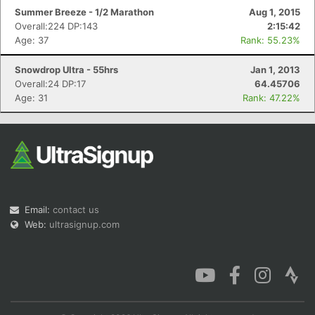
Summer Breeze - 1/2 Marathon
Aug 1, 2015
Overall:224 DP:143
2:15:42
Age: 37
Rank: 55.23%
Snowdrop Ultra - 55hrs
Jan 1, 2013
Overall:24 DP:17
64.45706
Age: 31
Rank: 47.22%
Email:
contact us
Web:
ultrasignup.com