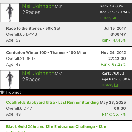
Neil Johnson
M61
Rank:
54.83
%
2
Races
Age Rank:
70.84
%
History
Race to the Stones - 50K Sat
Jul 15, 2017
Overall:83 DP:43
8:08:47
Age: 52
Rank: 47.43%
Centurion Winter 100 - Thames - 100 Miler
Nov 24, 2012
Overall:21 DP:18
27:42:00
Age: 48
Rank: 62.22%
Neil Johnson
M51
Rank:
76.03
%
2
Races
Age Rank:
0.00
%
History
1
Trophies
Coalfields Backyard Ultra - Last Runner Standing
May 23, 2025
Overall:8 DP:7
66.66
Age: 49
Rank: 55.17%
Black Gold 24hr and 12hr Endurance Challenge - 12hr