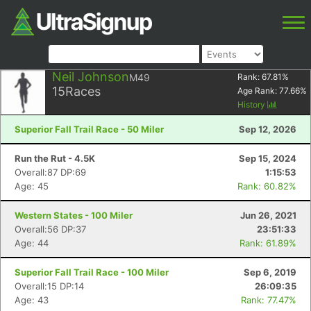
Neil Johnson
M49
Rank:
67.81
%
15
Races
Age Rank:
77.66
%
History
Superior Fall Trail Race - 50 Miler
Sep 12, 2026
Run the Rut - 4.5K
Sep 15, 2024
Overall:87 DP:69
1:15:53
Age: 45
Rank: 60.82%
Western States - 100 Miler
Jun 26, 2021
Overall:56 DP:37
23:51:33
Age: 44
Rank: 61.89%
Superior Fall Trail Race - 100 Miler
Sep 6, 2019
Overall:15 DP:14
26:09:35
Age: 43
Rank: 77.47%