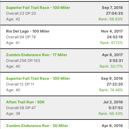
Superior Fall Trail Race - 100 Miler
Sep 7, 2018
Overall:23 DP:20
27:04:35
Age: 42
Rank: 69.93%
Rio Del Lago - 100 Miler
Nov 4, 2017
Overall:94 DP:79
24:52:19
Age: 41
Rank: 67.12%
Zumbro Endurance Run - 17 Miler
Apr 8, 2017
Overall:256 DP:163
3:52:31
Age: 40
Rank: 50.17%
Superior Fall Trail Race - 100 Miler
Sep 9, 2016
Overall:12 DP:11
27:22:20
Age: 40
Rank: 74.48%
Afton Trail Run - 50K
Jul 2, 2016
Overall:58 DP:47
5:37:53
Age: 39
Rank: 66.43%
Zumbro Endurance Run - 50 Miler
Apr 9, 2016