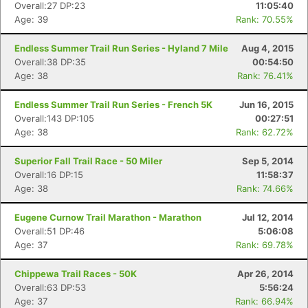
Overall:27 DP:23
11:05:40
Age: 39
Rank: 70.55%
Endless Summer Trail Run Series - Hyland 7 Mile
Aug 4, 2015
Overall:38 DP:35
00:54:50
Age: 38
Rank: 76.41%
Endless Summer Trail Run Series - French 5K
Jun 16, 2015
Overall:143 DP:105
00:27:51
Age: 38
Rank: 62.72%
Superior Fall Trail Race - 50 Miler
Sep 5, 2014
Overall:16 DP:15
11:58:37
Age: 38
Rank: 74.66%
Eugene Curnow Trail Marathon - Marathon
Jul 12, 2014
Overall:51 DP:46
5:06:08
Age: 37
Rank: 69.78%
Chippewa Trail Races - 50K
Apr 26, 2014
Overall:63 DP:53
5:56:24
Age: 37
Rank: 66.94%