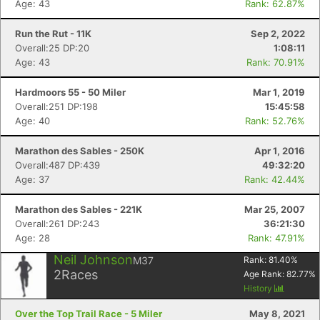
Age: 43
Rank: 62.87%
Run the Rut - 11K
Sep 2, 2022
Overall:25 DP:20
1:08:11
Age: 43
Rank: 70.91%
Hardmoors 55 - 50 Miler
Mar 1, 2019
Overall:251 DP:198
15:45:58
Age: 40
Rank: 52.76%
Marathon des Sables - 250K
Apr 1, 2016
Overall:487 DP:439
49:32:20
Age: 37
Rank: 42.44%
Marathon des Sables - 221K
Mar 25, 2007
Overall:261 DP:243
36:21:30
Age: 28
Rank: 47.91%
Neil Johnson
M37
Rank:
81.40
%
2
Races
Age Rank:
82.77
%
History
Over the Top Trail Race - 5 Miler
May 8, 2021