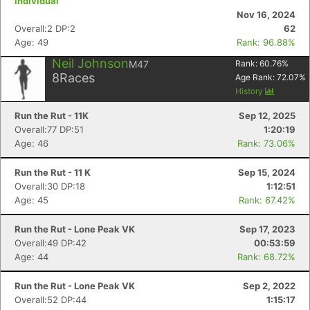
individual
Nov 16, 2024
Overall:2 DP:2
62
Age: 49
Rank: 96.88%
Neil Johnson
M47
Rank:
60.76
%
Con
Res
Ho
Ne
St
SI
He
B
8
Races
Age Rank:
72.07
%
Ca
CA
Ev
History
Fin
Run the Rut - 11K
Sep 12, 2025
Overall:77 DP:51
1:20:19
Age: 46
Rank: 73.06%
Run the Rut - 11 K
Sep 15, 2024
Overall:30 DP:18
1:12:51
Age: 45
Rank: 67.42%
Run the Rut - Lone Peak VK
Sep 17, 2023
Overall:49 DP:42
00:53:59
Age: 44
Rank: 68.72%
Run the Rut - Lone Peak VK
Sep 2, 2022
Overall:52 DP:44
1:15:17