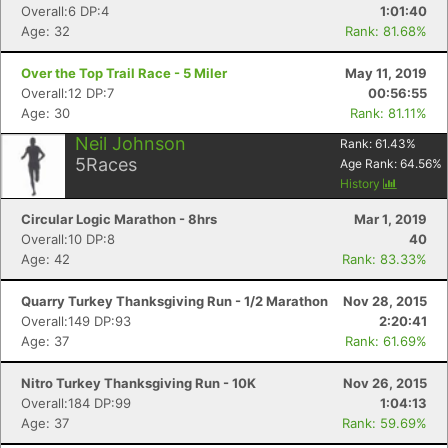
Overall:6 DP:4
1:01:40
Age: 32
Rank: 81.68%
Over the Top Trail Race - 5 Miler
May 11, 2019
Overall:12 DP:7
00:56:55
Age: 30
Rank: 81.11%
Neil Johnson
Rank:
61.43
%
5
Races
Age Rank:
64.56
%
History
Circular Logic Marathon - 8hrs
Mar 1, 2019
Overall:10 DP:8
40
Age: 42
Rank: 83.33%
Quarry Turkey Thanksgiving Run - 1/2 Marathon
Nov 28, 2015
Overall:149 DP:93
2:20:41
Age: 37
Rank: 61.69%
Nitro Turkey Thanksgiving Run - 10K
Nov 26, 2015
Overall:184 DP:99
1:04:13
Age: 37
Rank: 59.69%