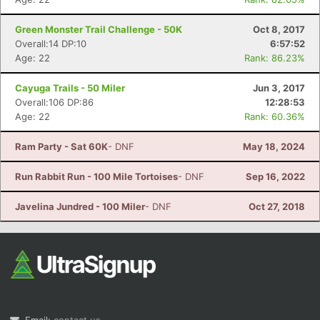
Green Monster Trail Challenge - 50K
Oct 8, 2017
Overall:14 DP:10
6:57:52
Age: 22
Rank: 86.23%
Cayuga Trails - 50 Miler
Jun 3, 2017
Overall:106 DP:86
12:28:53
Age: 22
Rank: 60.36%
Ram Party - Sat 60K
- DNF
May 18, 2024
Run Rabbit Run - 100 Mile Tortoises
- DNF
Sep 16, 2022
Javelina Jundred - 100 Miler
- DNF
Oct 27, 2018