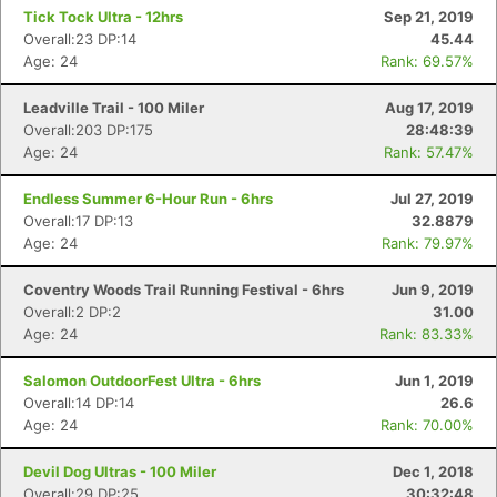
Fin
Tick Tock Ultra - 12hrs
Sep 21, 2019
Overall:23 DP:14
45.44
Age: 24
Rank: 69.57%
Leadville Trail - 100 Miler
Aug 17, 2019
Overall:203 DP:175
28:48:39
Age: 24
Rank: 57.47%
Endless Summer 6-Hour Run - 6hrs
Jul 27, 2019
Overall:17 DP:13
32.8879
Age: 24
Rank: 79.97%
Coventry Woods Trail Running Festival - 6hrs
Jun 9, 2019
Overall:2 DP:2
31.00
Age: 24
Rank: 83.33%
Salomon OutdoorFest Ultra - 6hrs
Jun 1, 2019
Overall:14 DP:14
26.6
Age: 24
Rank: 70.00%
Devil Dog Ultras - 100 Miler
Dec 1, 2018
Overall:29 DP:25
30:32:48