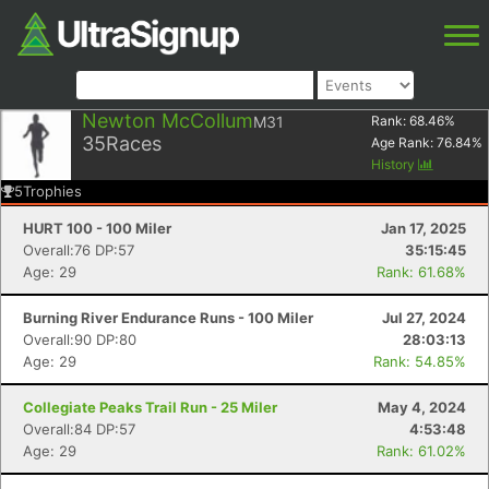
Newton McCollum
M31
Rank:
68.46
%
35
Races
Age Rank:
76.84
%
History
5
Trophies
HURT 100 - 100 Miler
Jan 17, 2025
Overall:76 DP:57
35:15:45
Age: 29
Rank: 61.68%
Burning River Endurance Runs - 100 Miler
Jul 27, 2024
Overall:90 DP:80
28:03:13
Age: 29
Rank: 54.85%
Collegiate Peaks Trail Run - 25 Miler
May 4, 2024
Overall:84 DP:57
4:53:48
Age: 29
Rank: 61.02%