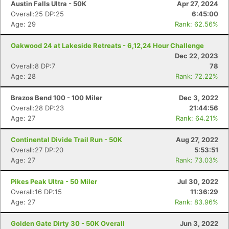
Austin Falls Ultra - 50K
Apr 27, 2024
Overall:25 DP:25
6:45:00
Age: 29
Rank: 62.56%
Oakwood 24 at Lakeside Retreats - 6,12,24 Hour Challenge
Dec 22, 2023
Overall:8 DP:7
78
Age: 28
Rank: 72.22%
Brazos Bend 100 - 100 Miler
Dec 3, 2022
Overall:28 DP:23
21:44:56
Age: 27
Rank: 64.21%
Continental Divide Trail Run - 50K
Aug 27, 2022
Overall:27 DP:20
5:53:51
Age: 27
Rank: 73.03%
Pikes Peak Ultra - 50 Miler
Jul 30, 2022
Overall:16 DP:15
11:36:29
Age: 27
Rank: 83.96%
Golden Gate Dirty 30 - 50K Overall
Jun 3, 2022