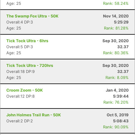
Age: 25
Rank: 58.24%
The Swamp Fox Ultra - 50K
Nov 14, 2020
Overall:4 DP:3
5:25:29
Age: 25
Rank: 81.28%
Tick Tock Ultra - 6hrs
Sep 30, 2020
Overall:5 DP:3
32.37
Age: 25
Rank: 80.36%
Tick Tock Ultra - 720hrs
Sep 30, 2020
Overall:18 DP:9
32.37
Age: 25
Rank: 8.09%
Croom Zoom - 50K
Jan 4, 2020
Overall:12 DP:8
5:39:44
Rank: 76.20%
John Holmes Trail Run - 50K
Oct 5, 2019
Overall:2 DP:2
5:08:43
Con
Res
Ho
Ne
St
SI
He
B
Rank: 90.09%
Ca
CA
Ev