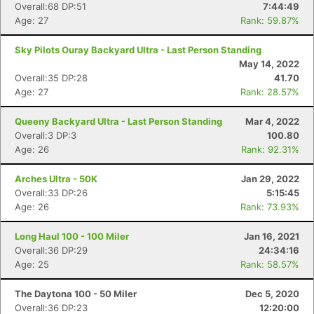
Overall:68 DP:51
7:44:49
Age: 27
Rank: 59.87%
Sky Pilots Ouray Backyard Ultra - Last Person Standing
May 14, 2022
Overall:35 DP:28
41.70
Age: 27
Rank: 28.57%
Queeny Backyard Ultra - Last Person Standing
Mar 4, 2022
Overall:3 DP:3
100.80
Age: 26
Rank: 92.31%
Arches Ultra - 50K
Jan 29, 2022
Overall:33 DP:26
5:15:45
Age: 26
Rank: 73.93%
Long Haul 100 - 100 Miler
Jan 16, 2021
Overall:36 DP:29
24:34:16
Age: 25
Rank: 58.57%
The Daytona 100 - 50 Miler
Dec 5, 2020
Overall:36 DP:23
12:20:00