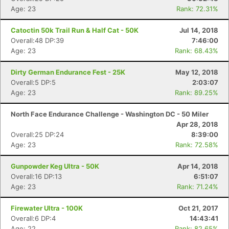
Age: 23
Rank: 72.31%
Catoctin 50k Trail Run & Half Cat - 50K
Jul 14, 2018
Overall:48 DP:39
7:46:00
Age: 23
Rank: 68.43%
Dirty German Endurance Fest - 25K
May 12, 2018
Overall:5 DP:5
2:03:07
Age: 23
Rank: 89.25%
North Face Endurance Challenge - Washington DC - 50 Miler
Apr 28, 2018
Overall:25 DP:24
8:39:00
Age: 23
Rank: 72.58%
Gunpowder Keg Ultra - 50K
Apr 14, 2018
Overall:16 DP:13
6:51:07
Age: 23
Rank: 71.24%
Firewater Ultra - 100K
Oct 21, 2017
Overall:6 DP:4
14:43:41
Age: 22
Rank: 82.65%