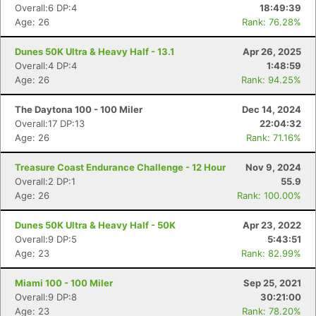
Overall:6 DP:4
18:49:39
Age: 26
Rank: 76.28%
Dunes 50K Ultra & Heavy Half - 13.1
Apr 26, 2025
Overall:4 DP:4
1:48:59
Age: 26
Rank: 94.25%
Con
Res
Ho
Ne
St
SI
He
B
Ca
CA
Ev
The Daytona 100 - 100 Miler
Dec 14, 2024
Fin
Overall:17 DP:13
22:04:32
Age: 26
Rank: 71.16%
Treasure Coast Endurance Challenge - 12 Hour
Nov 9, 2024
Overall:2 DP:1
55.9
Age: 26
Rank: 100.00%
Dunes 50K Ultra & Heavy Half - 50K
Apr 23, 2022
Overall:9 DP:5
5:43:51
Age: 23
Rank: 82.99%
Miami 100 - 100 Miler
Sep 25, 2021
Overall:9 DP:8
30:21:00
Age: 23
Rank: 78.20%