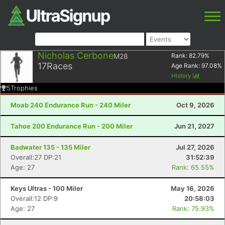
Nicholas Cerbone
M28
Rank:
82.79
%
17
Races
Age Rank:
97.08
%
History
5
Trophies
Moab 240 Endurance Run - 240 Miler
Oct 9, 2026
Tahoe 200 Endurance Run - 200 Miler
Jun 21, 2027
Badwater 135 - 135 Miler
Jul 27, 2026
Overall:27 DP:21
31:52:39
Age: 27
Rank: 65.55%
Keys Ultras - 100 Miler
May 16, 2026
Overall:12 DP:9
20:58:03
Age: 27
Rank: 75.93%