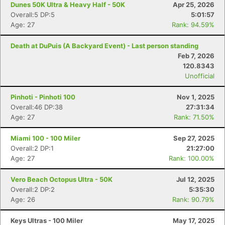
Dunes 50K Ultra & Heavy Half - 50K
Apr 25, 2026
Overall:5 DP:5
5:01:57
Age: 27
Rank: 94.59%
Death at DuPuis (A Backyard Event) - Last person standing
Feb 7, 2026
120.8343
Unofficial
Pinhoti - Pinhoti 100
Nov 1, 2025
Overall:46 DP:38
27:31:34
Age: 27
Rank: 71.50%
Miami 100 - 100 Miler
Sep 27, 2025
Overall:2 DP:1
21:27:00
Age: 27
Rank: 100.00%
Vero Beach Octopus Ultra - 50K
Jul 12, 2025
Overall:2 DP:2
5:35:30
Age: 26
Rank: 90.79%
Keys Ultras - 100 Miler
May 17, 2025