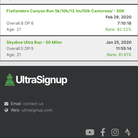
Flatlanders Canyon Run 5k/10k/13.1m/50k Canicross/ - 50K
Feb 29, 2020
Overall:8 DP:6
7:10:18
Age: 21
Rank: 82.52%
Skydive Ultra Run - 50 Miler
Jan 25, 2020
Overall:5 DP:5
11:55:14
Age: 21
Rank: 81.81%
Email:
contact us
Web:
ultrasignup.com