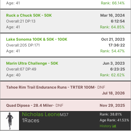
Age: 41
Rank: 66.14%
Ruck a Chuck 50K - 50K
Mar 16, 2024
Con
Res
Ho
Ne
St
SI
He
B
Overall:21 DP:13
6:12:54
Ca
CA
Ev
Age: 41
Rank: 64.85%
Fin
Lake Sonoma 100K & 50K - 100K
Oct 21, 2023
Overall:205 DP:171
17:36:22
Age: 41
Rank: 54.47%
Marin Ultra Challenge - 50K
Jun 3, 2023
Overall:67 DP:49
6:23:25
Age: 40
Rank: 62.62%
Tahoe Rim Trail Endurance Runs - TRTER 100M
- DNF
Jul 18, 2026
Quad Dipsea - 28.4 Miler
- DNF
Nov 29, 2025
Nicholas Leone
M37
Rank:
38.81
%
1
Races
Age Rank:
41.53
%
History