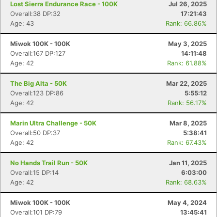
Lost Sierra Endurance Race - 100K
Jul 26, 2025
Overall:38 DP:32
17:21:43
Age: 43
Rank: 66.86%
Miwok 100K - 100K
May 3, 2025
Overall:167 DP:127
14:11:48
Age: 42
Rank: 61.88%
The Big Alta - 50K
Mar 22, 2025
Overall:123 DP:86
5:55:12
Age: 42
Rank: 56.17%
Marin Ultra Challenge - 50K
Mar 8, 2025
Overall:50 DP:37
5:38:41
Age: 42
Rank: 67.43%
No Hands Trail Run - 50K
Jan 11, 2025
Overall:15 DP:14
6:03:00
Age: 42
Rank: 68.63%
Miwok 100K - 100K
May 4, 2024
Overall:101 DP:79
13:45:41