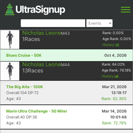
Nicholas Leone
M43
Rank:
0.00
%
1
Races
Age Rank:
0.00
%
History
Blues Cruise - 50K
Oct 4, 2026
Nicholas Leone
M44
Rank:
64.02
%
13
Races
Age Rank:
76.18
%
History
The Big Alta - 100K
Mar 21, 2026
Overall:104 DP:72
13:19:17
Age: 43
Rank: 62.36%
Marin Ultra Challenge - 50 Miler
Mar 14, 2026
Overall:40 DP:36
10:01:48
Age: 43
Rank: 72.78%