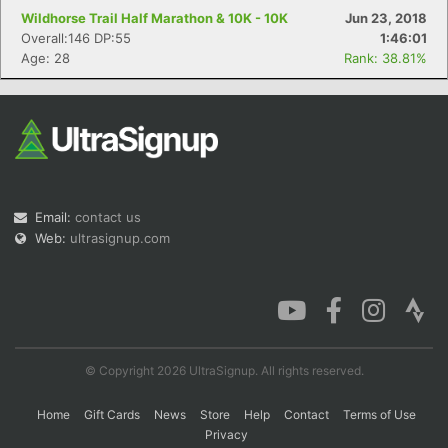
Wildhorse Trail Half Marathon & 10K - 10K
Jun 23, 2018
Overall:146 DP:55
1:46:01
Age: 28
Rank: 38.81%
Email:
contact us
Web:
ultrasignup.com
© Copyright 2026 UltraSignup. All rights reserved.
Home
Gift Cards
News
Store
Help
Contact
Terms of Use
Privacy