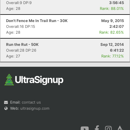
Overall:9 DP:9
3:56:45
Age: 28
Rank: 88.01%
Don't Fence Me In Trail Run - 30K
May 9, 2015
Overall:16 DP:15
2:42:07
Age: 28
Rank: 82.65%
Run the Rut - 50K
Sep 12, 2014
Overall:28 DP:26
6:41:22
Age: 27
Rank: 77.12%
Email:
contact us
Web:
ultrasignup.com