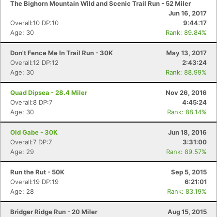
The Bighorn Mountain Wild and Scenic Trail Run - 52 Miler
Jun 16, 2017
Overall:10 DP:10
9:44:17
Age: 30
Rank: 89.84%
Don't Fence Me In Trail Run - 30K
May 13, 2017
Overall:12 DP:12
2:43:24
Age: 30
Rank: 88.99%
Quad Dipsea - 28.4 Miler
Nov 26, 2016
Overall:8 DP:7
4:45:24
Age: 30
Rank: 88.14%
Old Gabe - 30K
Jun 18, 2016
Overall:7 DP:7
3:31:00
Age: 29
Rank: 89.57%
Run the Rut - 50K
Sep 5, 2015
Con
Res
Ho
Ne
St
SI
He
B
Overall:19 DP:19
6:21:01
Ca
CA
Ev
Age: 28
Rank: 83.19%
Fin
Bridger Ridge Run - 20 Miler
Aug 15, 2015