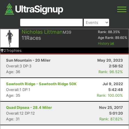
Nicholas Littman
M39
Rank:
88.35
%
11
Races
Age Rank:
89.60
%
History
2
Trophies
Sun Mountain - 20 Miler
May 20, 2023
Overall:3 DP:3
2:58:52
Age: 36
Rank: 96.52%
Sawtooth Ridge - Sawtooth Ridge 50K
Jul 9, 2022
Overall:1 DP:1
5:42:48
Age: 35
Rank: 100.00%
Quad Dipsea - 28.4 Miler
Nov 25, 2017
Overall:12 DP:12
5:01:20
Age: 31
Rank: 87.82%