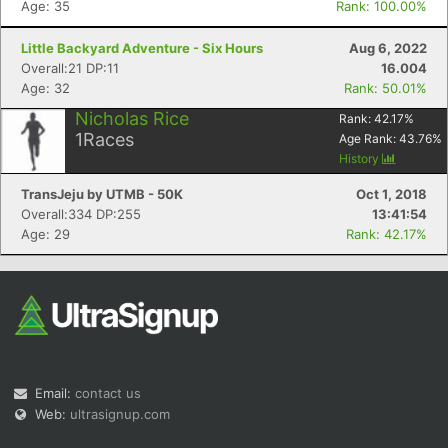
Age: 35
Rank: 100.00%
Little Backyard Adventure - Six Hours
Aug 6, 2022
Overall:21 DP:11
16.004
Age: 32
Rank: 50.01%
Nicholas Rice
Rank:
42.17
%
1
Races
Age Rank:
43.76
%
Con
Res
Ho
Ne
St
SI
He
B
History
Ca
CA
Ev
TransJeju by UTMB - 50K
Oct 1, 2018
Fin
Overall:334 DP:255
13:41:54
Age: 29
Rank: 42.17%
Email:
contact us
Web:
ultrasignup.com