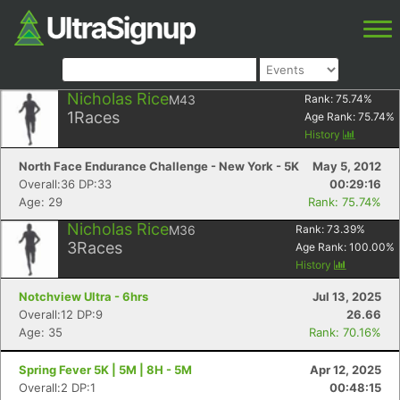
Nicholas Rice
M43
Rank:
75.74
%
1
Races
Age Rank:
75.74
%
History
North Face Endurance Challenge - New York - 5K
May 5, 2012
Overall:36 DP:33
00:29:16
Age: 29
Rank: 75.74%
Nicholas Rice
M36
Rank:
73.39
%
3
Races
Age Rank:
100.00
%
History
Notchview Ultra - 6hrs
Jul 13, 2025
Overall:12 DP:9
26.66
Age: 35
Rank: 70.16%
Spring Fever 5K | 5M | 8H - 5M
Apr 12, 2025
Overall:2 DP:1
00:48:15