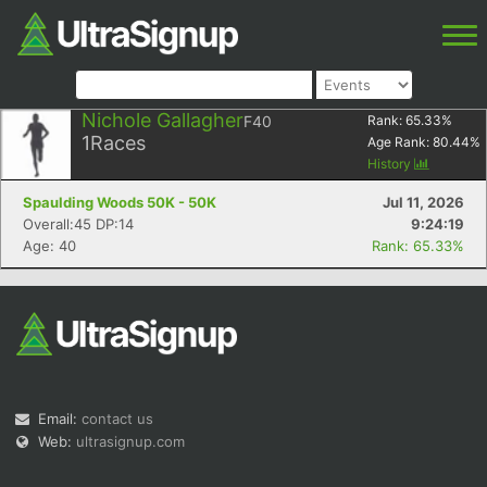
Nichole Gallagher
F40
Rank:
65.33
%
1
Races
Age Rank:
80.44
%
History
Spaulding Woods 50K - 50K
Jul 11, 2026
Overall:45 DP:14
9:24:19
Age: 40
Rank: 65.33%
Email:
contact us
Web:
ultrasignup.com