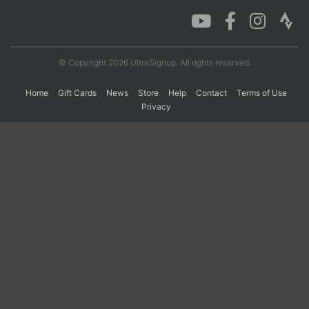
Con
Res
Ho
Ne
St
SI
He
B
Ca
CA
Ev
© Copyright 2026 UltraSignup. All rights reserved.
Fin
Home
Gift Cards
News
Store
Help
Contact
Terms of Use
Privacy