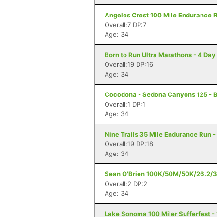
Angeles Crest 100 Mile Endurance R
Overall:7 DP:7
Age: 34
Born to Run Ultra Marathons - 4 Day
Overall:19 DP:16
Age: 34
Cocodona - Sedona Canyons 125 - B
Overall:1 DP:1
Age: 34
Nine Trails 35 Mile Endurance Run -
Overall:19 DP:18
Age: 34
Sean O'Brien 100K/50M/50K/26.2/3
Overall:2 DP:2
Age: 34
Lake Sonoma 100 Miler Sufferfest - 