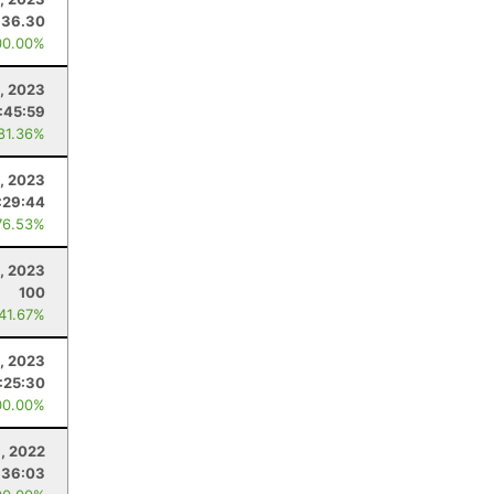
36.30
00.00%
1, 2023
:45:59
 81.36%
2, 2023
:29:44
76.53%
2, 2023
100
 41.67%
, 2023
:25:30
00.00%
, 2022
:36:03