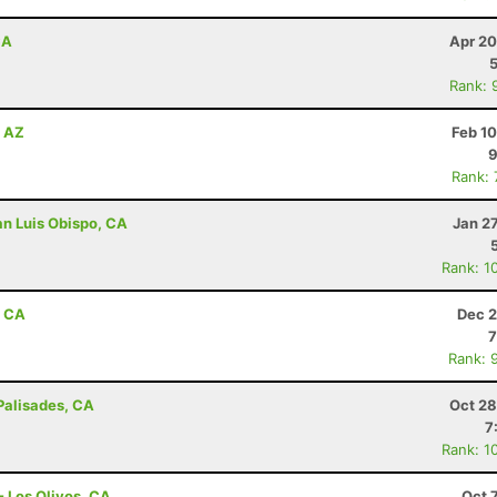
CA
Apr 20
Rank: 
, AZ
Feb 1
9
Rank:
an Luis Obispo, CA
Jan 2
Rank: 1
, CA
Dec 2
7
Rank: 
 Palisades, CA
Oct 28
7
Rank: 1
- Los Olivos, CA
Oct 