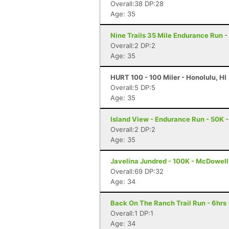
Overall:38 DP:28
Age: 35
Nine Trails 35 Mile Endurance Run -
Overall:2 DP:2
Age: 35
HURT 100 - 100 Miler - Honolulu, HI
Overall:5 DP:5
Age: 35
Island View - Endurance Run - 50K -
Overall:2 DP:2
Age: 35
Javelina Jundred - 100K - McDowell
Overall:69 DP:32
Age: 34
Back On The Ranch Trail Run - 6hrs 
Overall:1 DP:1
Age: 34