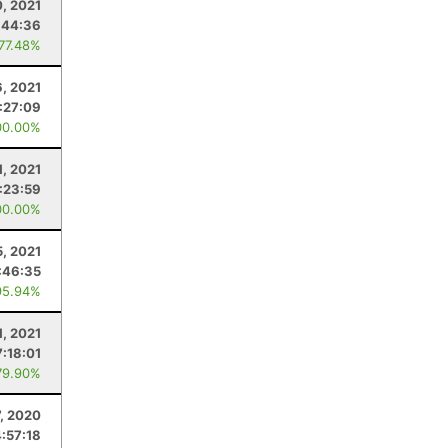
, 2021
:44:36
 77.48%
, 2021
:27:09
00.00%
1, 2021
:23:59
00.00%
5, 2021
:46:35
95.94%
, 2021
7:18:01
79.90%
7, 2020
4:57:18