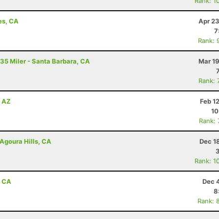
Rank: 1
es, CA
Apr 23
7
Rank: 
 35 Miler - Santa Barbara, CA
Mar 19
Rank: 
, AZ
Feb 1
10
Rank:
Agoura Hills, CA
Dec 1
Rank: 1
, CA
Dec 
8
Rank: 