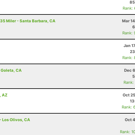
85
Rank:
 35 Miler - Santa Barbara, CA
Mar 14
6
Rank: 
Jan 1
23
Rank: 
 Goleta, CA
Dec 6
5
Rank:
, AZ
Oct 2
13
Rank: 
- Los Olivos, CA
Oct 
Rank: 1