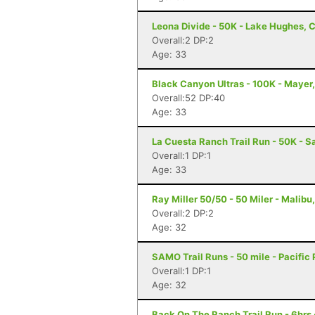
Leona Divide - 50K - Lake Hughes, 
Overall:2 DP:2
Age: 33
Black Canyon Ultras - 100K - Mayer
Overall:52 DP:40
Age: 33
La Cuesta Ranch Trail Run - 50K - S
Overall:1 DP:1
Age: 33
Ray Miller 50/50 - 50 Miler - Malibu
Overall:2 DP:2
Age: 32
SAMO Trail Runs - 50 mile - Pacific
Overall:1 DP:1
Age: 32
Back On The Ranch Trail Run - 6hrs 