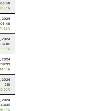
:06:49
 91.04%
, 2024
:06:40
74.52%
5, 2024
36.85
00.00%
7, 2024
:18:32
 44.18%
, 2024
210
00.00%
, 2024
:43:35
 76.18%