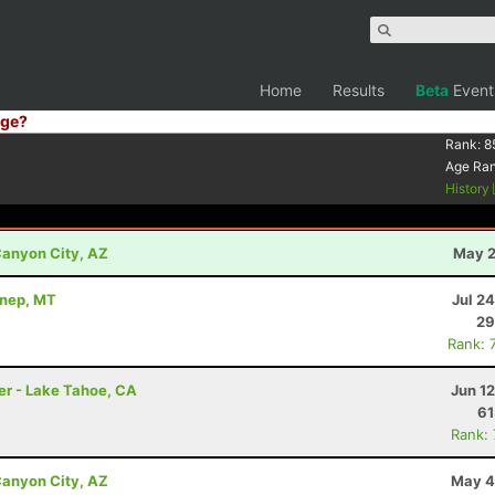
Home
Results
Beta
Event
ge?
Rank:
8
Age Ra
History
anyon City, AZ
May 2
nnep, MT
Jul 2
29
Rank: 
er - Lake Tahoe, CA
Jun 1
61
Rank:
anyon City, AZ
May 4