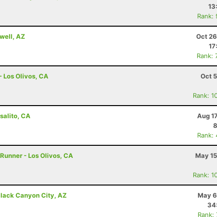
13
Rank:
well, AZ
Oct 26
17
Rank: 
- Los Olivos, CA
Oct 
Rank: 1
salito, CA
Aug 1
8
Rank:
 Runner - Los Olivos, CA
May 15
Rank: 1
lack Canyon City, AZ
May 6
34
Rank: