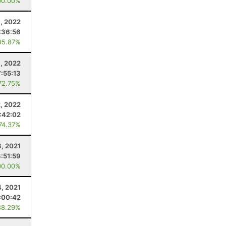
00.00%
, 2022
:36:56
95.87%
, 2022
7:55:13
72.75%
2, 2022
:42:02
 74.37%
8, 2021
3:51:59
00.00%
4, 2021
:00:42
88.29%