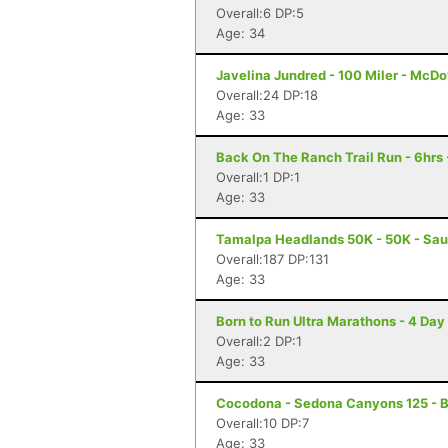
Overall:6 DP:5
Age: 34
Javelina Jundred - 100 Miler - McDo
Overall:24 DP:18
Age: 33
Back On The Ranch Trail Run - 6hrs 
Overall:1 DP:1
Age: 33
Tamalpa Headlands 50K - 50K - Sau
Overall:187 DP:131
Age: 33
Born to Run Ultra Marathons - 4 Day
Overall:2 DP:1
Age: 33
Cocodona - Sedona Canyons 125 - B
Overall:10 DP:7
Age: 33