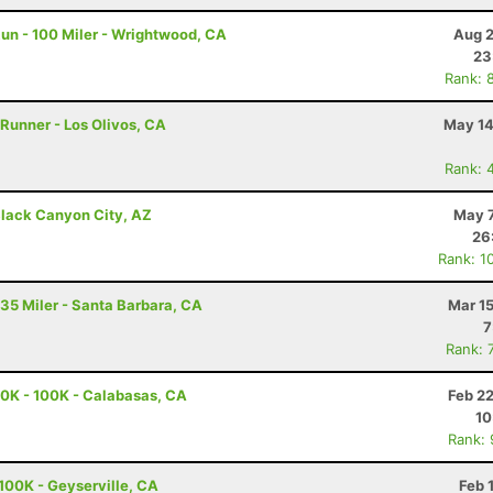
un - 100 Miler - Wrightwood, CA
Aug 2
23
Rank: 
 Runner - Los Olivos, CA
May 14
Rank: 
lack Canyon City, AZ
May 7
26
Rank: 1
 35 Miler - Santa Barbara, CA
Mar 1
7
Rank: 
0K - 100K - Calabasas, CA
Feb 2
10
Rank:
100K - Geyserville, CA
Feb 