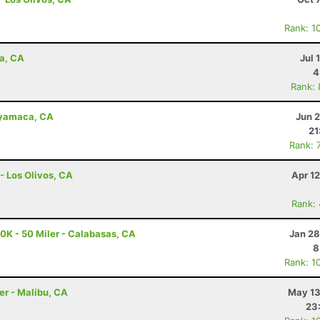
Rank: 1
na, CA
Jul 
4
Rank:
uyamaca, CA
Jun 
21
Rank: 
- Los Olivos, CA
Apr 1
Rank:
K - 50 Miler - Calabasas, CA
Jan 28
8
Rank: 1
er - Malibu, CA
May 13
23