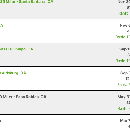
 35 Miler - Santa Barbara, CA
Nov 20
6
Rank:
CA
Nov 6
4
Rank: 1
an Luis Obispo, CA
Sep 1
5
Rank: 1
ealdsburg, CA
Sep 
12
Rank: 
0 Miler - Paso Robles, CA
May 31
2
Rank: 
A
Mar 