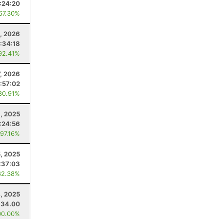
:24:20
 67.30%
, 2026
:34:18
92.41%
7, 2026
:57:02
80.91%
, 2025
:24:56
 97.16%
5, 2025
:37:03
62.38%
4, 2025
34.00
00.00%