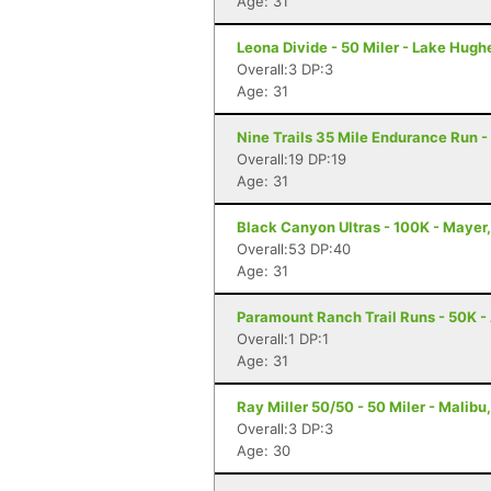
Age: 31
Leona Divide - 50 Miler - Lake Hugh
Overall:3 DP:3
Age: 31
Nine Trails 35 Mile Endurance Run -
Overall:19 DP:19
Age: 31
Black Canyon Ultras - 100K - Mayer
Overall:53 DP:40
Age: 31
Paramount Ranch Trail Runs - 50K - 
Overall:1 DP:1
Age: 31
Ray Miller 50/50 - 50 Miler - Malibu
Overall:3 DP:3
Age: 30