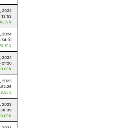
, 2024
5:13:53
96.72%
0, 2024
:54:01
 75.81%
7, 2024
5:21:20
00.00%
, 2023
:52:26
98.50%
, 2023
:38:09
00.00%
7, 2023