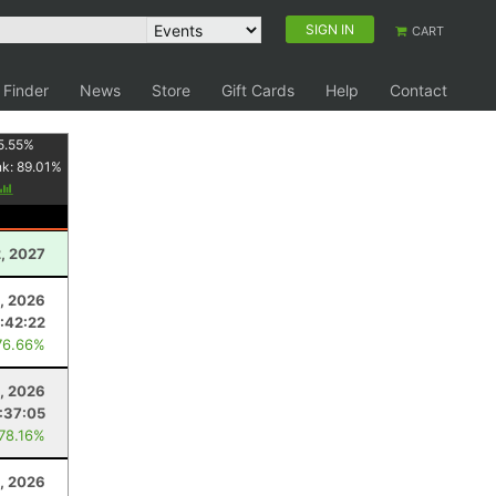
SIGN IN
CART
 Finder
News
Store
Gift Cards
Help
Contact
5.55
%
nk:
89.01
%
, 2027
4, 2026
:42:22
76.66%
2, 2026
:37:05
 78.16%
, 2026