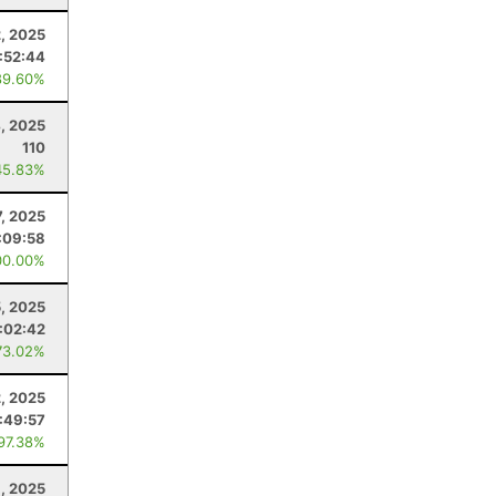
, 2025
:52:44
89.60%
, 2025
110
45.83%
, 2025
:09:58
00.00%
5, 2025
:02:42
73.02%
2, 2025
:49:57
 97.38%
1, 2025