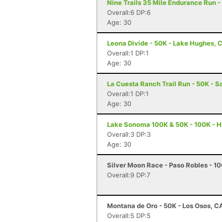
Nine Trails 35 Mile Endurance Run -
Overall:6 DP:6
Age: 30
Leona Divide - 50K - Lake Hughes, 
Overall:1 DP:1
Age: 30
La Cuesta Ranch Trail Run - 50K - S
Overall:1 DP:1
Age: 30
Lake Sonoma 100K & 50K - 100K - H
Overall:3 DP:3
Age: 30
Silver Moon Race - Paso Robles - 10
Overall:9 DP:7
Montana de Oro - 50K - Los Osos, C
Overall:5 DP:5