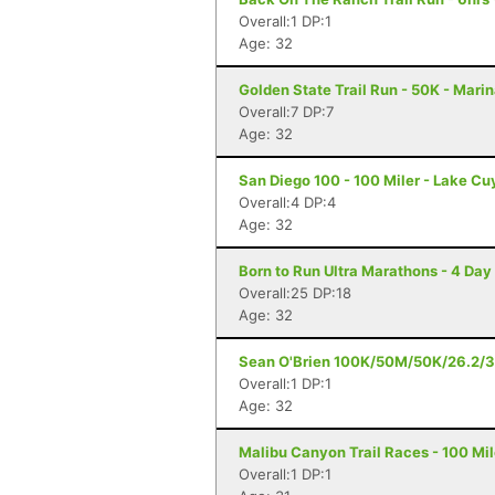
Overall:1 DP:1
Age: 32
Golden State Trail Run - 50K - Mari
Overall:7 DP:7
Age: 32
San Diego 100 - 100 Miler - Lake C
Overall:4 DP:4
Age: 32
Born to Run Ultra Marathons - 4 Day 
Overall:25 DP:18
Age: 32
Sean O'Brien 100K/50M/50K/26.2/30
Overall:1 DP:1
Age: 32
Malibu Canyon Trail Races - 100 Mil
Overall:1 DP:1