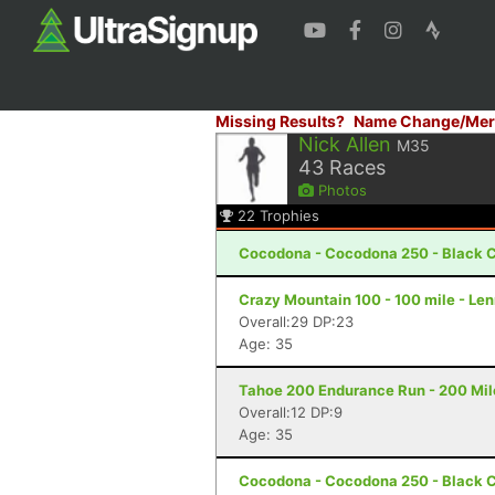
Missing Results?
Name Change/Mer
Nick Allen
M35
43
Races
Photos
22
Trophies
Cocodona - Cocodona 250 - Black C
Crazy Mountain 100 - 100 mile - Le
Overall:29 DP:23
Age: 35
Tahoe 200 Endurance Run - 200 Mil
Overall:12 DP:9
Age: 35
Cocodona - Cocodona 250 - Black C