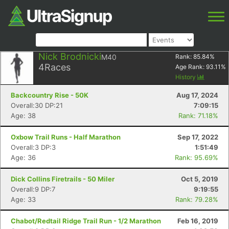
Nick Brodnicki
M40
Rank:
85.84
%
4
Races
Age Rank:
93.11
%
History
Backcountry Rise - 50K
Aug 17, 2024
Overall:30 DP:21
7:09:15
Age: 38
Rank: 71.18%
Oxbow Trail Runs - Half Marathon
Sep 17, 2022
Overall:3 DP:3
1:51:49
Age: 36
Rank: 95.69%
Dick Collins Firetrails - 50 Miler
Oct 5, 2019
Overall:9 DP:7
9:19:55
Age: 33
Rank: 79.28%
Chabot/Redtail Ridge Trail Run - 1/2 Marathon
Feb 16, 2019