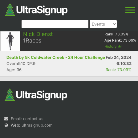
Nick Dienst
Rank:
73.09
%
1
Races
Age Rank:
73.09
%
History
Death by 5k Coldwater Creek - 24 Hour Challenge
Feb 24, 2024
Overall:10 DP:9
6:10:32
Age: 36
Rank: 73.09%
Email:
contact us
Web:
ultrasignup.com