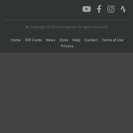
Con
Res
Ho
Ne
St
SI
He
B
Ca
CA
Ev
© Copyright 2026 UltraSignup. All rights reserved.
Fin
Home
Gift Cards
News
Store
Help
Contact
Terms of Use
Privacy