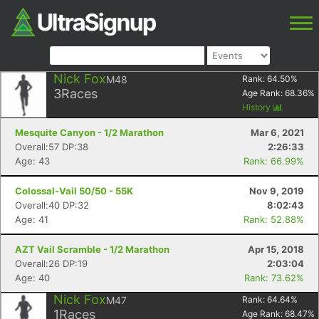
Nick Fox
M48
Rank:
64.50
%
3
Races
Age Rank:
68.36
%
History
Mesquite Canyon - 1/2 Marathon
Mar 6, 2021
Overall:57 DP:38
2:26:33
Age: 43
Rank: 66.99%
Colossal-Vail 50/50 - 55K
Nov 9, 2019
Overall:40 DP:32
8:02:43
Age: 41
Rank: 52.88%
AZT Vail Scramble - 1/2 Marathon
Apr 15, 2018
Overall:26 DP:19
2:03:04
Age: 40
Rank: 73.62%
Nick Fox
M47
Rank:
64.64
%
1
Races
Age Rank:
68.47
%