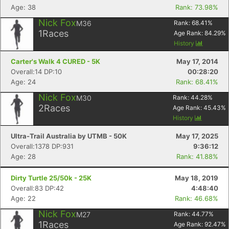
Age: 38
Rank: 73.98%
Nick Fox
M36
Rank:
68.41
%
1
Races
Age Rank:
84.29
%
Con
Res
Ho
Ne
St
SI
He
B
History
Ca
CA
Ev
Carter's Walk 4 CURED - 5K
May 17, 2014
Fin
Overall:14 DP:10
00:28:20
Age: 24
Rank: 68.41%
Nick Fox
M30
Rank:
44.28
%
2
Races
Age Rank:
45.43
%
History
Ultra-Trail Australia by UTMB - 50K
May 17, 2025
Overall:1378 DP:931
9:36:12
Age: 28
Rank: 41.88%
Dirty Turtle 25/50k - 25K
May 18, 2019
Overall:83 DP:42
4:48:40
Age: 22
Rank: 46.68%
Nick Fox
M27
Rank:
44.77
%
1
Races
Age Rank:
92.47
%