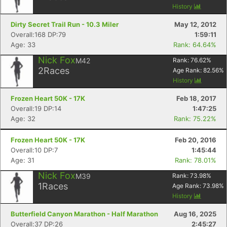
History
Dirty Secret Trail Run - 10.3 Miler
May 12, 2012
Overall:168 DP:79
1:59:11
Age: 33
Rank: 64.64%
Nick Fox
M42
Rank:
76.62
%
2
Races
Age Rank:
82.56
%
History
Frozen Heart 50K - 17K
Feb 18, 2017
Overall:19 DP:14
1:47:25
Age: 32
Rank: 75.22%
Frozen Heart 50K - 17K
Feb 20, 2016
Overall:10 DP:7
1:45:44
Age: 31
Rank: 78.01%
Nick Fox
M39
Rank:
73.98
%
1
Races
Age Rank:
73.98
%
History
Butterfield Canyon Marathon - Half Marathon
Aug 16, 2025
Overall:37 DP:26
2:45:27