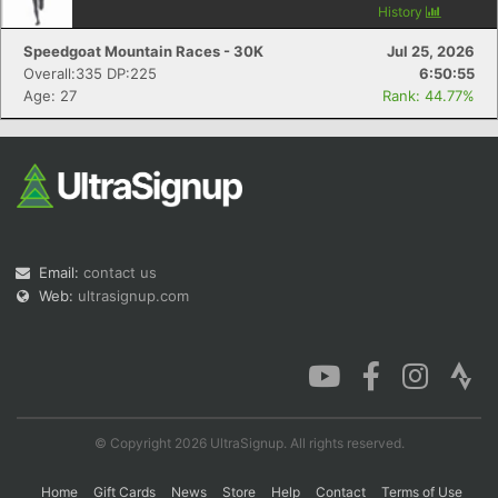
History
Speedgoat Mountain Races - 30K
Jul 25, 2026
Overall:335 DP:225
6:50:55
Age: 27
Rank: 44.77%
Email:
contact us
Web:
ultrasignup.com
© Copyright 2026 UltraSignup. All rights reserved.
Home
Gift Cards
News
Store
Help
Contact
Terms of Use