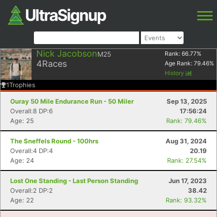
Nick Jacobson
M25
Rank:
66.77
%
4
Races
Age Rank:
79.46
%
History
1
Trophies
Ouray 50 Mile Endurance Run - 50 Miler
Sep 13, 2025
Overall:8 DP:6
17:56:24
Age: 25
Rank: 79.46%
The Sneffels Round - 100hrs
Aug 31, 2024
Overall:4 DP:4
20.19
Age: 24
Rank: 27.54%
Lost One Standing - Last Person Standing
Jun 17, 2023
Overall:2 DP:2
38.42
Age: 22
Rank: 93.32%