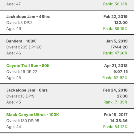
Age: 47
Rank: 56.12%
Jackalope Jam - 48hrs
Feb 22, 2019
Overall:3 DP:2
132.00
Age: 46
Rank: 89.19%
Bandera - 100K
Jan 5, 2019
Overall:205 DP:160
17:44:20
Age: 46
Rank: 47.60%
Coyote Trail Run - 50K
Apr 21, 2018
Overall:29 DP:22
9:07:15
Age: 45
Rank: 52.92%
Jackalope Jam - 6hrs
Feb 24, 2018
Overall:13 DP:9
27.00
Age: 45
Rank: 71.05%
Black Canyon Ultras - 100K
Feb 18, 2017
Overall:130 DP:98
14:38:36
Age: 44
Rank: 54.12%