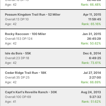
Age: 42
Rank: 66.48%
Possum Kingdom Trail Run - 52 Miler
Apr 11, 2015
Overall:13 DP:10
11:59:45
Age: 42
Rank: 65.16%
Rocky Raccoon - 100 Miler
Jan 31, 2015
Overall:153 DP:124
26:45:29
Age: 42
Rank: 50.62%
Isle du Bois - 55K
Dec 6, 2014
Overall:23 DP:18
6:49:25
Age: 42
Rank: 73.61%
Cedar Ridge Trail Run - 18K
Jul 27, 2014
Overall:35 DP:25
2:27:00
Age: 42
Rank: 66.69%
Capt'n Karl's Reveille Ranch - 30K
Aug 24, 2013
Overall:100 DP:69
5:27:32
Age: 41
Rank: 51.62%