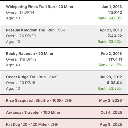
Whispering Pines Trail Run - 20 Miler
Jun 1, 2013
Overall:17 DP:14
4:20:42
Age: 40
Rank: 64.00%
Possum Kingdom Trail Run - 55K
Apr 27, 2013
Overall:26 DP:20
7:43:22
Age: 40
Rank: 63.93%
Rocky Raccoon - 50 Miler
Feb 2, 2013
Overall:118 DP:79
11:01:11
Age: 40
Rank: 63.17%
Cedar Ridge Trail Run - 36K
Jul 28, 2012
Overall:20 DP:16
6:08:04
Age: 40
Rank: 53.35%
Rise Sasquatch Shuffle - 100K
- DNF
May 2, 2026
Arkansas Traveler - 100 Miler
Oct 4, 2025
Fat Dog 120 - 120 Miler
- DNF
Aug 8, 2025