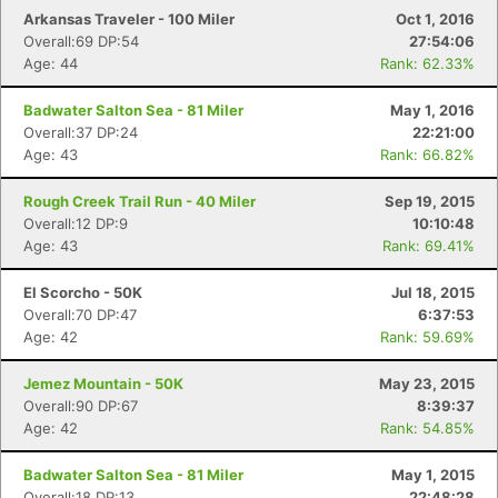
Arkansas Traveler - 100 Miler
Oct 1, 2016
Overall:69 DP:54
27:54:06
Age: 44
Rank: 62.33%
Badwater Salton Sea - 81 Miler
May 1, 2016
Overall:37 DP:24
22:21:00
Age: 43
Rank: 66.82%
Con
Res
Ho
Ne
St
SI
He
B
Ca
CA
Ev
Rough Creek Trail Run - 40 Miler
Sep 19, 2015
Fin
Overall:12 DP:9
10:10:48
Age: 43
Rank: 69.41%
El Scorcho - 50K
Jul 18, 2015
Overall:70 DP:47
6:37:53
Age: 42
Rank: 59.69%
Jemez Mountain - 50K
May 23, 2015
Overall:90 DP:67
8:39:37
Age: 42
Rank: 54.85%
Badwater Salton Sea - 81 Miler
May 1, 2015
Overall:18 DP:13
22:48:28