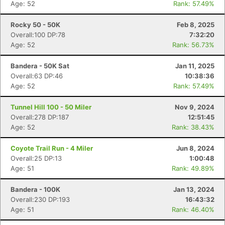
Age: 52
Rank: 57.49%
Rocky 50 - 50K
Feb 8, 2025
Overall:100 DP:78
7:32:20
Age: 52
Rank: 56.73%
Bandera - 50K Sat
Jan 11, 2025
Overall:63 DP:46
10:38:36
Age: 52
Rank: 57.49%
Tunnel Hill 100 - 50 Miler
Nov 9, 2024
Overall:278 DP:187
12:51:45
Age: 52
Rank: 38.43%
Coyote Trail Run - 4 Miler
Jun 8, 2024
Overall:25 DP:13
1:00:48
Age: 51
Rank: 49.89%
Bandera - 100K
Jan 13, 2024
Overall:230 DP:193
16:43:32
Age: 51
Rank: 46.40%