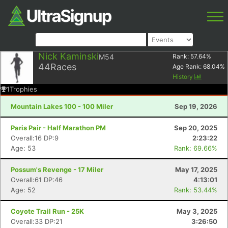
Nick Kaminski
M54
Rank:
57.64
%
44
Races
Age Rank:
68.04
%
History
1
Trophies
Mountain Lakes 100 - 100 Miler
Sep 19, 2026
Paris Pair - Half Marathon PM
Sep 20, 2025
Overall:16 DP:9
2:23:22
Age: 53
Rank: 69.66%
Possum's Revenge - 17 Miler
May 17, 2025
Overall:61 DP:46
4:13:01
Age: 52
Rank: 53.44%
Coyote Trail Run - 25K
May 3, 2025
Overall:33 DP:21
3:26:50