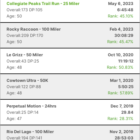
Collegiate Peaks Trail Run - 25 Miler
May 6, 2023
Overall:173 DP:105
6:45:48
Age: 50
Rank: 45.10%
Rocky Raccoon - 100 Miler
Feb 4, 2023
Overall:209 DP:170
30:08:29
Age: 50
Rank: 45.47%
Le Grizz - 50 Miler
Oct 10, 2020
Overall:43 DP:25
11:19:12
Age: 48
Rank: 50.83%
Cowtown Ultra - 50K
Mar 1, 2020
Overall:122 DP:88
5:50:25
Age: 48
Rank: 57.89%
Perpetual Motion - 24hrs
Dec 7, 2019
Overall:25 DP:14
29.84
Age: 47
Rank: 28.31%
Rio Del Lago - 100 Miler
Nov 2, 2019
Overall:194 DP:141
28:53:03