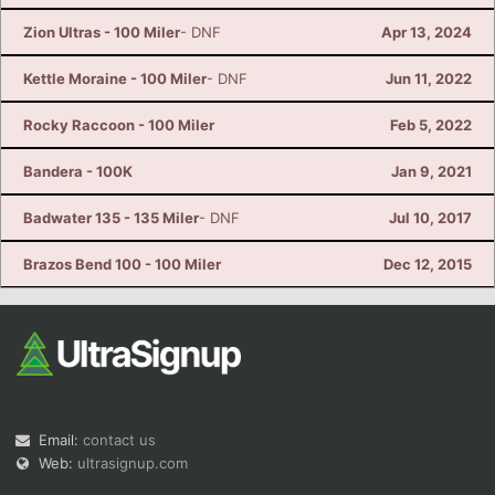
Zion Ultras - 100 Miler
- DNF
Apr 13, 2024
Kettle Moraine - 100 Miler
- DNF
Jun 11, 2022
Rocky Raccoon - 100 Miler
Feb 5, 2022
Bandera - 100K
Jan 9, 2021
Badwater 135 - 135 Miler
- DNF
Jul 10, 2017
Brazos Bend 100 - 100 Miler
Dec 12, 2015
Email:
contact us
Web:
ultrasignup.com