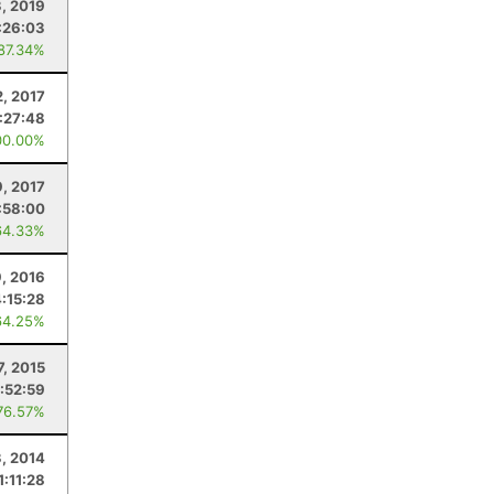
3, 2019
:26:03
 87.34%
2, 2017
:27:48
00.00%
9, 2017
:58:00
64.33%
9, 2016
4:15:28
64.25%
7, 2015
1:52:59
76.57%
3, 2014
1:11:28