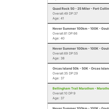
Quad Rock 50 - 25 Miler - Fort Colli
Overall:49 DP:37
Age: 41
Never Summer 100km - 100K - Goul
Overall:81 DP:66
Age: 40
Never Summer 100km - 100K - Goul
Overall:69 DP:55
Age: 38
Orcas Island 50k - 50K - Orcas Isla
Overall:35 DP:29
Age: 37
Bellingham Trail Marathon - Marath
Overall:10 DP:9
Age: 37
Never Summer 100km - 100K - Goul