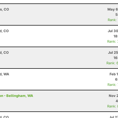
ns, CO
May 6
5
Rank:
d, CO
Jul 3
18
Rank:
d, CO
Jul 2
16
Rank: 
nd, WA
Feb 
6
Rank:
on - Bellingham, WA
Nov 2
4
Rank:
d, CO
Jul 2