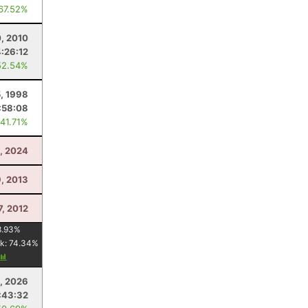
 67.52%
0, 2010
4:26:12
52.54%
, 1998
:58:08
 41.71%
, 2024
9, 2013
7, 2012
8.93
%
k:
74.34
%
4, 2026
:43:32