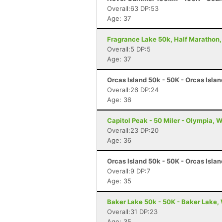
Overall:63 DP:53
Age: 37
Fragrance Lake 50k, Half Marathon,
Overall:5 DP:5
Age: 37
Orcas Island 50k - 50K - Orcas Isla
Overall:26 DP:24
Age: 36
Capitol Peak - 50 Miler - Olympia, 
Overall:23 DP:20
Age: 36
Orcas Island 50k - 50K - Orcas Isla
Overall:9 DP:7
Age: 35
Baker Lake 50k - 50K - Baker Lake,
Overall:31 DP:23
Age: 35