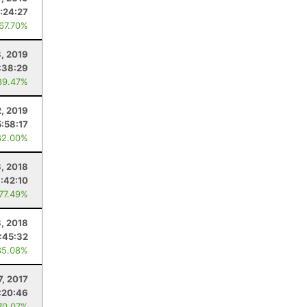
:24:27
 67.70%
8, 2019
:38:29
89.47%
2, 2019
5:58:17
82.00%
8, 2018
:42:10
 77.49%
3, 2018
:45:32
85.08%
7, 2017
:20:46
70.07%