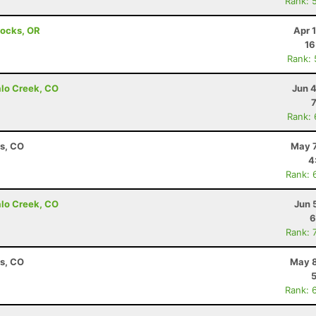
Rank: 
Locks, OR
Apr 
16
Rank:
alo Creek, CO
Jun 
Rank:
ns, CO
May 7
4
Rank: 
alo Creek, CO
Jun 
6
Rank: 
ns, CO
May 8
Rank: 