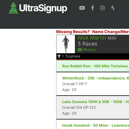
Missing Results?
Name Change/Mer
Nick Martin
M30
5
Races
Photos
1
Trophies
Run Rabbit Run - 100 Mile Tortoises
WinterRock - 25K - Independence, 
Overall:7 DP:7
Age: 29
Lake Sonoma 100K & 50K - 100K - H
Overall:154 DP:123
Age: 29
Hawk Hundred - 50 Miler - Lawrenc