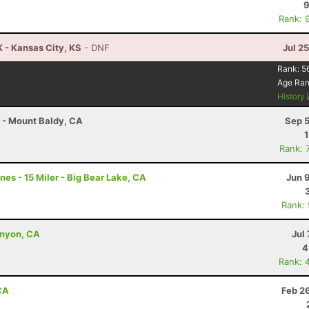
9
Rank: 
 - Kansas City, KS
- DNF
Jul 2
Rank:
5
Age Ra
History
r - Mount Baldy, CA
Sep 5
Rank: 
es - 15 Miler - Big Bear Lake, CA
Jun 
Rank:
anyon, CA
Jul 
4
Rank: 
 CA
Feb 2