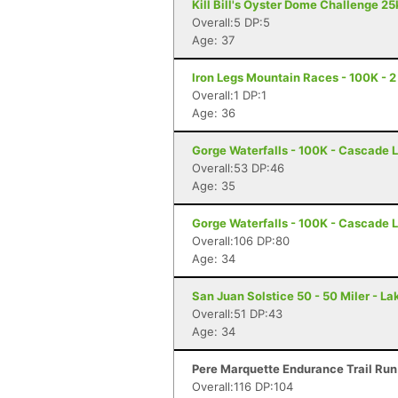
Kill Bill's Oyster Dome Challenge 25
Overall:5 DP:5
Age: 37
Iron Legs Mountain Races - 100K - 2
Overall:1 DP:1
Age: 36
Gorge Waterfalls - 100K - Cascade 
Overall:53 DP:46
Age: 35
Gorge Waterfalls - 100K - Cascade 
Overall:106 DP:80
Age: 34
San Juan Solstice 50 - 50 Miler - La
Overall:51 DP:43
Age: 34
Pere Marquette Endurance Trail Run - 
Overall:116 DP:104