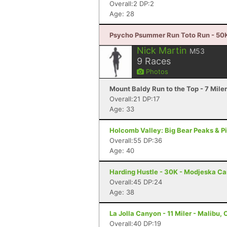
Overall:2 DP:2
Age: 28
Psycho Psummer Run Toto Run - 50K
Nick Martin
M53
9
Races
Photos
Mount Baldy Run to the Top - 7 Mile
Overall:21 DP:17
Age: 33
Holcomb Valley: Big Bear Peaks & Pin
Overall:55 DP:36
Age: 40
Harding Hustle - 30K - Modjeska C
Overall:45 DP:24
Age: 38
La Jolla Canyon - 11 Miler - Malibu,
Overall:40 DP:19