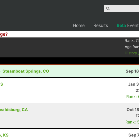
Home
Results
Beta
Event
ge?
Rank:
7
Age Ra
History
 - Steamboat Springs, CO
Sep 18
KS
Jan 3
2
Rank:
ealdsburg, CA
Oct 1
1
Rank: 
e, KS
Sep 