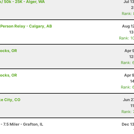
k/ 50k - 25K - Alger, WA
Jul 1
2
Rank:
 Person Relay - Calgary, AB
Aug 1
13
Rank: 1
Locks, OR
Apr 
12
Rank: 
Locks, OR
Apr 
1
Rank: 
ke City, CO
Jun 2
1
Rank: 
7.5 Miler - Grafton, IL
Dec 1