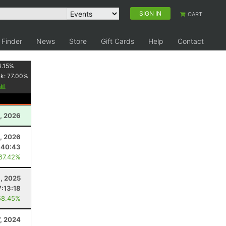
SIGN IN
CART
 Finder
News
Store
Gift Cards
Help
Contact
4.15
%
nk:
77.00
%
, 2026
, 2026
:40:43
 67.42%
8, 2025
7:13:18
58.45%
7, 2024