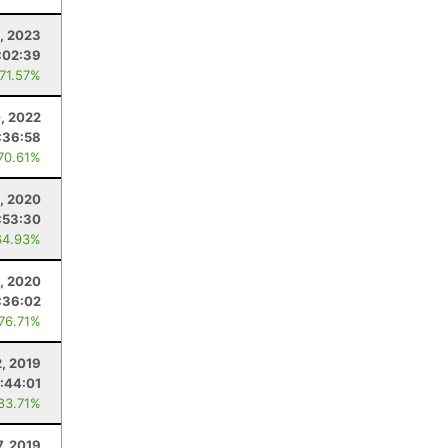
, 2023
:02:39
 71.57%
0, 2022
:36:58
 70.61%
5, 2020
:53:30
64.93%
1, 2020
:36:02
 76.71%
, 2019
:44:01
 83.71%
7, 2019