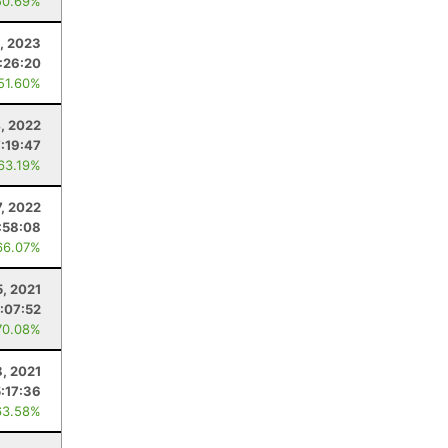
50.69%
1, 2023
:26:20
 51.60%
4, 2022
7:19:47
 63.19%
, 2022
:58:08
66.07%
5, 2021
:07:52
70.08%
, 2021
5:17:36
63.58%