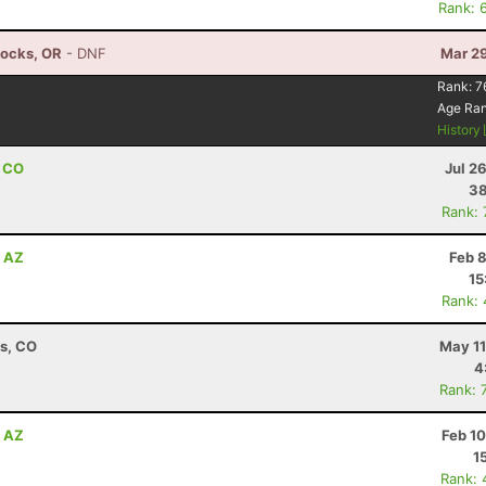
Rank: 
Locks, OR
- DNF
Mar 29
Rank:
7
Age Ra
History
, CO
Jul 2
38
Rank:
, AZ
Feb 
15
Rank:
ns, CO
May 11
4
Rank: 
, AZ
Feb 1
1
Rank: 