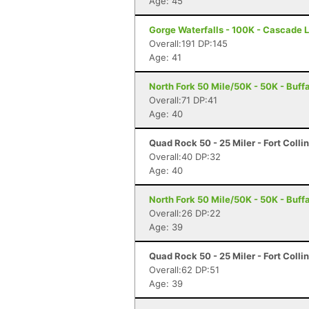
Age: 45
Gorge Waterfalls - 100K - Cascade 
Overall:191 DP:145
Age: 41
North Fork 50 Mile/50K - 50K - Buff
Overall:71 DP:41
Age: 40
Quad Rock 50 - 25 Miler - Fort Colli
Overall:40 DP:32
Age: 40
North Fork 50 Mile/50K - 50K - Buff
Overall:26 DP:22
Age: 39
Quad Rock 50 - 25 Miler - Fort Colli
Overall:62 DP:51
Age: 39