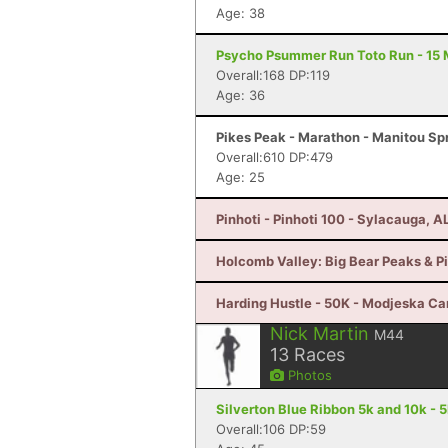
Age: 38
Psycho Psummer Run Toto Run - 15 M
Overall:168 DP:119
Age: 36
Pikes Peak - Marathon - Manitou Sp
Overall:610 DP:479
Age: 25
Pinhoti - Pinhoti 100 - Sylacauga, A
Holcomb Valley: Big Bear Peaks & Pi
Harding Hustle - 50K - Modjeska C
Nick Martin
M44
13
Races
Photos
Silverton Blue Ribbon 5k and 10k -
Overall:106 DP:59