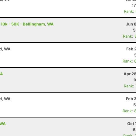
17
Rank:
 10k - 50K - Bellingham, WA
Jun 
5
Rank: 
nd, WA
Feb 
Rank: 
WA
Apr 2
9
Rank:
nd, WA
Feb 
5
Rank: 
 WA
Oct 
5
Rank: 