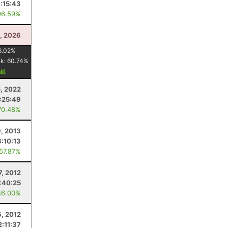
:15:43
96.59%
5, 2026
6.02
%
nk:
60.74
%
, 2022
1:25:49
70.48%
9, 2013
3:10:13
 57.87%
7, 2012
:40:25
46.00%
6, 2012
2:11:37