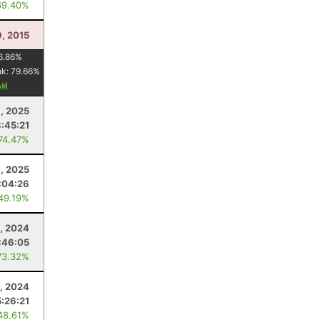
69.40%
, 2015
6.86
%
nk:
79.66
%
6, 2025
:45:21
 74.47%
8, 2025
:04:26
 49.19%
, 2024
:46:05
73.32%
0, 2024
5:26:21
48.61%