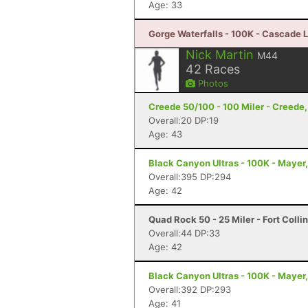
Age: 33
Gorge Waterfalls - 100K - Cascade 
Nick Martin
M44
42
Races
Photos
Creede 50/100 - 100 Miler - Creede
Overall:20 DP:19
Age: 43
Black Canyon Ultras - 100K - Mayer
Overall:395 DP:294
Age: 42
Quad Rock 50 - 25 Miler - Fort Colli
Overall:44 DP:33
Age: 42
Black Canyon Ultras - 100K - Mayer
Overall:392 DP:293
Age: 41