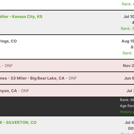
Rank:
iler - Kansas City, KS
Jul 1
Rank: 
rings, CO
Aug 15
8
Rank:
L
- DNF
Nov 2
nes - 33 Miler - Big Bear Lake, CA
- DNF
Jun 
anyon, CA
- DNF
Jul 
Rank:
6
Age Ran
History
 5K - SILVERTON, CO
Jul 
00