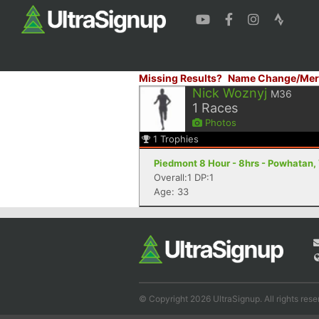
Missing Results?
Name Change/Mer
Nick Woznyj
M36
1
Races
Photos
1
Trophies
Piedmont 8 Hour - 8hrs - Powhatan,
Overall:1 DP:1
Age: 33
© Copyright 2026 UltraSignup. All rights rese