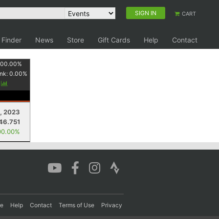
SIGN IN
CART
 Finder
News
Store
Gift Cards
Help
Contact
100.00
%
nk:
0.00
%
y
1, 2023
46.751
00.00%
re
Help
Contact
Terms of Use
Privacy