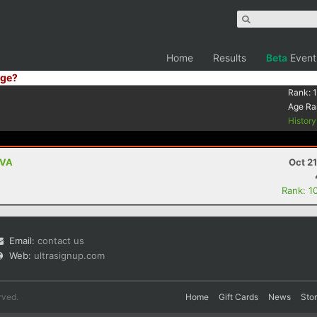
Home
Results
Beta
Event
ge?
Rank:
Age Ra
Histor
 VA
Oct 2
Rank: 1
Email:
contact us
Web:
ultrasignup.com
rved.
Home
Gift Cards
News
Sto