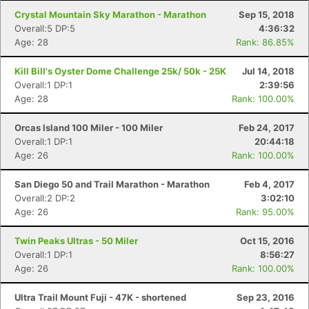
Crystal Mountain Sky Marathon - Marathon
Sep 15, 2018
Overall:5 DP:5
4:36:32
Age: 28
Rank: 86.85%
Kill Bill's Oyster Dome Challenge 25k/ 50k - 25K
Jul 14, 2018
Overall:1 DP:1
2:39:56
Age: 28
Rank: 100.00%
Orcas Island 100 Miler - 100 Miler
Feb 24, 2017
Overall:1 DP:1
20:44:18
Age: 26
Rank: 100.00%
San Diego 50 and Trail Marathon - Marathon
Feb 4, 2017
Overall:2 DP:2
3:02:10
Age: 26
Rank: 95.00%
Twin Peaks Ultras - 50 Miler
Oct 15, 2016
Overall:1 DP:1
8:56:27
Age: 26
Rank: 100.00%
Ultra Trail Mount Fuji - 47K - shortened
Sep 23, 2016