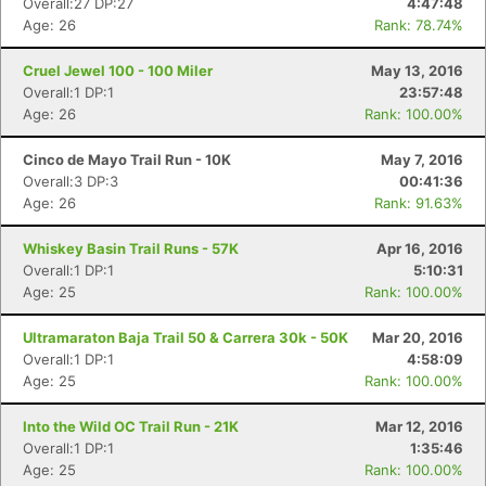
Overall:27 DP:27
4:47:48
Age: 26
Rank: 78.74%
Cruel Jewel 100 - 100 Miler
May 13, 2016
Overall:1 DP:1
23:57:48
Age: 26
Rank: 100.00%
Cinco de Mayo Trail Run - 10K
May 7, 2016
Overall:3 DP:3
00:41:36
Age: 26
Rank: 91.63%
Whiskey Basin Trail Runs - 57K
Apr 16, 2016
Overall:1 DP:1
5:10:31
Age: 25
Rank: 100.00%
Ultramaraton Baja Trail 50 & Carrera 30k - 50K
Mar 20, 2016
Overall:1 DP:1
4:58:09
Age: 25
Rank: 100.00%
Into the Wild OC Trail Run - 21K
Mar 12, 2016
Overall:1 DP:1
1:35:46
Age: 25
Rank: 100.00%