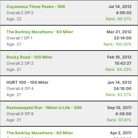
Cuyamaca Three Peaks - 50K
Jul 14, 2012
Overall:2 DP:2
4:59:02
Age: 22
Rank: 99.57%
The Barkley Marathons - 60 Miler
Mar 31, 2012
Overall:1 DP:1
32:14:00
Age: 21
Rank: 100.00%
Rocky Road - 100 Miler
Feb 18, 2012
Overall:2 DP:2
15:42:27
Age: 21
Rank: 84.33%
HURT 100 - 100 Miler
Jan 14, 2012
Overall:4 DP:4
24:18:00
Age: 21
Rank: 93.57%
Paatuwaqatsi Run - Water is Life - 50K
Sep 10, 2011
Overall:9 DP:9
4:38:00
Age: 21
Rank: 87.41%
The Barkley Marathons - 60 Miler
Apr 2, 2011