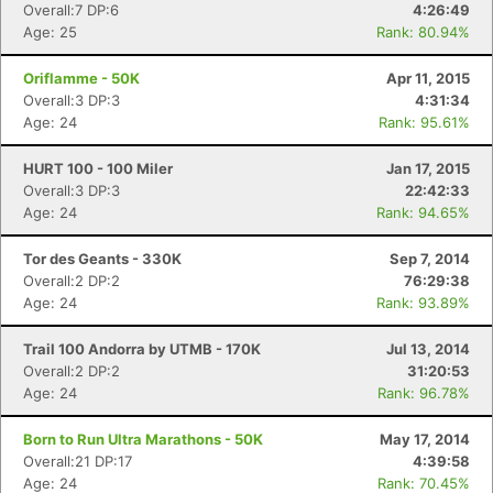
Overall:7 DP:6
4:26:49
Age: 25
Rank: 80.94%
Oriflamme - 50K
Apr 11, 2015
Overall:3 DP:3
4:31:34
Age: 24
Rank: 95.61%
HURT 100 - 100 Miler
Jan 17, 2015
Overall:3 DP:3
22:42:33
Age: 24
Rank: 94.65%
Con
Res
Ho
Ne
St
SI
He
B
Tor des Geants - 330K
Sep 7, 2014
Ca
CA
Ev
Overall:2 DP:2
76:29:38
Fin
Age: 24
Rank: 93.89%
Trail 100 Andorra by UTMB - 170K
Jul 13, 2014
Overall:2 DP:2
31:20:53
Age: 24
Rank: 96.78%
Born to Run Ultra Marathons - 50K
May 17, 2014
Overall:21 DP:17
4:39:58
Age: 24
Rank: 70.45%