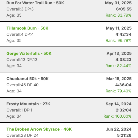
Run For Water Trail Run - 50K
May 31, 2025
Overall:3 DP:3
6:05:55
Age: 35
Rank: 83.79%
Tillamook Burn - 50K
May 11, 2025
Overall:4 DP:4
4:42:34
Age: 35
Rank: 96.79%
Gorge Waterfalls - 50K
Apr 13, 2025
Overall:13 DP:13
4:38:23
Age: 34
Rank: 82.44%
Chuckanut 50k - 50K
Mar 15, 2025
Overall:46 DP:40
4:36:04
Age: 34
Rank: 79.40%
Frosty Mountain - 27K
Sep 14, 2024
Overall:1 DP:1
2:32:04
Age: 34
Rank: 100.00%
The Broken Arrow Skyrace - 46K
Jun 22, 2024
Overall:28 DP:24
5:21:26