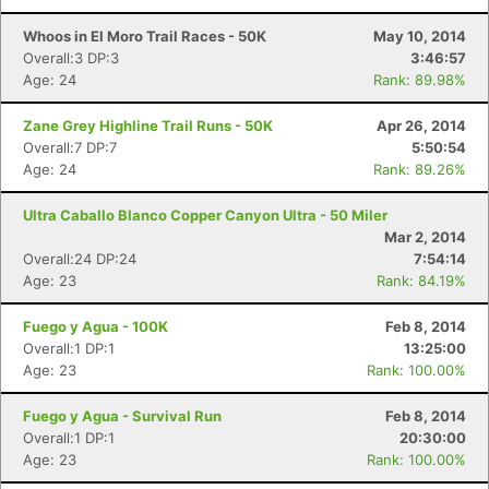
Whoos in El Moro Trail Races - 50K
May 10, 2014
Overall:3 DP:3
3:46:57
Age: 24
Rank: 89.98%
Zane Grey Highline Trail Runs - 50K
Apr 26, 2014
Overall:7 DP:7
5:50:54
Age: 24
Rank: 89.26%
Ultra Caballo Blanco Copper Canyon Ultra - 50 Miler
Mar 2, 2014
Overall:24 DP:24
7:54:14
Age: 23
Rank: 84.19%
Fuego y Agua - 100K
Feb 8, 2014
Overall:1 DP:1
13:25:00
Age: 23
Rank: 100.00%
Fuego y Agua - Survival Run
Feb 8, 2014
Overall:1 DP:1
20:30:00
Age: 23
Rank: 100.00%