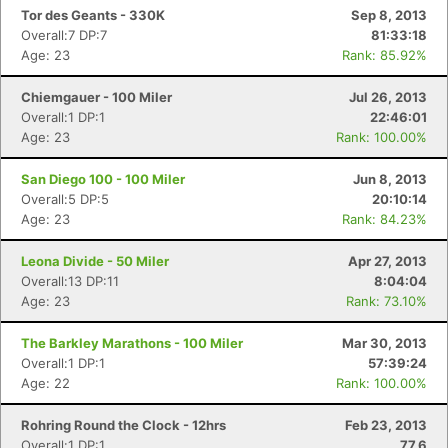
Tor des Geants - 330K
Sep 8, 2013
Overall:7 DP:7
81:33:18
Age: 23
Rank: 85.92%
Chiemgauer - 100 Miler
Jul 26, 2013
Overall:1 DP:1
22:46:01
Age: 23
Rank: 100.00%
San Diego 100 - 100 Miler
Jun 8, 2013
Overall:5 DP:5
20:10:14
Age: 23
Rank: 84.23%
Leona Divide - 50 Miler
Apr 27, 2013
Overall:13 DP:11
8:04:04
Age: 23
Rank: 73.10%
The Barkley Marathons - 100 Miler
Mar 30, 2013
Overall:1 DP:1
57:39:24
Age: 22
Rank: 100.00%
Rohring Round the Clock - 12hrs
Feb 23, 2013
Overall:1 DP:1
77.6