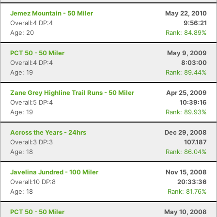
Jemez Mountain - 50 Miler
May 22, 2010
Overall:4 DP:4
9:56:21
Age: 20
Rank: 84.89%
PCT 50 - 50 Miler
May 9, 2009
Overall:4 DP:4
8:03:00
Age: 19
Rank: 89.44%
Zane Grey Highline Trail Runs - 50 Miler
Apr 25, 2009
Overall:5 DP:4
10:39:16
Age: 19
Rank: 89.93%
Across the Years - 24hrs
Dec 29, 2008
Overall:3 DP:3
107.187
Age: 18
Rank: 86.04%
Javelina Jundred - 100 Miler
Nov 15, 2008
Overall:10 DP:8
20:33:36
Age: 18
Rank: 81.76%
PCT 50 - 50 Miler
May 10, 2008