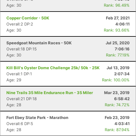
Age: 30
Rank: 96.49%
Copper Corridor - 50K
Feb 27, 2021
Overall:2 DP:2
4:06:11
Age: 30
Rank: 93.66%
Speedgoat Mountain Races - 50K
Jul 25, 2020
Overall:18 DP:15
7:06:16
Age: 30
Rank: 77.19%
Kill Bill's Oyster Dome Challenge 25k/ 50k - 25K
Jul 13, 2019
Overall:1 DP:1
2:07:34
Age: 29
Rank: 100.00%
Nine Trails 35 Mile Endurance Run - 35 Miler
Mar 23, 2019
Overall:21 DP:18
6:58:42
Age: 28
Rank: 74.72%
Fort Ebey State Park - Marathon
Feb 23, 2019
Overall:6 DP:5
4:03:41
Age: 28
Rank: 87.94%