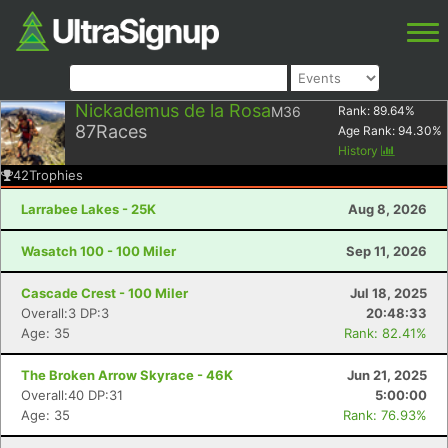
Nickademus de la Rosa
M36
Rank:
89.64
%
87
Races
Age Rank:
94.30
%
History
42
Trophies
Larrabee Lakes - 25K
Aug 8, 2026
Wasatch 100 - 100 Miler
Sep 11, 2026
Cascade Crest - 100 Miler
Jul 18, 2025
Overall:3 DP:3
20:48:33
Age: 35
Rank: 82.41%
The Broken Arrow Skyrace - 46K
Jun 21, 2025
Overall:40 DP:31
5:00:00
Age: 35
Rank: 76.93%