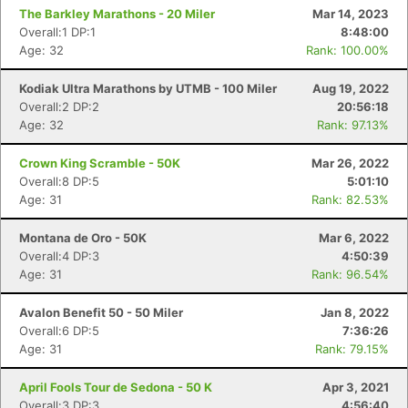
The Barkley Marathons - 20 Miler
Mar 14, 2023
Overall:1 DP:1
8:48:00
Age: 32
Rank: 100.00%
Kodiak Ultra Marathons by UTMB - 100 Miler
Aug 19, 2022
Overall:2 DP:2
20:56:18
Age: 32
Rank: 97.13%
Crown King Scramble - 50K
Mar 26, 2022
Overall:8 DP:5
5:01:10
Age: 31
Rank: 82.53%
Montana de Oro - 50K
Mar 6, 2022
Overall:4 DP:3
4:50:39
Age: 31
Rank: 96.54%
Avalon Benefit 50 - 50 Miler
Jan 8, 2022
Overall:6 DP:5
7:36:26
Age: 31
Rank: 79.15%
April Fools Tour de Sedona - 50 K
Apr 3, 2021
Overall:3 DP:3
4:56:40