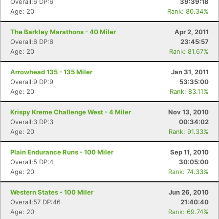
Overall:6 DP:6
39:39:18
Age: 20
Rank: 80.34%
The Barkley Marathons - 40 Miler
Apr 2, 2011
Overall:6 DP:6
23:45:57
Age: 20
Rank: 81.67%
Arrowhead 135 - 135 Miler
Jan 31, 2011
Overall:9 DP:9
53:35:00
Age: 20
Rank: 83.11%
Krispy Kreme Challenge West - 4 Miler
Nov 13, 2010
Overall:3 DP:3
00:34:02
Age: 20
Rank: 91.33%
Plain Endurance Runs - 100 Miler
Sep 11, 2010
Overall:5 DP:4
30:05:00
Age: 20
Rank: 74.33%
Western States - 100 Miler
Jun 26, 2010
Overall:57 DP:46
21:40:40
Age: 20
Rank: 69.74%