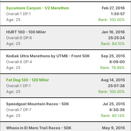
Sycamore Canyon - 1/2 Marathon
Feb 27, 2016
Overall:1 DP:1
1:30:57
Age: 25
Rank: 100.00%
HURT 100 - 100 Miler
Jan 16, 2016
Overall:6 DP:6
25:25:24
Age: 25
Rank: 84.10%
Kodiak Ultra Marathons by UTMB - Front 50K
Sep 25, 2015
Overall:6 DP:4
8:09:00
Age: 25
Rank: 79.89%
Fat Dog 120 - 120 Miler
Aug 14, 2015
Overall:1 DP:1
25:07:28
Age: 25
Rank: 100.00%
Speedgoat Mountain Races - 50K
Jul 25, 2015
Overall:7 DP:7
6:30:36
Age: 25
Rank: 80.14%
Whoos in El Moro Trail Races - 50K
May 9, 2015