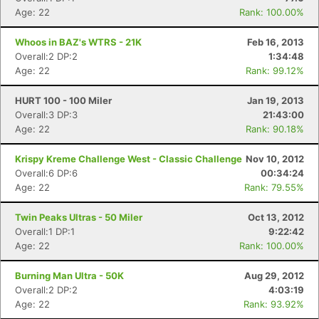
Age: 22
Rank: 100.00%
Whoos in BAZ's WTRS - 21K
Feb 16, 2013
Overall:2 DP:2
1:34:48
Age: 22
Rank: 99.12%
HURT 100 - 100 Miler
Jan 19, 2013
Overall:3 DP:3
21:43:00
Age: 22
Rank: 90.18%
Krispy Kreme Challenge West - Classic Challenge
Nov 10, 2012
Overall:6 DP:6
00:34:24
Age: 22
Rank: 79.55%
Twin Peaks Ultras - 50 Miler
Oct 13, 2012
Overall:1 DP:1
9:22:42
Age: 22
Rank: 100.00%
Burning Man Ultra - 50K
Aug 29, 2012
Overall:2 DP:2
4:03:19
Age: 22
Rank: 93.92%