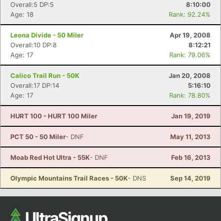
Overall:5 DP:5
8:10:00
Age: 18
Rank: 92.24%
Leona Divide - 50 Miler
Apr 19, 2008
Overall:10 DP:8
8:12:21
Age: 17
Rank: 79.06%
Calico Trail Run - 50K
Jan 20, 2008
Overall:17 DP:14
5:16:10
Age: 17
Rank: 78.80%
HURT 100 - HURT 100 Miler
Jan 19, 2019
PCT 50 - 50 Miler
- DNF
May 11, 2013
Moab Red Hot Ultra - 55K
- DNF
Feb 16, 2013
Olympic Mountains Trail Races - 50K
- DNS
Sep 14, 2019