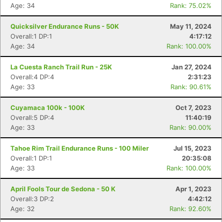
Age: 34
Rank: 75.02%
Quicksilver Endurance Runs - 50K
May 11, 2024
Overall:1 DP:1
4:17:12
Age: 34
Rank: 100.00%
La Cuesta Ranch Trail Run - 25K
Jan 27, 2024
Overall:4 DP:4
2:31:23
Age: 33
Rank: 90.61%
Cuyamaca 100k - 100K
Oct 7, 2023
Overall:5 DP:4
11:40:19
Age: 33
Rank: 90.00%
Tahoe Rim Trail Endurance Runs - 100 Miler
Jul 15, 2023
Overall:1 DP:1
20:35:08
Age: 33
Rank: 100.00%
April Fools Tour de Sedona - 50 K
Apr 1, 2023
Overall:3 DP:2
4:42:12
Age: 32
Rank: 92.60%