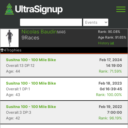
Nicolas Baudin
M46
Rank:
90.08
%
9
Races
Age Rank:
91.65
%
History
4
Trophies
Susitna 100 - 100 Mile Bike
Feb 17, 2024
Overall:13 DP:12
14:19:00
Age: 44
Rank: 71.59%
Susitna 100 - 100 Mile Bike
Feb 18, 2023
Overall:1 DP:1
0d 16:39:45
Age: 43
Rank: 100.00%
Susitna 100 - 100 Mile Bike
Feb 19, 2022
Overall:3 DP:3
7:00:00
Age: 42
Rank: 96.19%