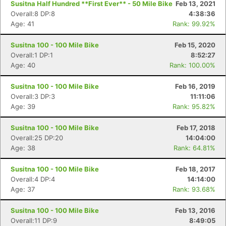
Susitna Half Hundred **First Ever** - 50 Mile Bike
Feb 13, 2021
Overall:8 DP:8
4:38:36
Age: 41
Rank: 99.92%
Susitna 100 - 100 Mile Bike
Feb 15, 2020
Overall:1 DP:1
8:52:27
Age: 40
Rank: 100.00%
Susitna 100 - 100 Mile Bike
Feb 16, 2019
Overall:3 DP:3
11:11:06
Age: 39
Rank: 95.82%
Susitna 100 - 100 Mile Bike
Feb 17, 2018
Overall:25 DP:20
14:04:00
Age: 38
Rank: 64.81%
Susitna 100 - 100 Mile Bike
Feb 18, 2017
Overall:4 DP:4
14:14:00
Age: 37
Rank: 93.68%
Con
Res
Ho
Ne
St
SI
He
B
Ca
CA
Ev
Susitna 100 - 100 Mile Bike
Feb 13, 2016
Fin
Overall:11 DP:9
8:49:05