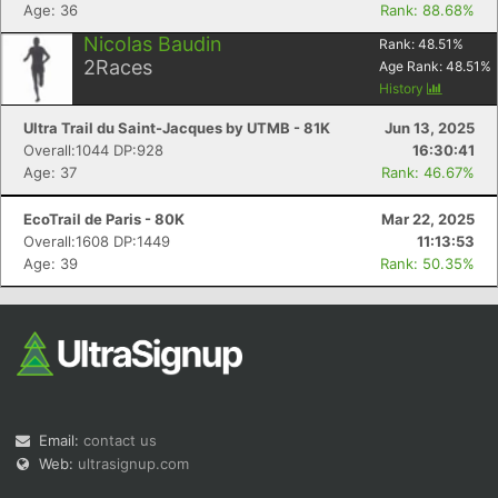
Age: 36
Rank: 88.68%
Nicolas Baudin
Rank:
48.51
%
2
Races
Age Rank:
48.51
%
History
Ultra Trail du Saint-Jacques by UTMB - 81K
Jun 13, 2025
Overall:1044 DP:928
16:30:41
Age: 37
Rank: 46.67%
EcoTrail de Paris - 80K
Mar 22, 2025
Overall:1608 DP:1449
11:13:53
Age: 39
Rank: 50.35%
Email:
contact us
Web:
ultrasignup.com