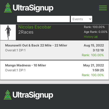
Nicolas Escobar
Rank:
100.00
%
2
Races
Age Rank:
0.00
%
History
Maunawili Out & Back 22 Mile - 22 Miler
Aug 15, 2022
Overall:1 DP:1
3:12:19
Rank: 100.00%
Mango Madness - 10 Miler
May 21, 2022
Overall:1 DP:1
1:59:25
Rank: 100.00%