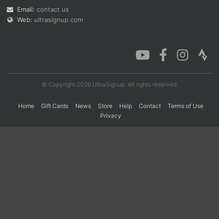
Email:
contact us
Web:
ultrasignup.com
Con
Res
Ho
Ne
St
SI
He
B
Ca
CA
Ev
Fin
© Copyright 2026 UltraSignup. All rights reserved.
Home
Gift Cards
News
Store
Help
Contact
Terms of Use
Privacy