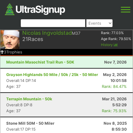
Nicolas Ingvoldstad
M37
Rank:
77.03
%
21
Races
Age Rank:
79.50
%
History
3
Trophies
Mountain Masochist Trail Run - 50K
Nov 7, 2026
Grayson Highlands 50 Mile / 50k / 25k - 50 Miler
May 2, 2026
Overall:14 DP:14
10:01:58
Age: 37
Rank: 84.47%
Terrapin Mountain - 50k
Mar 21, 2026
Overall:8 DP:8
5:52:29
Age: 37
Rank: 75.93%
Stone Mill 50M - 50 Miler
Nov 8, 2025
Overall:17 DP:15
8:55:30