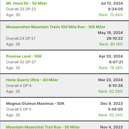
Mt. Hood 50 - 50 Miler
Jul 13, 2024
Overall:33 DP:23
9:34:05
Age: 35
Rank: 70.84%
Massanutten Mountain Trails 100 Mile Run - 100 Miler
May 18, 2024
Overall:24 DP:21
26:10:23
Age: 35
Rank: 80.18%
Promise Land - 50K
Apr 20, 2024
Overall:43 DP:37
6:07:21
Age: 35
Rank: 78.08%
Con
Res
Ho
Ne
St
SI
He
B
Ca
CA
Ev
Hone Quarry Ultra - 40 Miler
Mar 23, 2024
Fin
Overall:4 DP:4
8:10:36
Age: 35
Rank: 82.59%
Magnus Gluteus Maximus - 50K
Dec 9, 2023
Overall:5 DP:5
5:49:00
Age: 35
Rank: 92.26%
Mountain Masochist Trail Run - 50 Miler
Nov 4, 2023