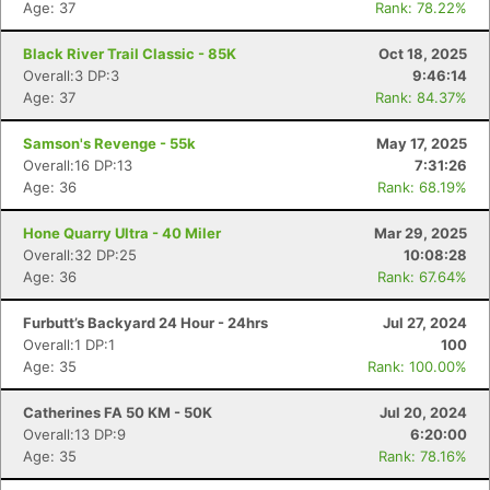
Age: 37
Rank: 78.22%
Black River Trail Classic - 85K
Oct 18, 2025
Overall:3 DP:3
9:46:14
Age: 37
Rank: 84.37%
Samson's Revenge - 55k
May 17, 2025
Overall:16 DP:13
7:31:26
Age: 36
Rank: 68.19%
Hone Quarry Ultra - 40 Miler
Mar 29, 2025
Overall:32 DP:25
10:08:28
Age: 36
Rank: 67.64%
Furbutt’s Backyard 24 Hour - 24hrs
Jul 27, 2024
Overall:1 DP:1
100
Age: 35
Rank: 100.00%
Catherines FA 50 KM - 50K
Jul 20, 2024
Overall:13 DP:9
6:20:00
Age: 35
Rank: 78.16%