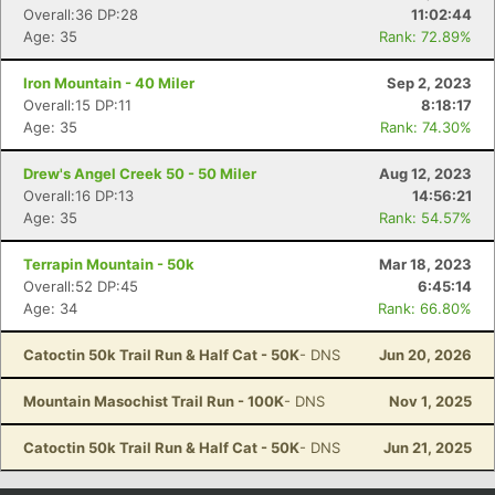
Overall:36 DP:28
11:02:44
Age: 35
Rank: 72.89%
Iron Mountain - 40 Miler
Sep 2, 2023
Overall:15 DP:11
8:18:17
Age: 35
Rank: 74.30%
Drew's Angel Creek 50 - 50 Miler
Aug 12, 2023
Overall:16 DP:13
14:56:21
Age: 35
Rank: 54.57%
Terrapin Mountain - 50k
Mar 18, 2023
Overall:52 DP:45
6:45:14
Age: 34
Rank: 66.80%
Catoctin 50k Trail Run & Half Cat - 50K
- DNS
Jun 20, 2026
Mountain Masochist Trail Run - 100K
- DNS
Nov 1, 2025
Catoctin 50k Trail Run & Half Cat - 50K
- DNS
Jun 21, 2025