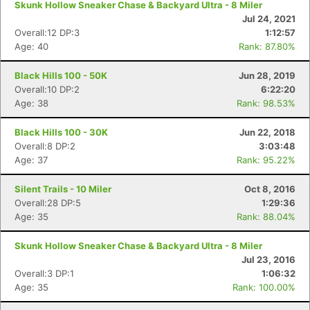
Skunk Hollow Sneaker Chase & Backyard Ultra - 8 Miler
Jul 24, 2021
Overall:12 DP:3
1:12:57
Age: 40
Rank: 87.80%
Black Hills 100 - 50K
Jun 28, 2019
Overall:10 DP:2
6:22:20
Age: 38
Rank: 98.53%
Black Hills 100 - 30K
Jun 22, 2018
Overall:8 DP:2
3:03:48
Age: 37
Rank: 95.22%
Silent Trails - 10 Miler
Oct 8, 2016
Overall:28 DP:5
1:29:36
Age: 35
Rank: 88.04%
Skunk Hollow Sneaker Chase & Backyard Ultra - 8 Miler
Jul 23, 2016
Con
Res
Ho
Ne
St
SI
He
B
Overall:3 DP:1
1:06:32
Ca
CA
Ev
Age: 35
Rank: 100.00%
Fin