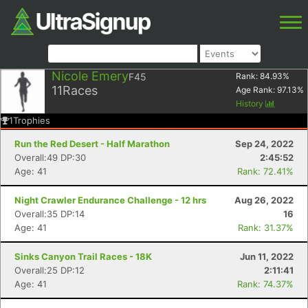
Nicole Emery
F45
Rank:
84.93
%
11
Races
Age Rank:
97.13
%
History
1
Trophies
Run the Red Desert - Half Marathon
Sep 24, 2022
Overall:49 DP:30
2:45:52
Age: 41
Rank: 72.41%
Night Crawler Endurance Challenge - 12 hrs
Aug 26, 2022
Overall:35 DP:14
16
Age: 41
Rank: 31.37%
Sinks Canyon Trail Races - 18K
Jun 11, 2022
Overall:25 DP:12
2:11:41
Age: 41
Rank: 74.37%