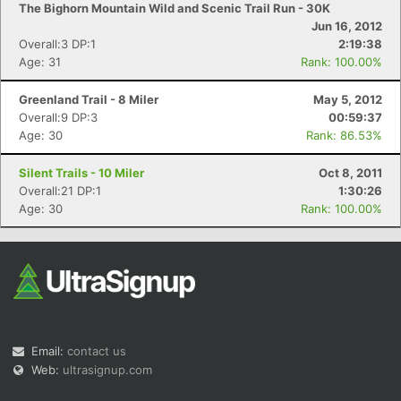
The Bighorn Mountain Wild and Scenic Trail Run - 30K
Jun 16, 2012
Overall:3 DP:1
2:19:38
Age: 31
Rank: 100.00%
Greenland Trail - 8 Miler
May 5, 2012
Overall:9 DP:3
00:59:37
Age: 30
Rank: 86.53%
Silent Trails - 10 Miler
Oct 8, 2011
Overall:21 DP:1
1:30:26
Age: 30
Rank: 100.00%
Email:
contact us
Web:
ultrasignup.com