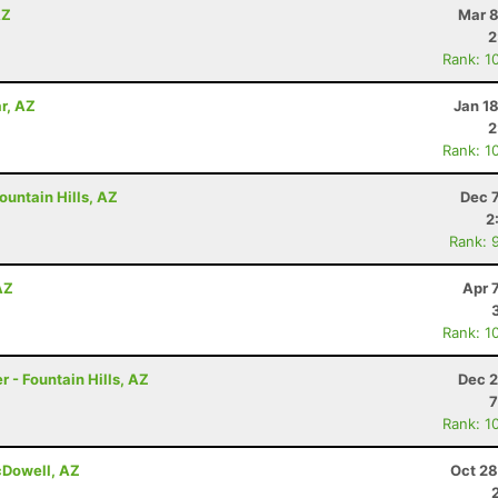
AZ
Mar 8
2
Rank: 1
r, AZ
Jan 1
2
Rank: 1
untain Hills, AZ
Dec 
2
Rank: 
AZ
Apr 
Rank: 1
 - Fountain Hills, AZ
Dec 2
7
Rank: 1
cDowell, AZ
Oct 28