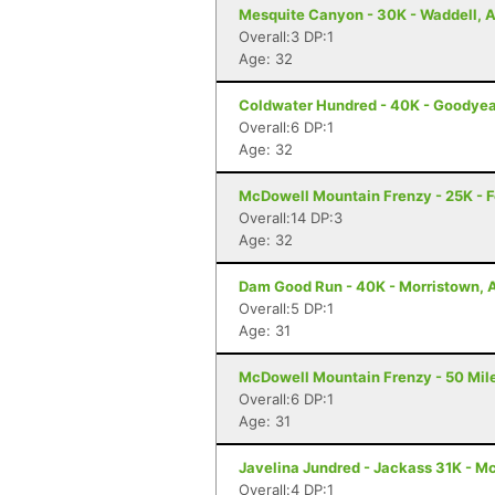
Mesquite Canyon - 30K - Waddell, 
Overall:3 DP:1
Age: 32
Coldwater Hundred - 40K - Goodyea
Overall:6 DP:1
Age: 32
McDowell Mountain Frenzy - 25K - Fo
Overall:14 DP:3
Age: 32
Dam Good Run - 40K - Morristown, 
Overall:5 DP:1
Age: 31
McDowell Mountain Frenzy - 50 Miler
Overall:6 DP:1
Age: 31
Javelina Jundred - Jackass 31K - M
Overall:4 DP:1