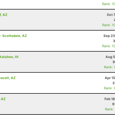
Rank: 1
f, AZ
Oct 
Rank: 1
- Scottsdale, AZ
Sep 23
3
Rank: 1
 Kalaheo, HI
Aug 5
9
Rank: 
escott, AZ
Apr 1
2
Rank: 
, AZ
Feb 1
9
Rank: