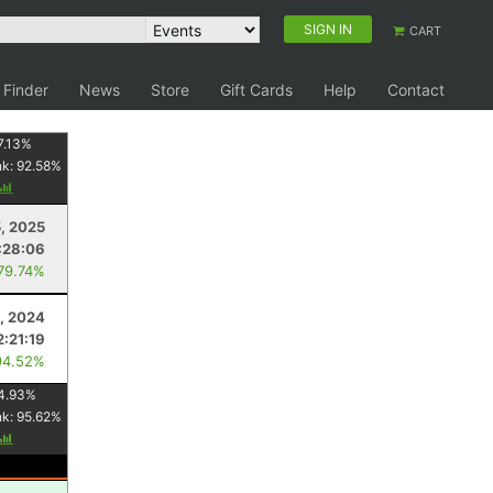
SIGN IN
CART
 Finder
News
Store
Gift Cards
Help
Contact
7.13
%
nk:
92.58
%
5, 2025
:28:06
 79.74%
1, 2024
2:21:19
94.52%
4.93
%
nk:
95.62
%