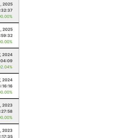
, 2025
:32:37
00.00%
8, 2025
:59:32
00.00%
7, 2024
:04:09
92.04%
7, 2024
3:16:16
00.00%
, 2023
:27:58
00.00%
, 2023
2:17:35