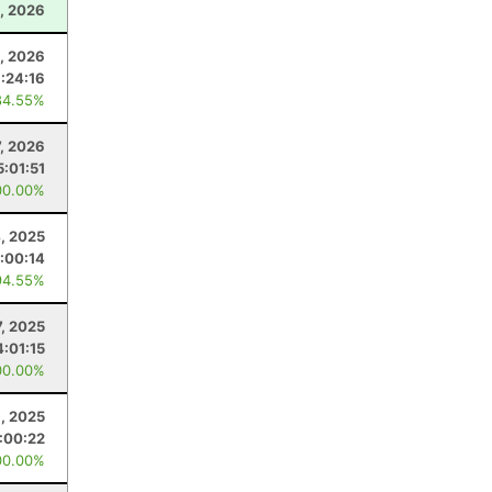
, 2026
4, 2026
:24:16
84.55%
7, 2026
5:01:51
00.00%
4, 2025
:00:14
94.55%
, 2025
4:01:15
00.00%
6, 2025
:00:22
00.00%