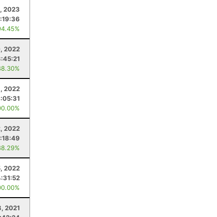
4, 2023
:19:36
94.45%
, 2022
:45:21
88.30%
6, 2022
:05:31
00.00%
2, 2022
:18:49
88.29%
5, 2022
4:31:52
00.00%
8, 2021