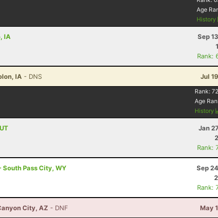
Age Ra
History
, IA
Sep 13
Rank: 
lon, IA
- DNS
Jul 1
Rank:
72
Age Ran
History
 UT
Jan 2
Rank: 
- South Pass City, WY
Sep 24
2
Rank: 
Canyon City, AZ
- DNF
May 1