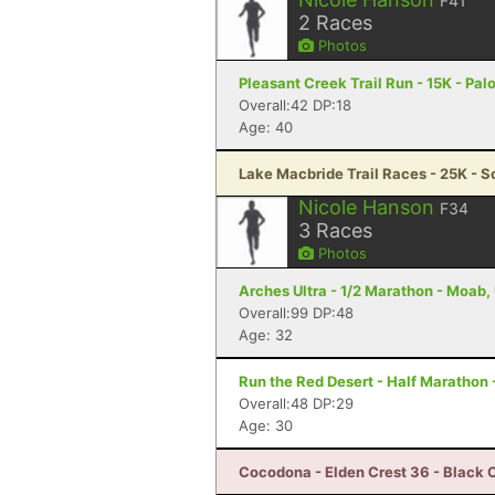
F41
2
Races
Photos
Pleasant Creek Trail Run - 15K - Palo
Overall:42 DP:18
Age: 40
Lake Macbride Trail Races - 25K - So
Nicole Hanson
F34
3
Races
Photos
Arches Ultra - 1/2 Marathon - Moab,
Overall:99 DP:48
Age: 32
Run the Red Desert - Half Marathon 
Overall:48 DP:29
Age: 30
Cocodona - Elden Crest 36 - Black 