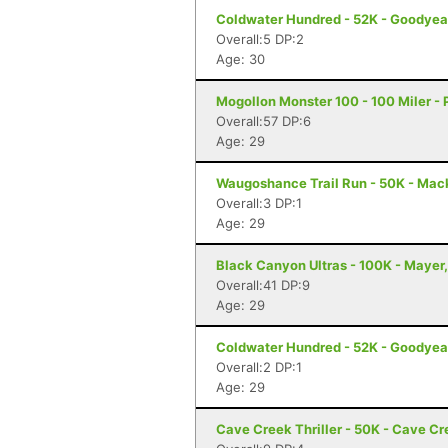
Coldwater Hundred - 52K - Goodyea
Overall:5 DP:2
Age: 30
Mogollon Monster 100 - 100 Miler - 
Overall:57 DP:6
Age: 29
Waugoshance Trail Run - 50K - Mac
Overall:3 DP:1
Age: 29
Black Canyon Ultras - 100K - Mayer
Overall:41 DP:9
Age: 29
Coldwater Hundred - 52K - Goodyea
Overall:2 DP:1
Age: 29
Cave Creek Thriller - 50K - Cave Cr