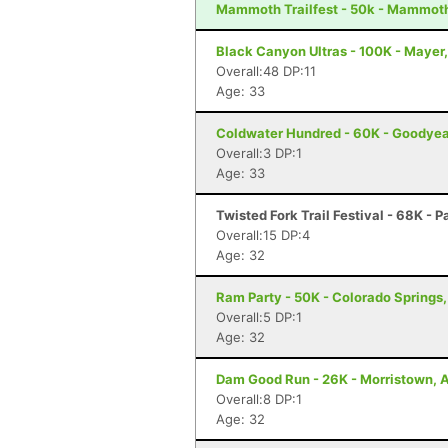
Mammoth Trailfest - 50k - Mammot
Black Canyon Ultras - 100K - Mayer
Overall:48 DP:11
Age: 33
Coldwater Hundred - 60K - Goodyea
Overall:3 DP:1
Age: 33
Twisted Fork Trail Festival - 68K - P
Overall:15 DP:4
Age: 32
Ram Party - 50K - Colorado Springs
Overall:5 DP:1
Age: 32
Dam Good Run - 26K - Morristown, 
Overall:8 DP:1
Age: 32