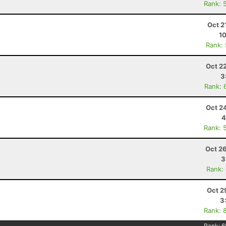
Rank: 
Oct 2
10
Rank:
Oct 2
3
Rank: 
Oct 2
4
Rank: 
Oct 2
3
Rank:
Oct 2
3
Rank: 
Rank:
6