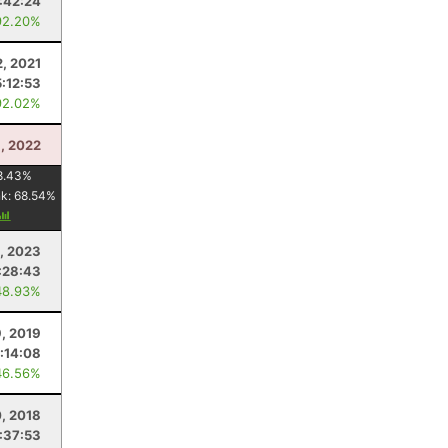
:42:24
92.20%
2, 2021
5:12:53
92.02%
, 2022
8.43
%
nk:
68.54
%
, 2023
:28:43
48.93%
9, 2019
:14:08
46.56%
0, 2018
:37:53