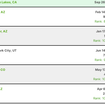
h Lakes, CA
Sep 26
, AZ
Feb 1
9
Rank: 
r, AZ
Jan 1
Rank: 1
ark City, UT
Jun 1
7
Rank: 
, CO
May 17
Rank: 1
AZ
Apr 
2
Rank: 1