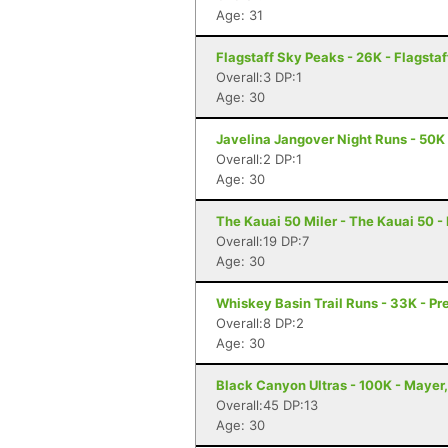
Age: 31
Flagstaff Sky Peaks - 26K - Flagstaf
Overall:3 DP:1
Age: 30
Javelina Jangover Night Runs - 50K 
Overall:2 DP:1
Age: 30
The Kauai 50 Miler - The Kauai 50 -
Overall:19 DP:7
Age: 30
Whiskey Basin Trail Runs - 33K - Pr
Overall:8 DP:2
Age: 30
Black Canyon Ultras - 100K - Mayer
Overall:45 DP:13
Age: 30