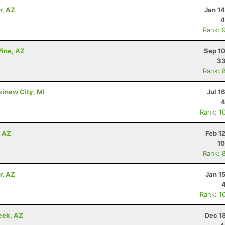
r, AZ
Jan 1
4
Rank: 
Pine, AZ
Sep 10
33
Rank: 
kinaw City, MI
Jul 1
4
Rank: 1
, AZ
Feb 1
10
Rank: 
r, AZ
Jan 1
Rank: 1
eek, AZ
Dec 1