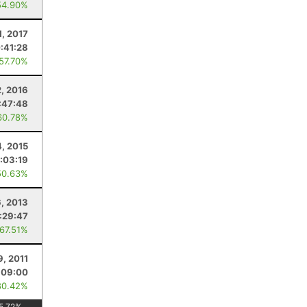
54.90%
1, 2017
:41:28
 57.70%
2, 2016
:47:48
60.78%
4, 2015
:03:19
50.63%
6, 2013
:29:47
 67.51%
9, 2011
:09:00
80.42%
5.72
%