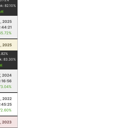
nk:
82.10
%
, 2025
1:44:21
65.72%
9, 2025
.82
%
k:
83.30
%
7, 2024
2:16:56
73.04%
, 2022
:45:25
72.60%
, 2023