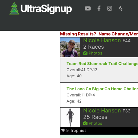
Missing Results?
Name Change/Mer
Nicole Hanson
F44
2
Races
Photos
Team Red Shamrock Trail Challenge -
Overall:41 DP:13
Age: 40
The Loco Go Big or Go Home Challe
Overall:11 DP:4
Age: 42
Nicole Hanson
F33
25
Races
Photos
9
Trophies