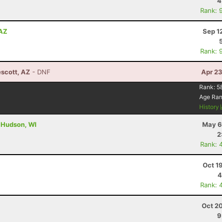
4
Rank: 
 AZ
Sep 1
Rank: 
escott, AZ
- DNF
Apr 23
Rank:
5
Age Ra
History
- Hudson, WI
May 6
2
Rank: 
Oct 1
4
Rank: 
Oct 2
9