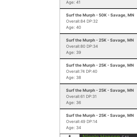
Age: 41
Surf the Murph - 50K - Savage, MN
Overall:84 DP:32
Age: 40
Surf the Murph - 25K - Savage, MN
Overall:80 DP:34
Age: 39
Surf the Murph - 25K - Savage, MN
Overall:74 DP:40
Age: 38
Surf the Murph - 25K - Savage, MN
Overall:61 DP:31
Age: 36
Surf the Murph - 25K - Savage, MN
Overall:49 DP:14
Age: 34
Nicole Hanson