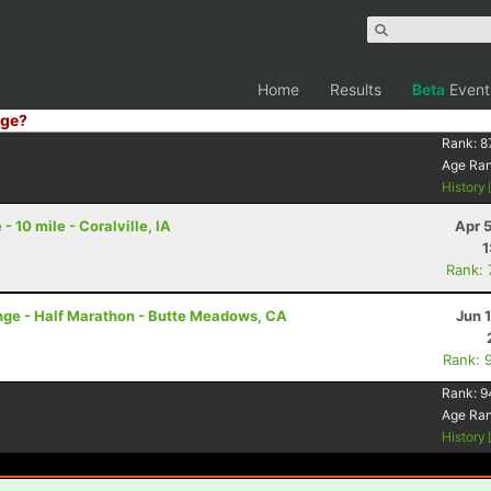
Home
Results
Beta
Event
ge?
Rank:
8
Age Ra
History
 10 mile - Coralville, IA
Apr 
1
Rank:
nge - Half Marathon - Butte Meadows, CA
Jun 
Rank: 
Rank:
9
Age Ra
History