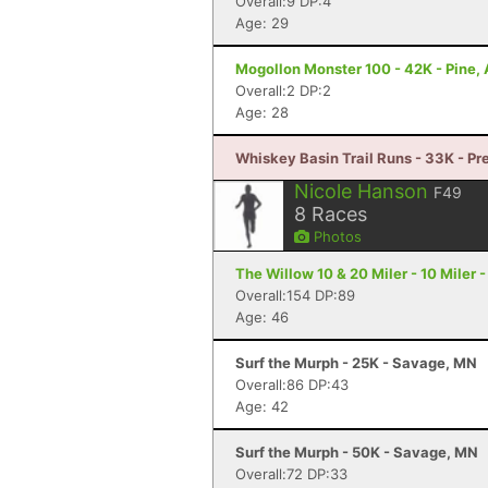
Overall:9 DP:4
Age: 29
Mogollon Monster 100 - 42K - Pine,
Overall:2 DP:2
Age: 28
Whiskey Basin Trail Runs - 33K - Pr
Nicole Hanson
F49
8
Races
Photos
The Willow 10 & 20 Miler - 10 Miler 
Overall:154 DP:89
Age: 46
Surf the Murph - 25K - Savage, MN
Overall:86 DP:43
Age: 42
Surf the Murph - 50K - Savage, MN
Overall:72 DP:33