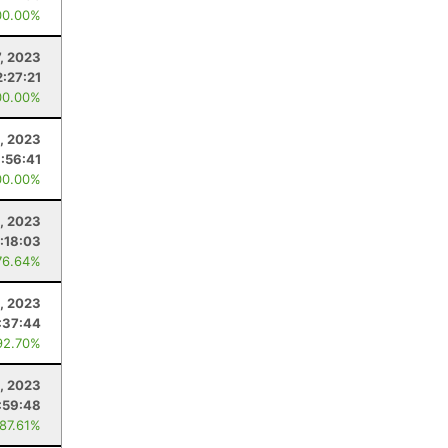
00.00%
7, 2023
2:27:21
00.00%
, 2023
:56:41
00.00%
, 2023
:18:03
76.64%
5, 2023
:37:44
92.70%
8, 2023
:59:48
 87.61%