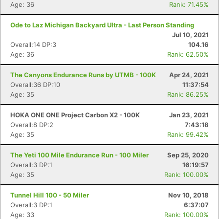
Age: 36
Rank: 71.45%
Ode to Laz Michigan Backyard Ultra - Last Person Standing
Jul 10, 2021
Overall:14 DP:3
104.16
Age: 36
Rank: 62.50%
The Canyons Endurance Runs by UTMB - 100K
Apr 24, 2021
Overall:36 DP:10
11:37:54
Age: 35
Rank: 86.25%
HOKA ONE ONE Project Carbon X2 - 100K
Jan 23, 2021
Overall:8 DP:2
7:43:18
Age: 35
Rank: 99.42%
The Yeti 100 Mile Endurance Run - 100 Miler
Sep 25, 2020
Overall:3 DP:1
16:19:57
Age: 35
Rank: 100.00%
Tunnel Hill 100 - 50 Miler
Nov 10, 2018
Overall:3 DP:1
6:37:07
Con
Res
Ho
Ne
St
SI
He
B
Age: 33
Rank: 100.00%