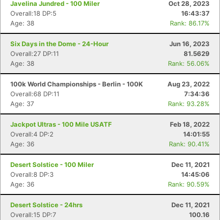
Javelina Jundred - 100 Miler
Oct 28, 2023
Overall:18 DP:5
16:43:37
Age: 38
Rank: 86.17%
Six Days in the Dome - 24-Hour
Jun 16, 2023
Overall:27 DP:11
81.5629
Age: 38
Rank: 56.06%
100k World Championships - Berlin - 100K
Aug 23, 2022
Overall:68 DP:11
7:34:36
Age: 37
Rank: 93.28%
Jackpot Ultras - 100 Mile USATF
Feb 18, 2022
Overall:4 DP:2
14:01:55
Age: 36
Rank: 90.41%
Desert Solstice - 100 Miler
Dec 11, 2021
Overall:8 DP:3
14:45:06
Age: 36
Rank: 90.59%
Desert Solstice - 24hrs
Dec 11, 2021
Overall:15 DP:7
100.16