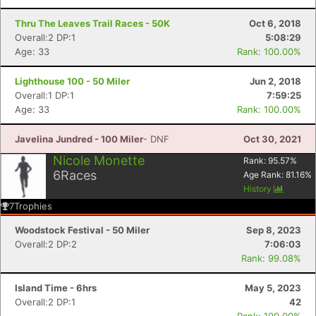
Ca
CA
Ev
Fin
Thru The Leaves Trail Races - 50K
Oct 6, 2018
Overall:2 DP:1
5:08:29
Age: 33
Rank: 100.00%
Lighthouse 100 - 50 Miler
Jun 2, 2018
Overall:1 DP:1
7:59:25
Age: 33
Rank: 100.00%
Javelina Jundred - 100 Miler
- DNF
Oct 30, 2021
Nicole Monette
Rank:
95.57
%
6
Races
Age Rank:
81.16
%
History
7
Trophies
Woodstock Festival - 50 Miler
Sep 8, 2023
Overall:2 DP:2
7:06:03
Rank: 99.08%
Island Time - 6hrs
May 5, 2023
Overall:2 DP:1
42