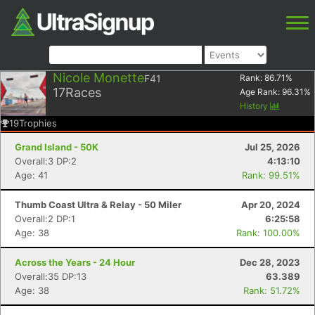
Nicole Monette
F41
Rank:
86.71
%
17
Races
Age Rank:
96.31
%
History
19
Trophies
Grand Island - 50K
Jul 25, 2026
Overall:3 DP:2
4:13:10
Age: 41
Rank: 99.51%
Thumb Coast Ultra & Relay - 50 Miler
Apr 20, 2024
Overall:2 DP:1
6:25:58
Age: 38
Rank: 100.00%
Across the Years - 24 Hour
Dec 28, 2023
Overall:35 DP:13
63.389
Age: 38
Rank: 51.72%