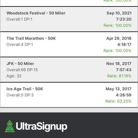
Rank: 100.00%
Woodstock Festival - 50 Miler
Sep 10, 2021
Overall:1 DP:1
7:23:20
Rank: 100.00%
The Trail Marathon - 50K
Apr 29, 2018
Overall:4 DP:1
4:18:17
Rank: 100.00%
JFK - 50 Miler
Nov 18, 2017
Overall:66 DP:15
7:57:43
Age: 32
Rank: 81.16%
Ice Age Trail - 50K
May 13, 2017
Overall:5 DP:3
4:28:59
Rank: 93.20%