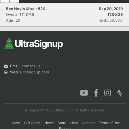
Ben Nevis Ultra - 52K
Sep 20, 2019
Overall:111 DP:9
11:50:29
Age: 29
Rank: 68.33%
Con
Res
Ho
Ne
St
SI
He
B
Ca
CA
Ev
Fin
Email:
contact us
Web:
ultrasignup.com
© Copyright 2026 UltraSignup. All rights reserved.
Home
Gift Cards
News
Store
Help
Contact
Terms of Use
Privacy