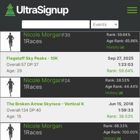
Nicole Morgan
F30
Rank:
59.64
%
1
Races
Age Rank:
65.66
%
History
Flagstaff Sky Peaks - 10K
Sep 27, 2025
Overall:57 DP:37
1:23:03
Age: 29
Rank: 59.64%
Nicole Morgan
F24
Rank:
38.53
%
1
Races
Age Rank:
44.44
%
History
The Broken Arrow Skyrace - Vertical K
Jun 15, 2018
Overall:134 DP:40
1:59:33
Age: 15
Rank: 38.53%
Nicole Morgan
Rank:
68.33
%
1
Races
Age Rank:
100.00
%
History