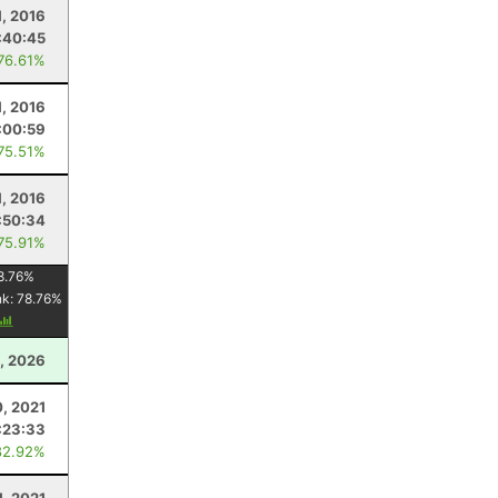
, 2016
:40:45
 76.61%
, 2016
:00:59
 75.51%
, 2016
:50:34
 75.91%
8.76
%
nk:
78.76
%
, 2026
, 2021
:23:33
82.92%