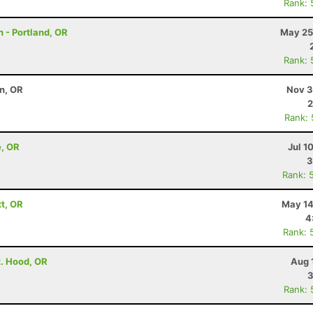
Rank: 
 - Portland, OR
May 25
Rank: 
on, OR
Nov 3
2
Rank:
e, OR
Jul 1
3
Rank: 
tt, OR
May 14
4
Rank: 
t. Hood, OR
Aug 
3
Rank: 