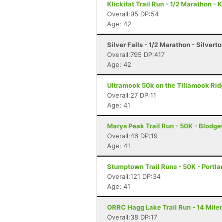
Klickitat Trail Run - 1/2 Marathon - 
Overall:95 DP:54
Age: 42
Silver Falls - 1/2 Marathon - Silvert
Overall:795 DP:417
Age: 42
Ultramook 50k on the Tillamook Rid
Overall:27 DP:11
Age: 41
Marys Peak Trail Run - 50K - Blodge
Overall:46 DP:19
Age: 41
Stumptown Trail Runs - 50K - Portla
Overall:121 DP:34
Age: 41
ORRC Hagg Lake Trail Run - 14 Miler
Overall:38 DP:17