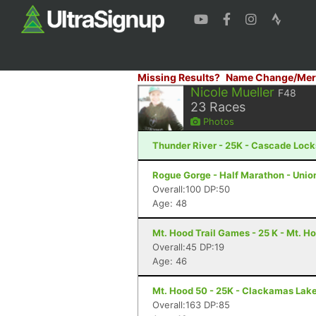
Missing Results?
Name Change/Mer
Nicole Mueller
F48
23
Races
Photos
Thunder River - 25K - Cascade Lock
Rogue Gorge - Half Marathon - Unio
Overall:100 DP:50
Age: 48
Mt. Hood Trail Games - 25 K - Mt. H
Overall:45 DP:19
Age: 46
Mt. Hood 50 - 25K - Clackamas Lak
Overall:163 DP:85