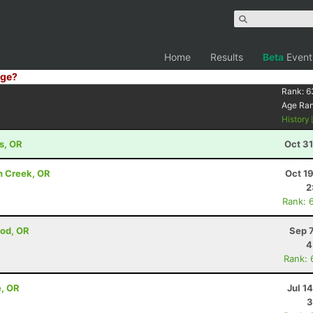
Home
Results
Beta
Event
ge?
Rank:
6
Age Ra
History
s, OR
Oct 3
n Creek, OR
Oct 1
2
Rank: 
ood, OR
Sep 
4
Rank: 
e, OR
Jul 1
3