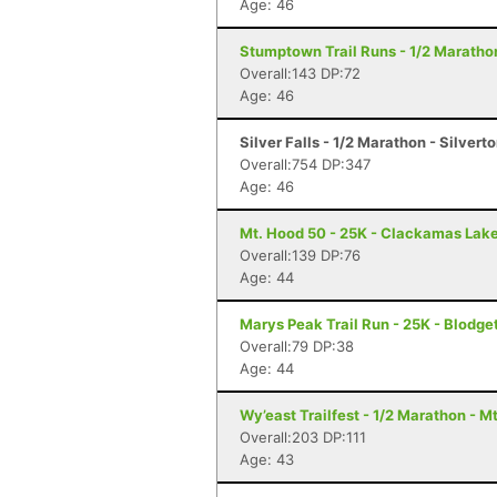
Age: 46
Stumptown Trail Runs - 1/2 Marathon
Overall:143 DP:72
Age: 46
Silver Falls - 1/2 Marathon - Silvert
Overall:754 DP:347
Age: 46
Mt. Hood 50 - 25K - Clackamas Lak
Overall:139 DP:76
Age: 44
Marys Peak Trail Run - 25K - Blodge
Overall:79 DP:38
Age: 44
Wy’east Trailfest - 1/2 Marathon - M
Overall:203 DP:111
Age: 43