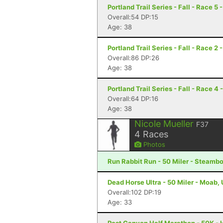
Portland Trail Series - Fall - Race 5 
Overall:54 DP:15
Age: 38
Portland Trail Series - Fall - Race 2 
Overall:86 DP:26
Age: 38
Portland Trail Series - Fall - Race 4 
Overall:64 DP:16
Age: 38
Nicole Mueller
F37
4
Races
Photos
Run Rabbit Run - 50 Miler - Steamb
Dead Horse Ultra - 50 Miler - Moab,
Overall:102 DP:19
Age: 33