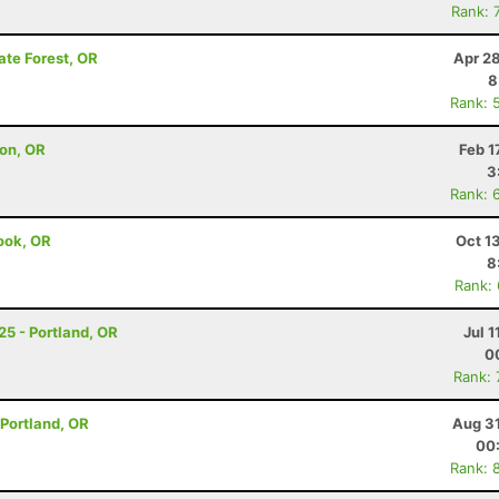
Rank: 
ate Forest, OR
Apr 2
8
Rank: 
on, OR
Feb 1
3
Rank: 
mook, OR
Oct 1
8
Rank:
25 - Portland, OR
Jul 1
0
Rank:
- Portland, OR
Aug 31
00
Rank: 