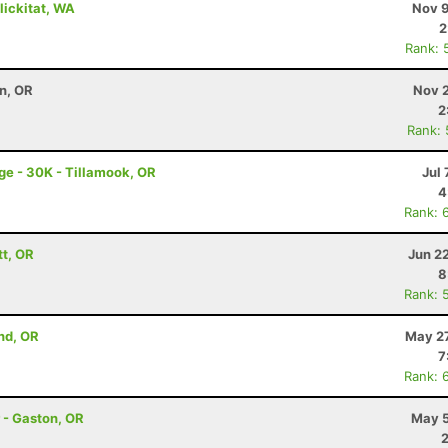
Klickitat, WA
Nov 9
2
Rank: 
on, OR
Nov 2
2
Rank:
ge - 30K - Tillamook, OR
Jul 
4
Rank: 
tt, OR
Jun 2
8
Rank: 
nd, OR
May 27
7
Rank: 
 - Gaston, OR
May 5