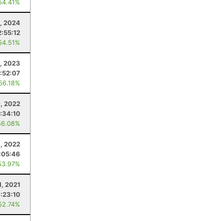
54.41%
, 2024
2:55:12
54.51%
, 2023
:52:07
 56.18%
0, 2022
:34:10
56.08%
, 2022
:05:46
53.97%
1, 2021
:23:10
52.74%