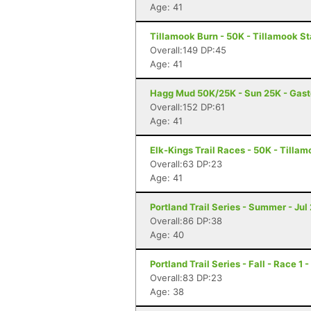
Age: 41
Tillamook Burn - 50K - Tillamook St
Overall:149 DP:45
Age: 41
Hagg Mud 50K/25K - Sun 25K - Gast
Overall:152 DP:61
Age: 41
Elk-Kings Trail Races - 50K - Tilla
Overall:63 DP:23
Age: 41
Portland Trail Series - Summer - Jul 
Overall:86 DP:38
Age: 40
Portland Trail Series - Fall - Race 1 
Overall:83 DP:23
Age: 38