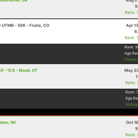
Hood River, OR
Aug 2
5
Rank: 
y UTMB - 50K - Fruita, CO
Apr 1
6
Rank: 
Rank:
5
Age Ra
History
f - 15 K - Moab, UT
May 22
1
Rank:
Rank:
Age Ra
Histor
lston, WI
Oct 1
5
Rank: