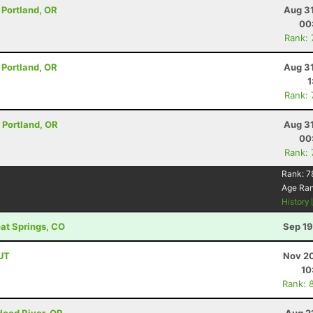
- Portland, OR
Aug 31
00
Rank:
- Portland, OR
Aug 31
1
Rank:
- Portland, OR
Aug 31
00
Rank:
Rank:
7
Age Ra
History
oat Springs, CO
Sep 19
 UT
Nov 20
10
Rank: 