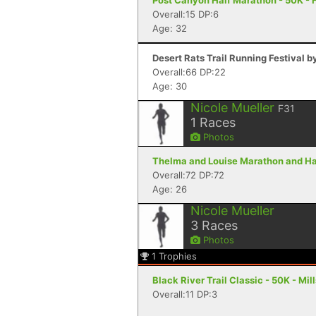
Post Canyon Half Marathon - 50K - 
Overall:15 DP:6
Age: 32
Desert Rats Trail Running Festival b
Overall:66 DP:22
Age: 30
Nicole Mueller
F31
1
Races
Photos
Thelma and Louise Marathon and Hal
Overall:72 DP:72
Age: 26
Nicole Mueller
3
Races
Photos
1
Trophies
Black River Trail Classic - 50K - Mil
Overall:11 DP:3