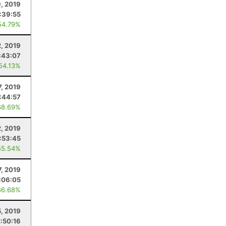
, 2019
:39:55
54.79%
, 2019
:43:07
 54.13%
7, 2019
:44:57
68.69%
2, 2019
:53:45
55.54%
, 2019
:06:05
66.68%
, 2019
2:50:16