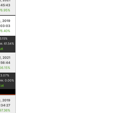
1, 2021
:45:43
76.95%
3, 2019
:03:03
76.40%
6.15
%
nk:
61.54
%
, 2021
:56:44
 56.15%
73.07
%
nk:
0.00
%
y
9, 2019
:34:27
 97.36%