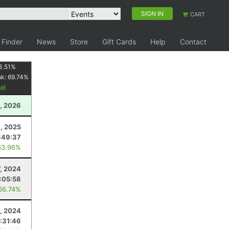
SIGN IN
CART
 Finder
News
Store
Gift Cards
Help
Contact
3.51
%
nk:
69.74
%
1, 2026
9, 2025
:49:37
63.96%
7, 2024
:05:58
66.74%
4, 2024
:31:46