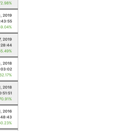
72.98%
8, 2019
:43:55
59.04%
7, 2019
:28:44
65.49%
3, 2018
:03:02
 62.17%
1, 2018
0:51:51
 70.91%
, 2016
:48:43
80.23%