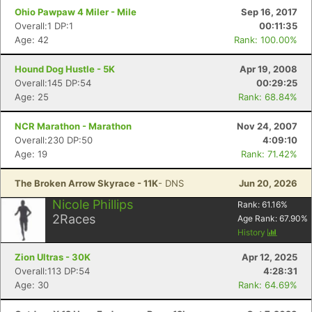
Ohio Pawpaw 4 Miler - Mile
Sep 16, 2017
Overall:1 DP:1
00:11:35
Age: 42
Rank: 100.00%
Hound Dog Hustle - 5K
Apr 19, 2008
Overall:145 DP:54
00:29:25
Age: 25
Rank: 68.84%
NCR Marathon - Marathon
Nov 24, 2007
Overall:230 DP:50
4:09:10
Age: 19
Rank: 71.42%
The Broken Arrow Skyrace - 11K
- DNS
Jun 20, 2026
Nicole Phillips
Rank:
61.16
%
2
Races
Age Rank:
67.90
%
History
Zion Ultras - 30K
Apr 12, 2025
Overall:113 DP:54
4:28:31
Age: 30
Rank: 64.69%