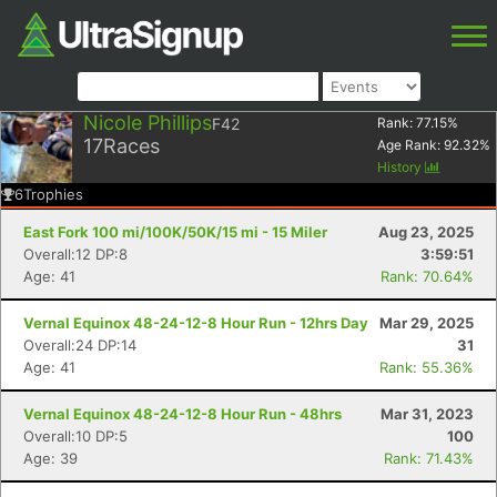
Nicole Phillips
F42
Rank:
77.15
%
17
Races
Age Rank:
92.32
%
History
6
Trophies
East Fork 100 mi/100K/50K/15 mi - 15 Miler
Aug 23, 2025
Overall:12 DP:8
3:59:51
Age: 41
Rank: 70.64%
Vernal Equinox 48-24-12-8 Hour Run - 12hrs Day
Mar 29, 2025
Overall:24 DP:14
31
Age: 41
Rank: 55.36%
Vernal Equinox 48-24-12-8 Hour Run - 48hrs
Mar 31, 2023
Overall:10 DP:5
100
Age: 39
Rank: 71.43%