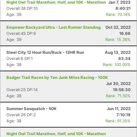
Night Owl Trail Marathon, Half, and 10K - Marathon
Jan 7, 2023
Overall:38 DP:10
6:40:21
Age: 39
Rank: 70.14%
Empower Backyard Ultra - Last Runner Standing
Oct 22, 2022
Overall:45 DP:9
16.66
Age: 39
Rank: 15.38%
Steel City 12 Hour Run/Ruck - 12HR Run
Aug 13, 2022
Overall:6 DP:1
63.34
Age: 38
Rank: 100.00%
Badger Trail Races by Ten Junk Miles Racing - 100K
Jul 30, 2022
Overall:25 DP:14
19:58:30
Age: 38
Rank: 71.30%
Summer Sasquatch - 50K
Jun 11, 2022
Overall:26 DP:2
7:10:19
Age: 38
Rank: 91.35%
Night Owl Trail Marathon, Half, and 10K - Marathon