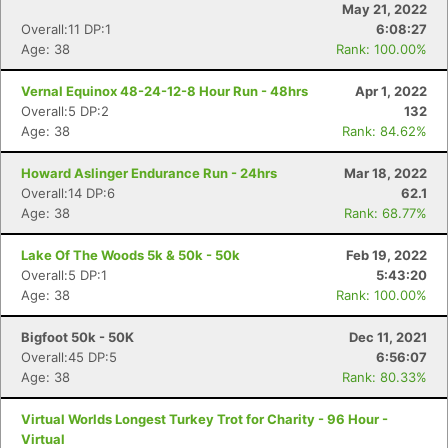
May 21, 2022
Overall:11 DP:1
6:08:27
Age: 38
Rank: 100.00%
Vernal Equinox 48-24-12-8 Hour Run - 48hrs
Apr 1, 2022
Overall:5 DP:2
132
Age: 38
Rank: 84.62%
Howard Aslinger Endurance Run - 24hrs
Mar 18, 2022
Overall:14 DP:6
62.1
Age: 38
Rank: 68.77%
Lake Of The Woods 5k & 50k - 50k
Feb 19, 2022
Overall:5 DP:1
5:43:20
Age: 38
Rank: 100.00%
Bigfoot 50k - 50K
Dec 11, 2021
Overall:45 DP:5
6:56:07
Age: 38
Rank: 80.33%
Virtual Worlds Longest Turkey Trot for Charity - 96 Hour -
Virtual