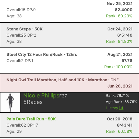
Nov 25, 2021
Overall:15 DP:9
62.4000
Age: 38
Rank: 60.23%
Con
Res
Ho
Ne
St
SI
He
B
Ca
CA
Ev
Stone Steps - 50K
Oct 24, 2021
Fin
Overall:25 DP:2
6:51:40
Age: 38
Rank: 94.80%
Steel City 12 Hour Run/Ruck - 12hrs
Aug 21, 2021
Overall:2 DP:1
57.76
Rank: 100.00%
Night Owl Trail Marathon, Half, and 10K - Marathon
- DNF
Jun 26, 2021
Nicole Phillips
F37
Rank:
76.71
%
5
Races
Age Rank:
88.76
%
History
Palo Duro Trail Run - 50K
Oct 20, 2018
Overall:62 DP:17
8:43:41
Age: 29
Rank: 66.58%