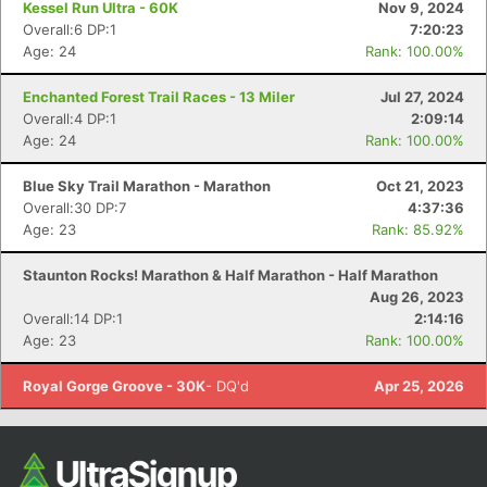
Kessel Run Ultra - 60K
Nov 9, 2024
Overall:6 DP:1
7:20:23
Age: 24
Rank: 100.00%
Enchanted Forest Trail Races - 13 Miler
Jul 27, 2024
Overall:4 DP:1
2:09:14
Age: 24
Rank: 100.00%
Blue Sky Trail Marathon - Marathon
Oct 21, 2023
Overall:30 DP:7
4:37:36
Age: 23
Rank: 85.92%
Con
Res
Ho
Ne
St
SI
He
B
Ca
CA
Ev
Staunton Rocks! Marathon & Half Marathon - Half Marathon
Fin
Aug 26, 2023
Overall:14 DP:1
2:14:16
Age: 23
Rank: 100.00%
Royal Gorge Groove - 30K
- DQ'd
Apr 25, 2026