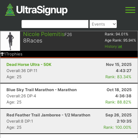
Nicole Polemitis
F26
Rank:
94.01
%
8
Races
Age Rank:
95.94
%
History
1
Trophies
Dead Horse Ultra - 50K
Nov 15, 2025
Overall:36 DP:11
4:43:27
Age: 25
Rank: 83.34%
Blue Sky Trail Marathon - Marathon
Oct 18, 2025
Overall:26 DP:4
4:36:38
Age: 25
Rank: 88.82%
Red Feather Trail Jamboree - 1/2 Marathon
Sep 26, 2025
Overall:8 DP:1
2:10:35
Age: 25
Rank: 100.00%