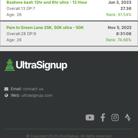
Bashore bash 12hr and 6hr ultra - 12 Hour
Jun 3, 2023
Overall:13 DP:7
27.36
Age: 26
Rank: 61.54%
Pain In Green Lane 25K, 50K ultra - 50K
Nov 5, 2022
Con
Res
Ho
Ne
St
SI
He
B
Overall:28 DP:9
8:31:08
Ca
CA
Ev
Age: 26
Rank: 74.66%
Fin
Email:
contact us
Web:
ultrasignup.com
© Copyright 2026 UltraSignup. All rights reserved.