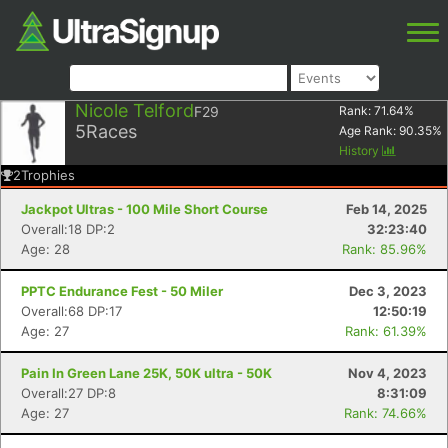
Nicole Telford
F29
Rank:
71.64
%
5
Races
Age Rank:
90.35
%
History
2
Trophies
Jackpot Ultras - 100 Mile Short Course
Feb 14, 2025
Overall:18 DP:2
32:23:40
Age: 28
Rank: 85.96%
PPTC Endurance Fest - 50 Miler
Dec 3, 2023
Overall:68 DP:17
12:50:19
Age: 27
Rank: 61.39%
Pain In Green Lane 25K, 50K ultra - 50K
Nov 4, 2023
Overall:27 DP:8
8:31:09
Age: 27
Rank: 74.66%