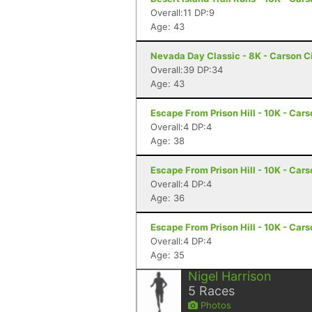
Overall:11 DP:9
Age: 43
Nevada Day Classic - 8K - Carson C
Overall:39 DP:34
Age: 43
Escape From Prison Hill - 10K - Cars
Overall:4 DP:4
Age: 38
Escape From Prison Hill - 10K - Cars
Overall:4 DP:4
Age: 36
Escape From Prison Hill - 10K - Cars
Overall:4 DP:4
Age: 35
Nigel Harrison
5
Races
Photos