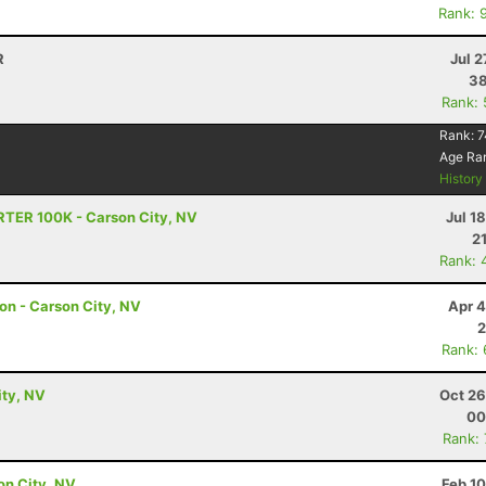
Rank: 
R
Jul 2
38
Rank:
Rank:
7
Age Ra
Histor
RTER 100K - Carson City, NV
Jul 1
2
Rank: 
hon - Carson City, NV
Apr 4
2
Rank:
ity, NV
Oct 26
00
Rank:
son City, NV
Feb 1