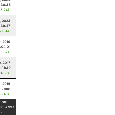
:30:35
86.24%
, 2023
:39:47
 71.34%
0, 2019
1:04:01
75.82%
2, 2017
1:01:42
94.30%
3, 2016
:59:08
83.40%
7.58
%
nk:
64.99
%