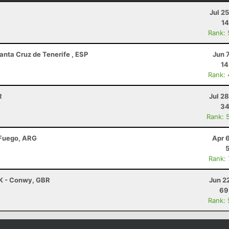
Jul 2
14
Rank:
anta Cruz de Tenerife , ESP
Jun 
14
Rank:
R
Jul 2
34
Rank: 
 Fuego, ARG
Apr 
Rank:
K - Conwy, GBR
Jun 2
69
Rank: