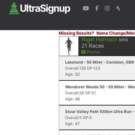
Missing Results?
Name Change/Mer
Nigel Harrison
M56
21
Races
Photos
Lakeland - 50 Miler - Coniston, GBR
Overall:139 DP:123
Age: 50
Wendover Woods 50 - 50 Miler - We
Overall:58 DP:51
Age: 48
Stour Valley Path 100km Ultra Run 
Overall:5 DP:4
Age: 47