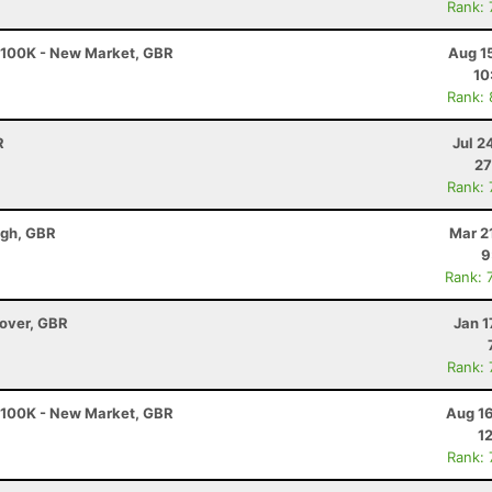
Rank:
- 100K - New Market, GBR
Aug 1
10
Rank:
R
Jul 2
27
Rank:
ugh, GBR
Mar 2
9
Rank: 
dover, GBR
Jan 1
Rank:
- 100K - New Market, GBR
Aug 16
1
Rank: