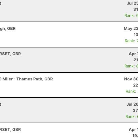
R
Jul 2
31
Rank: 
ugh, GBR
May 23
10
Rank: 
ORSET, GBR
Apr 
21
Rank: 
0 Miler - Thames Path, GBR
Nov 30
22
Rank:
R
Jul 2
37
Rank:
ORSET, GBR
Apr 
19