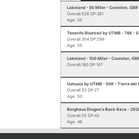
Lakeland - 50 Miler - Coniston, GBR
Overall:526 DP:381
Age: 55
Tenerife Bluetrail by UTMB - 74K - S
Overall:354 DP:299
Age: 55
Lakeland - 100 Miler - Coniston, GB
Overall:180 DP:167
Ushuaia by UTMB - 50K - Tierra del
Overall:33 DP:27
Age: 50
Berghaus Dragon's Back Race - 292
Overall:55 DP:45
Age: 46