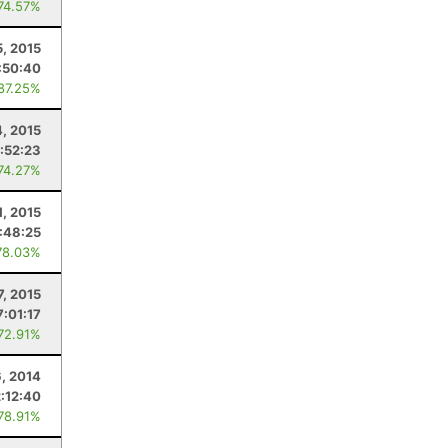
 74.57%
5, 2015
:50:40
 87.25%
4, 2015
:52:23
 74.27%
1, 2015
:48:25
78.03%
7, 2015
7:01:17
 72.91%
, 2014
2:12:40
 78.91%