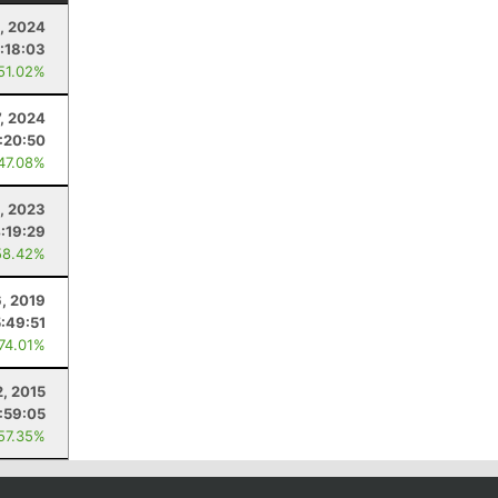
5, 2024
:18:03
 51.02%
7, 2024
:20:50
 47.08%
8, 2023
:19:29
58.42%
6, 2019
5:49:51
 74.01%
2, 2015
:59:05
 57.35%