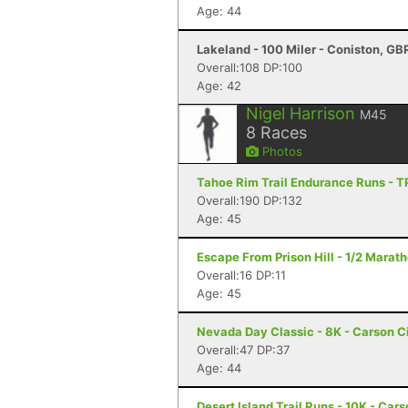
Age: 44
Lakeland - 100 Miler - Coniston, GB
Overall:108 DP:100
Age: 42
Nigel Harrison
M45
8
Races
Photos
Tahoe Rim Trail Endurance Runs - T
Overall:190 DP:132
Age: 45
Escape From Prison Hill - 1/2 Marat
Overall:16 DP:11
Age: 45
Nevada Day Classic - 8K - Carson C
Overall:47 DP:37
Age: 44
Desert Island Trail Runs - 10K - Car