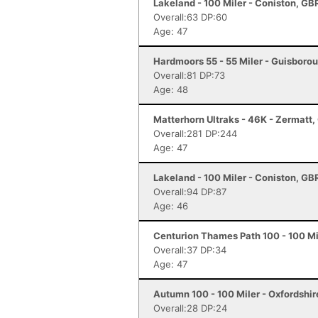
Lakeland - 100 Miler - Coniston, GB
Overall:63 DP:60
Age: 47
Hardmoors 55 - 55 Miler - Guisboro
Overall:81 DP:73
Age: 48
Matterhorn Ultraks - 46K - Zermatt
Overall:281 DP:244
Age: 47
Lakeland - 100 Miler - Coniston, GB
Overall:94 DP:87
Age: 46
Centurion Thames Path 100 - 100 Mi
Overall:37 DP:34
Age: 47
Autumn 100 - 100 Miler - Oxfordshi
Overall:28 DP:24