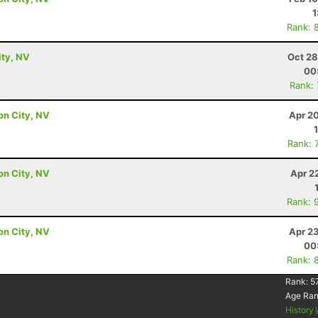
1
Rank: 
ity, NV
Oct 28
00
Rank:
on City, NV
Apr 2
Rank: 
on City, NV
Apr 2
Rank: 
on City, NV
Apr 2
00
Rank: 
Rank:
5
Age Ra
History