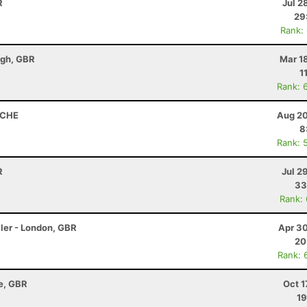
R
Jul 2
29
Rank:
ugh, GBR
Mar 1
1
Rank: 
, CHE
Aug 20
8
Rank: 
R
Jul 2
33
Rank:
ler - London, GBR
Apr 30
20
Rank: 
re, GBR
Oct 1
19