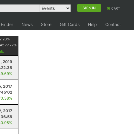
SIGN IN
CART
 Finder
News
Store
Gift Cards
Help
Contact
2.20
%
nk:
77.77
%
1, 2019
1:22:38
69.69%
, 2017
:45:02
70.38%
2, 2017
:36:58
80.95%