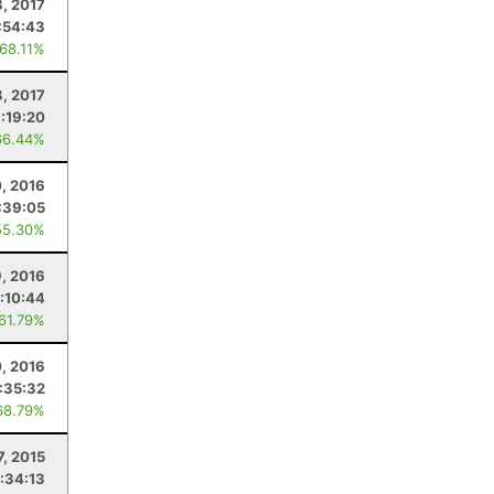
8, 2017
:54:43
 68.11%
8, 2017
1:19:20
66.44%
, 2016
:39:05
55.30%
9, 2016
:10:44
 61.79%
, 2016
:35:32
68.79%
7, 2015
:34:13