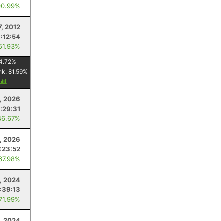
90.99%
7, 2012
:12:54
 51.93%
4.72
%
nk:
81.59
%
y
8, 2026
1:29:31
46.67%
, 2026
:23:52
 67.98%
, 2024
:39:13
 71.99%
0, 2024