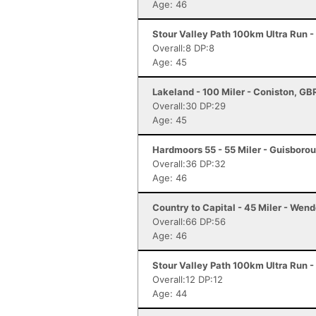
Age: 46
Stour Valley Path 100km Ultra Run 
Overall:8 DP:8
Age: 45
Lakeland - 100 Miler - Coniston, GB
Overall:30 DP:29
Age: 45
Hardmoors 55 - 55 Miler - Guisboro
Overall:36 DP:32
Age: 46
Country to Capital - 45 Miler - Wen
Overall:66 DP:56
Age: 46
Stour Valley Path 100km Ultra Run 
Overall:12 DP:12
Age: 44