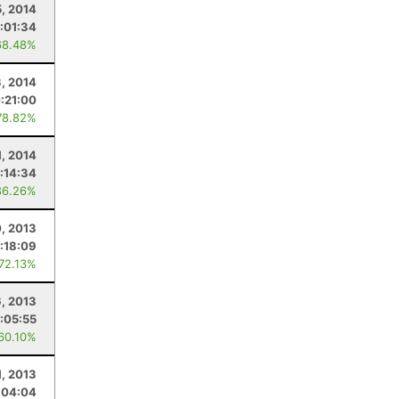
5, 2014
:01:34
68.48%
, 2014
:21:00
78.82%
1, 2014
:14:34
86.26%
, 2013
:18:09
 72.13%
6, 2013
:05:55
 60.10%
1, 2013
:04:04