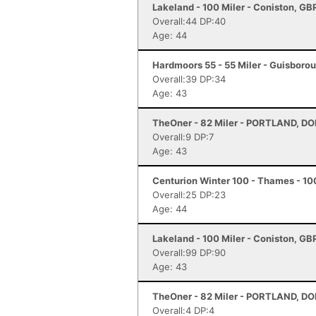
Lakeland - 100 Miler - Coniston, GB
Overall:44 DP:40
Age: 44
Hardmoors 55 - 55 Miler - Guisboro
Overall:39 DP:34
Age: 43
TheOner - 82 Miler - PORTLAND, D
Overall:9 DP:7
Age: 43
Centurion Winter 100 - Thames - 10
Overall:25 DP:23
Age: 44
Lakeland - 100 Miler - Coniston, GB
Overall:99 DP:90
Age: 43
TheOner - 82 Miler - PORTLAND, D
Overall:4 DP:4