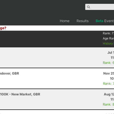
Home
Results
Beta
Event
ge?
Rank:
7
Age Ra
History
Jul 
1
Rank: 
ndover, GBR
Nov 25
10
Rank: 
- 100K - New Market, GBR
Aug 1
11
Rank: 