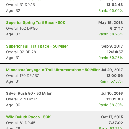
Overall:31 DP:18
13:02:48
Age: 32
Rank: 65.66%
Superior Spring Trail Race - 50K
May 19, 2018
Overall:102 DP:80
6:21:17
Age: 32
Rank: 58.26%
Superior Fall Trail Race - 50 Miler
Sep 9, 2017
Overall:32 DP:28
12:34:57
Age: 31
Rank: 69.26%
Minnesota Voyageur Trail Ultramarathon - 50 Miler
Jul 29, 2017
Overall:170 DP:137
12:00:06
Age: 31
Rank: 57.87%
Silver Rush 50 - 50 Miler
Jul 10, 2016
Overall:214 DP:171
12:09:03
Age: 30
Rank: 58.30%
Wild Duluth Races - 50K
Oct 17, 2015
Overall:61 DP:45
7:37:02
Age: 29
Rank: 62.73%