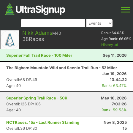
Nikk Adams
M40
Rank:
64.08
%
38
Races
Age Rank:
66.95
%
History
Superior Fall Trail Race - 100 Miler
Sep 11, 2026
The Bighorn Mountain Wild and Scenic Trail Run - 52 Miler
Jun 19, 2026
Overall:68 DP:49
13:44:22
Age: 40
Rank: 63.47%
Superior Spring Trail Race - 50K
May 16, 2026
Overall:126 DP:106
7:03:26
Age: 40
Rank: 59.53%
NCTRaces: 15x - Last Runner Standing
Nov 8, 2025
Overall:36 DP:30
15