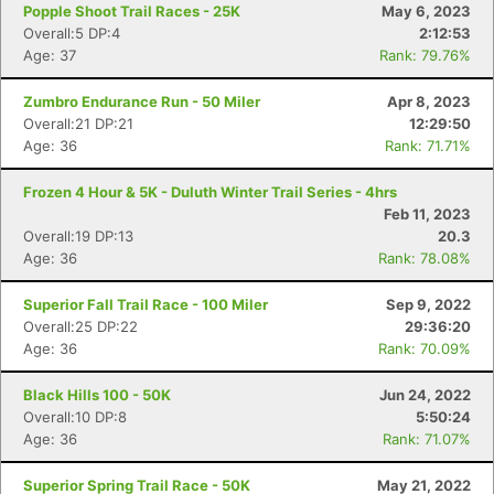
Popple Shoot Trail Races - 25K
May 6, 2023
Overall:5 DP:4
2:12:53
Age: 37
Rank: 79.76%
Zumbro Endurance Run - 50 Miler
Apr 8, 2023
Overall:21 DP:21
12:29:50
Age: 36
Rank: 71.71%
Frozen 4 Hour & 5K - Duluth Winter Trail Series - 4hrs
Feb 11, 2023
Overall:19 DP:13
20.3
Age: 36
Rank: 78.08%
Superior Fall Trail Race - 100 Miler
Sep 9, 2022
Overall:25 DP:22
29:36:20
Age: 36
Rank: 70.09%
Black Hills 100 - 50K
Jun 24, 2022
Overall:10 DP:8
5:50:24
Age: 36
Rank: 71.07%
Superior Spring Trail Race - 50K
May 21, 2022