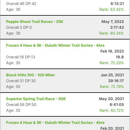
Overall:46 DP:42
6:13:21
Age: 36
Rank: 63.42%
Popple Shoot Trail Races - 25K
May 7, 2022
Overall:3 DP:3
2:17:42
Age: 36
Rank: 80.34%
Con
Res
Ho
Ne
St
SI
He
B
Ca
CA
Ev
Frozen 4 Hour & 5K - Duluth Winter Trail Series - 4hrs
Fin
Feb 19, 2022
Overall:18 DP:13
19.8
Age: 35
Rank: 75.29%
Black Hills 100 - 100 Miler
Jun 25, 2021
Overall:31 DP:30
29:16:17
Age: 35
Rank: 72.79%
Superior Spring Trail Race - 50K
May 20, 2021
Overall:56 DP:50
6:41:05
Age: 35
Rank: 60.72%
Frozen 4 Hour & 5K - Duluth Winter Trail Series - 4hrs
Feb 20, 2021