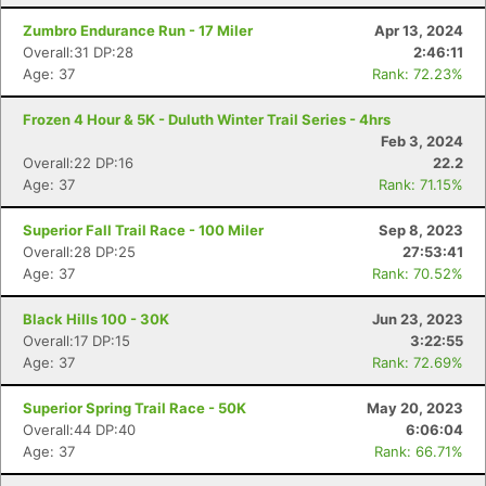
Zumbro Endurance Run - 17 Miler
Apr 13, 2024
Overall:31 DP:28
2:46:11
Age: 37
Rank: 72.23%
Frozen 4 Hour & 5K - Duluth Winter Trail Series - 4hrs
Feb 3, 2024
Overall:22 DP:16
22.2
Age: 37
Rank: 71.15%
Superior Fall Trail Race - 100 Miler
Sep 8, 2023
Overall:28 DP:25
27:53:41
Age: 37
Rank: 70.52%
Black Hills 100 - 30K
Jun 23, 2023
Overall:17 DP:15
3:22:55
Age: 37
Rank: 72.69%
Superior Spring Trail Race - 50K
May 20, 2023
Overall:44 DP:40
6:06:04
Age: 37
Rank: 66.71%