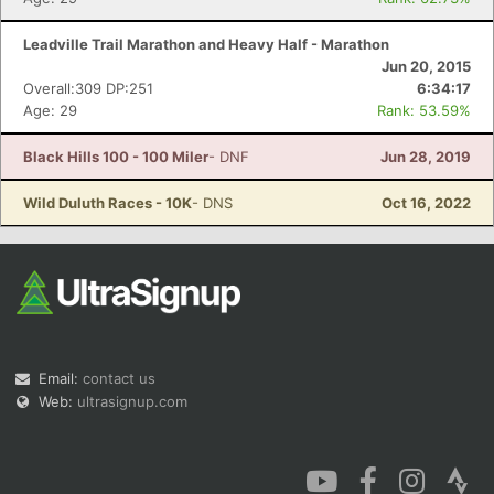
Leadville Trail Marathon and Heavy Half - Marathon
Jun 20, 2015
Overall:309 DP:251
6:34:17
Age: 29
Rank: 53.59%
Black Hills 100 - 100 Miler
- DNF
Jun 28, 2019
Wild Duluth Races - 10K
- DNS
Oct 16, 2022
Email:
contact us
Web:
ultrasignup.com