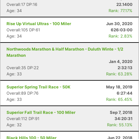
Overall:17 DP:16
22.1400
Age: 34
Rank: 77.17%
Rise Up Virtual Ultras - 100 Miler
Jun 30, 2020
Overall:105 DP:61
626:03:00
Age: 34
Rank: 2.83%
Northwoods Marathon & Half Marathon - Duluth Winte - 1/2
Marathon
Jan 4, 2020
Overall:35 DP:22
2:32:13
Age: 33
Rank: 63.28%
Superior Spring Trail Race - 50K
May 18, 2019
Overall:89 DP:76
6:27:44
Age: 33
Rank: 65.45%
Superior Fall Trail Race - 100 Miler
Sep 7, 2018
Overall:112 DP:91
34:20:31
Age: 32
Rank: 55.13%
Black Hills 100 - 50 Miler
Jun 22, 2018