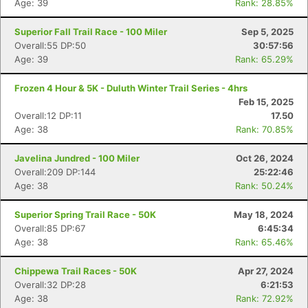
Age: 39
Rank: 28.85%
Superior Fall Trail Race - 100 Miler
Sep 5, 2025
Overall:55 DP:50
30:57:56
Age: 39
Rank: 65.29%
Frozen 4 Hour & 5K - Duluth Winter Trail Series - 4hrs
Feb 15, 2025
Overall:12 DP:11
17.50
Age: 38
Rank: 70.85%
Javelina Jundred - 100 Miler
Oct 26, 2024
Overall:209 DP:144
25:22:46
Age: 38
Rank: 50.24%
Superior Spring Trail Race - 50K
May 18, 2024
Overall:85 DP:67
6:45:34
Age: 38
Rank: 65.46%
Chippewa Trail Races - 50K
Apr 27, 2024
Overall:32 DP:28
6:21:53
Age: 38
Rank: 72.92%