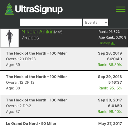
Nikolai Anikin
M45
Rank:
96.32
%
7
Races
Age Rank:
0.00
%
History
The Heck of the North - 100 Miler
Sep 28, 2019
Overall:23 DP:23
6:20:40
Age: 39
Rank: 86.89%
The Heck of the North - 100 Miler
Sep 29, 2018
Overall:12 DP:12
5:16:37
Age: 38
Rank: 95.15%
The Heck of the North - 100 Miler
Sep 30, 2017
Overall:2 DP:2
6:01:50
Age: 37
Rank: 98.40%
Le Grand Du Nord - 50 Miler
May 27, 2017