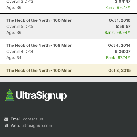
Overall:3 DP:3
3:04:47
Age: 36
Rank: 99.77%
The Heck of the North - 100 Miler
Oct 1, 2016
Overall:5 DP:5
5:59:57
Age: 36
Rank: 99.94%
The Heck of the North - 108 Miler
Oct 4, 2014
Con
Res
Ho
Ne
St
SI
He
B
Overall:4 DP:4
6:36:07
Ca
CA
Ev
Age: 34
Rank: 97.74%
Fin
The Heck of the North - 100 Miler
Oct 3, 2015
Email:
contact us
Web:
ultrasignup.com