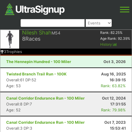
Nilesh Shah
M54
Rank:
82.25
%
8
Races
Age Rank:
92.39
%
History
3
Trophies
The Hennepin Hundred - 100 Miler
Oct 3, 2026
Twisted Branch Trail Run - 100K
Aug 16, 2025
Overall:61 DP:52
16:39:15
Age: 53
Rank: 63.82%
Canal Corridor Endurance Run - 100 Miler
Oct 12, 2024
Overall:8 DP:7
17:31:55
Age: 52
Rank: 79.98%
Canal Corridor Endurance Run - 100 Miler
Oct 7, 2023
Overall:3 DP:3
15:53:41