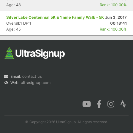
Age: 48
Rank: 100.00%
Silver Lake Centennial 5K & 1 mile Family Walk - 5K
Jun 3, 2017
Overall:1 DP:1
00:18:41
Age: 45
Rank: 100.00%
Email:
contact us
Web:
ultrasignup.com
© Copyright 2026 UltraSignup. All rights reserved.