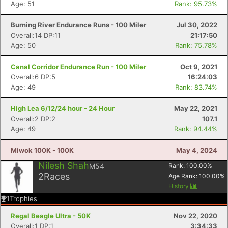
Age: 51
Rank: 95.73%
Burning River Endurance Runs - 100 Miler
Jul 30, 2022
Overall:14 DP:11
21:17:50
Age: 50
Rank: 75.78%
Canal Corridor Endurance Run - 100 Miler
Oct 9, 2021
Overall:6 DP:5
16:24:03
Age: 49
Rank: 83.74%
High Lea 6/12/24 hour - 24 Hour
May 22, 2021
Overall:2 DP:2
107.1
Age: 49
Rank: 94.44%
Miwok 100K - 100K
May 4, 2024
Con
Res
Ho
Ne
St
SI
He
B
Nilesh Shah
M54
Rank:
100.00
%
Ca
CA
Ev
2
Races
Age Rank:
100.00
%
Fin
History
1
Trophies
Regal Beagle Ultra - 50K
Nov 22, 2020
Overall:1 DP:1
3:34:33