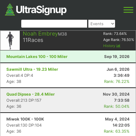
Noah Embrey
M38
Rank:
73.64
%
11
Races
Age Rank:
76.50
%
History
Mountain Lakes 100 - 100 Miler
Sep 19, 2026
Sawmill Ultra - 19.23 Miler
Jun 6, 2026
Overall:4 DP:4
3:36:49
Age: 38
Rank: 76.22%
Quad Dipsea - 28.4 Miler
Nov 30, 2024
Overall:213 DP:157
7:33:58
Age: 36
Rank: 50.04%
Miwok 100K - 100K
May 4, 2024
Overall:130 DP:104
14:22:05
Age: 36
Rank: 63.35%