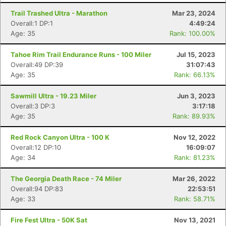
Trail Trashed Ultra - Marathon
Mar 23, 2024
Overall:1 DP:1
4:49:24
Age: 35
Rank: 100.00%
Tahoe Rim Trail Endurance Runs - 100 Miler
Jul 15, 2023
Overall:49 DP:39
31:07:43
Age: 35
Rank: 66.13%
Sawmill Ultra - 19.23 Miler
Jun 3, 2023
Overall:3 DP:3
3:17:18
Age: 35
Rank: 89.93%
Red Rock Canyon Ultra - 100 K
Nov 12, 2022
Overall:12 DP:10
16:09:07
Age: 34
Rank: 81.23%
Con
Res
Ho
Ne
St
SI
He
B
Ca
CA
Ev
The Georgia Death Race - 74 Miler
Mar 26, 2022
Fin
Overall:94 DP:83
22:53:51
Age: 33
Rank: 58.71%
Fire Fest Ultra - 50K Sat
Nov 13, 2021