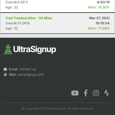
Overall:6 DP:5
6:03:15
Age: 33
Rank: 76.90%
Trail Trashed Ultra - 50 Miler
Mar 27, 2021
Overall:10 DP:8
10:15:34
Age: 32
Rank: 73.88%
Email:
contact us
Web:
ultrasignup.com
© Copyright 2026 UltraSignup. All rights reserved.