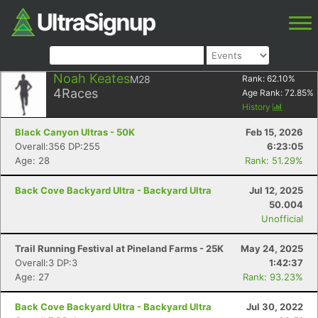
Noah Keates
M28
Rank:
62.10
%
4
Races
Age Rank:
72.85
%
History
Black Canyon Ultras - 50K
Feb 15, 2026
Overall:356 DP:255
6:23:05
Age: 28
Rank: 51.29%
Back Cove Backyard Ultra - Backyard Ultra
Jul 12, 2025
50.004
Unofficial
Trail Running Festival at Pineland Farms - 25K
May 24, 2025
Overall:3 DP:3
1:42:37
Age: 27
Rank: 93.23%
Back Cove Backyard Ultra - Backyard Ultra
Jul 30, 2022