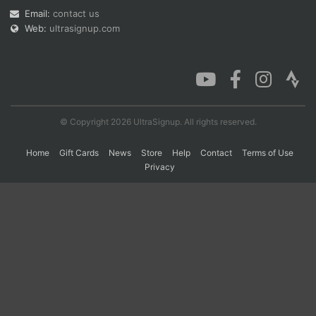
Email:
contact us
Web:
ultrasignup.com
Con
Res
Ho
Ne
St
SI
He
B
Ca
CA
Ev
Fin
© Copyright 2026 UltraSignup. All rights reserved.
Home
Gift Cards
News
Store
Help
Contact
Terms of Use
Privacy