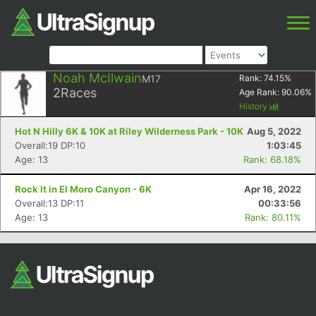
Noah McIlwain
M17
Rank:
74.15
%
2
Races
Age Rank:
90.06
%
History
Hot N Hilly 6K & 10K at Riley Wilderness Park - 10K
Aug 5, 2022
Overall:19 DP:10
1:03:45
Age: 13
Rank: 68.18%
Rock It in El Moro Canyon - 6K
Apr 16, 2022
Overall:13 DP:11
00:33:56
Age: 13
Rank: 80.11%