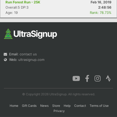
Run Forest Run - 25K
Feb 16, 2019
Overall:5 DP:3
2:48:56
Age: 19
Rank: 78.73%
Con
Res
Ho
Ne
St
SI
He
B
Ca
CA
Ev
Fin
Email:
contact us
Web:
ultrasignup.com
© Copyright 2026 UltraSignup. All rights reserved.
Home
Gift Cards
News
Store
Help
Contact
Terms of Use
Privacy