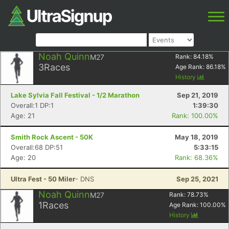
Noah Quinn
M27
Rank:
84.18
%
3
Races
Age Rank:
86.18
%
History
Lake Sylvia Fall Festival - 1/2 Marathon
Sep 21, 2019
Overall:1 DP:1
1:39:30
Age: 21
Rank: 100.00%
Smith Rock Ascent - 50K
May 18, 2019
Overall:68 DP:51
5:33:15
Age: 20
Rank: 68.36%
Ultra Fest - 50 Miler
- DNS
Sep 25, 2021
Noah Quinn
M27
Rank:
78.73
%
1
Races
Age Rank:
100.00
%
History