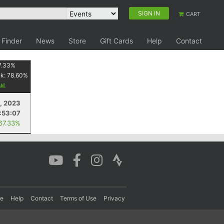
SIGN IN
CART
 Finder
News
Store
Gift Cards
Help
Contact
7.33
%
nk:
78.60
%
5, 2023
:53:07
 67.33%
re
Help
Contact
Terms of Use
Privacy