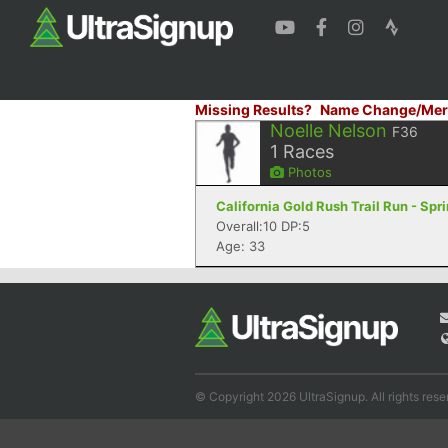
Missing Results?
Name Change/Mer
Noelle Nelson
F36
1
Races
Photos
California Gold Rush Trail Run - Sp
Overall:10 DP:5
Age: 33
© Copyright 2026 UltraSignup. All rights rese