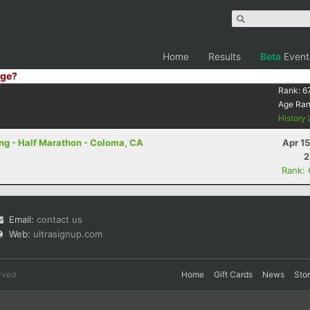
Home
Results
Beta
Event
ge?
Rank:
6
Age Ra
History
ring - Half Marathon - Coloma, CA
Apr 1
2
Rank:
Email:
contact us
Web:
ultrasignup.com
rved.
Home
Gift Cards
News
Sto