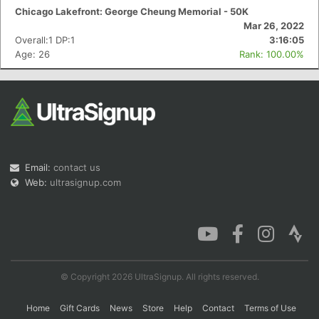
Chicago Lakefront: George Cheung Memorial - 50K
Mar 26, 2022
Overall:1 DP:1
3:16:05
Age: 26
Rank: 100.00%
Email:
contact us
Web:
ultrasignup.com
© Copyright 2026 UltraSignup. All rights reserved.
Home
Gift Cards
News
Store
Help
Contact
Terms of Use