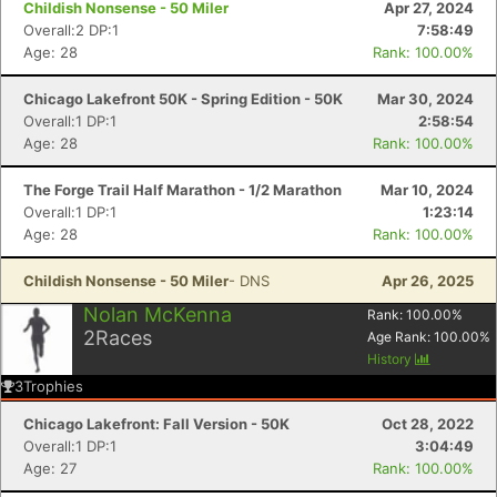
Childish Nonsense - 50 Miler
Apr 27, 2024
Overall:2 DP:1
7:58:49
Age: 28
Rank: 100.00%
Chicago Lakefront 50K - Spring Edition - 50K
Mar 30, 2024
Overall:1 DP:1
2:58:54
Age: 28
Rank: 100.00%
The Forge Trail Half Marathon - 1/2 Marathon
Mar 10, 2024
Overall:1 DP:1
1:23:14
Age: 28
Rank: 100.00%
Childish Nonsense - 50 Miler
- DNS
Apr 26, 2025
Nolan McKenna
Rank:
100.00
%
Con
Res
Ho
Ne
St
SI
He
B
2
Races
Age Rank:
100.00
%
Ca
CA
Ev
History
Fin
3
Trophies
Chicago Lakefront: Fall Version - 50K
Oct 28, 2022
Overall:1 DP:1
3:04:49
Age: 27
Rank: 100.00%