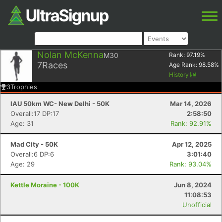
Nolan McKenna
M30
Rank:
97.19
%
7
Races
Age Rank:
98.58
%
History
3
Trophies
IAU 50km WC- New Delhi - 50K
Mar 14, 2026
Overall:17 DP:17
2:58:50
Age: 31
Rank: 92.91%
Mad City - 50K
Apr 12, 2025
Overall:6 DP:6
3:01:40
Age: 29
Rank: 93.04%
Kettle Moraine - 100K
Jun 8, 2024
11:08:53
Unofficial