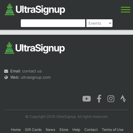
Email:
contact us
Web:
ultrasignup.com
© Copyright 2026 UltraSignup. All rights reserved.
Home
Gift Cards
News
Store
Help
Contact
Terms of Use