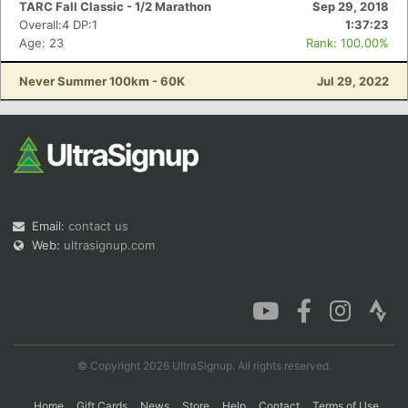
TARC Fall Classic - 1/2 Marathon
Sep 29, 2018
Overall:4 DP:1
1:37:23
Age: 23
Rank: 100.00%
Con
Res
Ho
Ne
St
SI
He
B
Never Summer 100km - 60K
Jul 29, 2022
Ca
CA
Ev
Fin
Email:
contact us
Web:
ultrasignup.com
© Copyright 2026 UltraSignup. All rights reserved.
Home
Gift Cards
News
Store
Help
Contact
Terms of Use