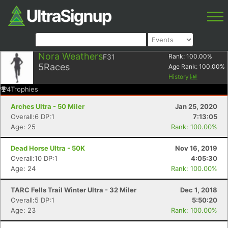
Nora Weathers
F31
Rank:
100.00
%
5
Races
Age Rank:
100.00
%
History
4
Trophies
Arches Ultra - 50 Miler
Jan 25, 2020
Overall:6 DP:1
7:13:05
Age: 25
Rank: 100.00%
Dead Horse Ultra - 50K
Nov 16, 2019
Overall:10 DP:1
4:05:30
Age: 24
Rank: 100.00%
TARC Fells Trail Winter Ultra - 32 Miler
Dec 1, 2018
Overall:5 DP:1
5:50:20
Age: 23
Rank: 100.00%