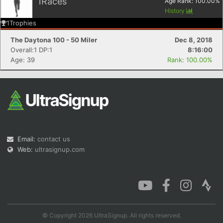
1
Races
Age Rank:
100.00
%
History
1
Trophies
The Daytona 100 - 50 Miler
Dec 8, 2018
Overall:1 DP:1
8:16:00
Age: 39
Rank: 100.00%
Email:
contact us
Web:
ultrasignup.com
© Copyright 2026 UltraSignup. All rights reserved.