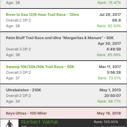
Age: 38
Rank: 75.47%
River to Sea 12/6 Hour Trail Race - 12hrs
Jul 29, 2017
Overall:2 DP:2
66.6
Age: 38
Rank: 92.50%
Con
Res
Ho
Ne
St
SI
He
B
Ca
CA
Ev
Palm Bluff Trail Race and Ultra "Margaritas & Manure" - 50K
Fin
Apr 30, 2017
Overall:3 DP:2
4:49:59
Age: 38
Rank: 85.69%
Swamp 10k/30k/50k Trail Race - 50K
Mar 11, 2017
Overall:3 DP:2
5:58:28
Age: 37
Rank: 73.01%
Ultrabalaton - 210K
May 1, 2013
Overall:2 DP:2
20:50:07
Age: 34
Rank: 98.77%
Keys Ultras - 100 Miler
May 19, 2018
Norbert Vakhal
Rank:
100.00
%