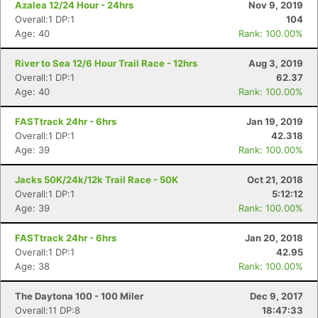
Azalea 12/24 Hour - 24hrs
Nov 9, 2019
Overall:1 DP:1
104
Age: 40
Rank: 100.00%
River to Sea 12/6 Hour Trail Race - 12hrs
Aug 3, 2019
Overall:1 DP:1
62.37
Age: 40
Rank: 100.00%
FASTtrack 24hr - 6hrs
Jan 19, 2019
Overall:1 DP:1
42.318
Age: 39
Rank: 100.00%
Jacks 50K/24k/12k Trail Race - 50K
Oct 21, 2018
Overall:1 DP:1
5:12:12
Age: 39
Rank: 100.00%
FASTtrack 24hr - 6hrs
Jan 20, 2018
Overall:1 DP:1
42.95
Age: 38
Rank: 100.00%
The Daytona 100 - 100 Miler
Dec 9, 2017
Overall:11 DP:8
18:47:33