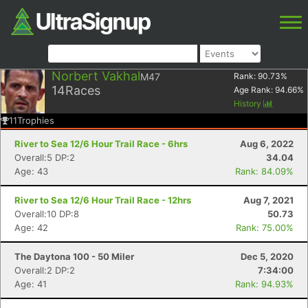
Norbert Vakhal
M47
Rank:
90.73
%
14
Races
Age Rank:
94.66
%
History
11
Trophies
River to Sea 12/6 Hour Trail Race - 6hrs
Aug 6, 2022
Overall:5 DP:2
34.04
Age: 43
Rank: 84.09%
River to Sea 12/6 Hour Trail Race - 12hrs
Aug 7, 2021
Overall:10 DP:8
50.73
Age: 42
Rank: 75.00%
The Daytona 100 - 50 Miler
Dec 5, 2020
Overall:2 DP:2
7:34:00
Age: 41
Rank: 94.93%