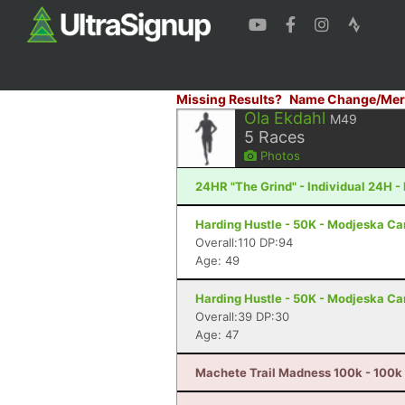
Missing Results?
Name Change/Mer
Ola Ekdahl
M49
5
Races
Photos
24HR "The Grind" - Individual 24H - 
Harding Hustle - 50K - Modjeska C
Overall:110 DP:94
Age: 49
Harding Hustle - 50K - Modjeska C
Overall:39 DP:30
Age: 47
Machete Trail Madness 100k - 100k 