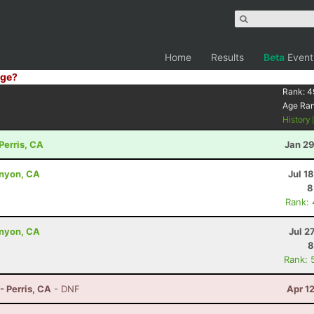
Home
Results
Beta
Event
ge?
Rank:
4
Age Ra
History
Perris, CA
Jan 29
anyon, CA
Jul 1
8
Rank:
anyon, CA
Jul 2
8
Rank: 
- Perris, CA
- DNF
Apr 1