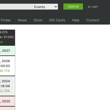
SIGN IN
CART
 Finder
News
Store
Gift Cards
Help
Contact
9.22
%
nk:
57.05
%
, 2027
8, 2026
:05:53
 45.71%
7, 2024
:18:06
52.73%
2, 2025