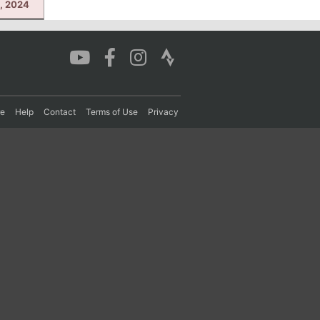
, 2024
re
Help
Contact
Terms of Use
Privacy