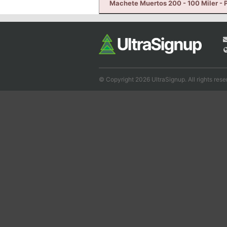
Machete Muertos 200 - 100 Miler - P
© Copyright 2026 UltraSignup. All rights rese