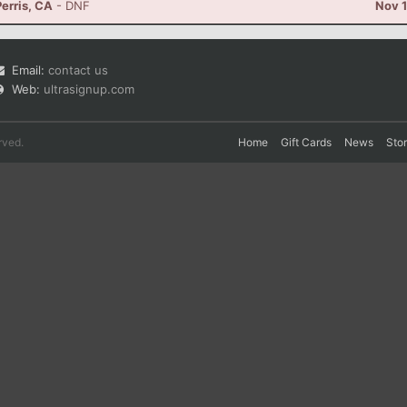
erris, CA
- DNF
Nov 1
Email:
contact us
Web:
ultrasignup.com
rved.
Home
Gift Cards
News
Sto