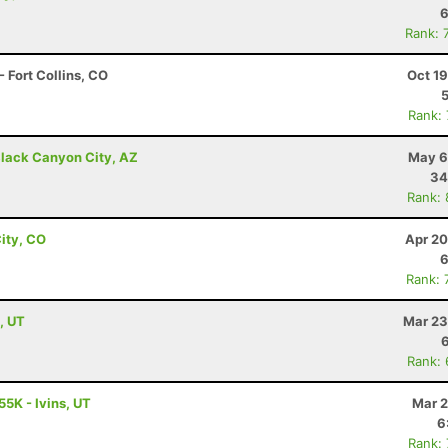
6
Rank: 
 Fort Collins, CO
Oct 1
Rank:
lack Canyon City, AZ
May 6
34
Rank:
ity, CO
Apr 20
6
Rank: 
, UT
Mar 23
Rank:
55K - Ivins, UT
Mar 2
6
Rank: