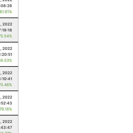
:08:26
 61.81%
, 2022
7:19:18
75.54%
, 2022
2:20:51
69.53%
0, 2022
3:10:41
70.46%
4, 2022
:52:43
 79.16%
, 2022
:43:47