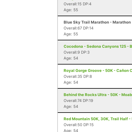
Overall:15 DP:4
Age: 55
Blue Sky Trail Marathon - Marathon -
Overall:67 DP:14
Age: 55
Cocodona - Sedona Canyons 125 - B
Overall:9 DP:3
Age: 54
Royal Gorge Groove - 50K - Cañon C
Overall:35 DP:8
Age: 54
Behind the Rocks Ultra - 50K - Moab
Overall:74 DP:19
Age: 54
Red Mountain 50K, 30K, Trail Half - 
Overall:50 DP:15
Age: 54