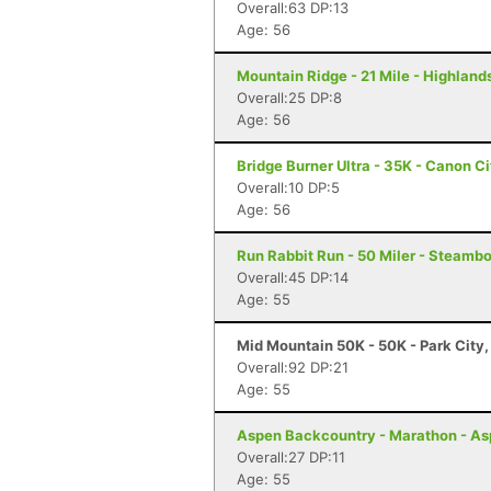
Overall:63 DP:13
Age: 56
Mountain Ridge - 21 Mile - Highlan
Overall:25 DP:8
Age: 56
Bridge Burner Ultra - 35K - Canon C
Overall:10 DP:5
Age: 56
Run Rabbit Run - 50 Miler - Steamb
Overall:45 DP:14
Age: 55
Mid Mountain 50K - 50K - Park City,
Overall:92 DP:21
Age: 55
Aspen Backcountry - Marathon - As
Overall:27 DP:11
Age: 55