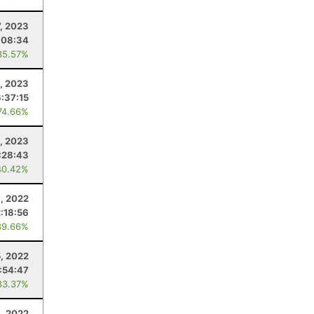
7, 2023
:08:34
85.57%
, 2023
6:37:15
74.66%
, 2023
:28:43
40.42%
, 2022
2:18:56
89.66%
, 2022
:54:47
83.37%
8, 2022