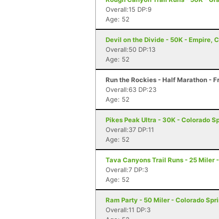
Overall:15 DP:9
Age: 52
Devil on the Divide - 50K - Empire, 
Overall:50 DP:13
Age: 52
Run the Rockies - Half Marathon - F
Overall:63 DP:23
Age: 52
Pikes Peak Ultra - 30K - Colorado S
Overall:37 DP:11
Age: 52
Tava Canyons Trail Runs - 25 Miler 
Overall:7 DP:3
Age: 52
Ram Party - 50 Miler - Colorado Spr
Overall:11 DP:3