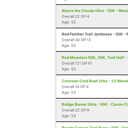
Above the Clouds Ultra - 50K - Woo
Overall:22 DP:4
Age: 53
Red Feather Trail Jamboree - 50K - 
Overall:30 DP:13
Age: 53
Red Mountain 50K, 30K, Trail Half - 
Overall:121 DP:61
Age: 53
Colorado Cold Rush Ultra - 1/2 Mara
Overall:14 DP:4
Age: 53
Bridge Burner Ultra - 50K - Canon C
Overall:22 DP:9
Age: 53
Rough Canyon Trail Runs - 50K - Gr