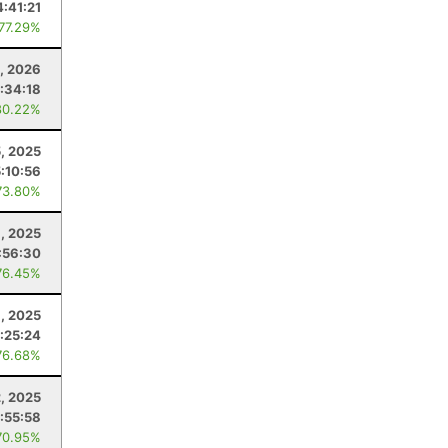
4:41:21
 77.29%
1, 2026
:34:18
80.22%
5, 2025
5:10:56
73.80%
, 2025
:56:30
76.45%
, 2025
:25:24
76.68%
, 2025
:55:58
70.95%