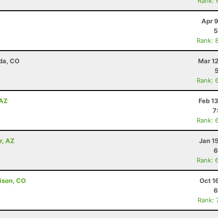
Rank: 
Apr 
5
Rank: 
da, CO
Mar 1
Rank: 
 AZ
Feb 1
7
Rank: 
r, AZ
Jan 1
6
Rank: 
ison, CO
Oct 1
6
Rank: 