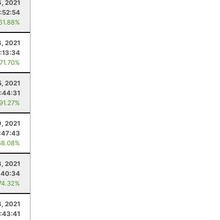
, 2021
:52:54
 61.88%
, 2021
:13:34
 71.70%
5, 2021
:44:31
 91.27%
, 2021
:47:43
68.08%
, 2021
:40:34
74.32%
4, 2021
:43:41