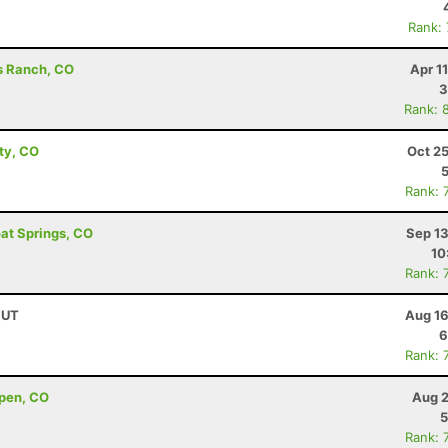
Rank:
ds Ranch, CO
Apr 1
3
Rank: 
ity, CO
Oct 2
Rank: 
oat Springs, CO
Sep 13
10
Rank: 
 UT
Aug 16
6
Rank: 
pen, CO
Aug 2
5
Rank: 