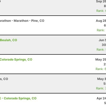
O
Sep 26
8
Rank:
rathon - Marathon - Pine, CO
Aug 28
6
Rank:
 Beulah, CO
Jun 
30
Rank:
- Colorado Springs, CO
May 29
2
Rank: 
ns, CO
May 8
5
Rank: 
 - Colorado Springs, CO
Apr 2
5