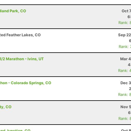
dland Park, CO
Oct 
6
Rank: 
Red Feather Lakes, CO
Sep 22
Rank: 
1/2 Marathon - Ivins, UT
Mar 4
4
Rank: 
thon - Colorado Springs, CO
Dec 3
Rank: 
ity, CO
Nov 5
6
Rank: 
and Junction, CO
Oct 