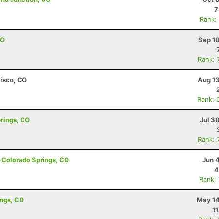
7
Rank:
CO
Sep 10
Rank: 
risco, CO
Aug 13
Rank: 
prings, CO
Jul 3
Rank: 
- Colorado Springs, CO
Jun 
4
Rank:
ings, CO
May 14
11