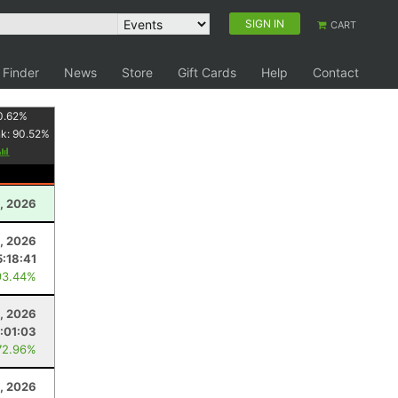
SIGN IN
CART
 Finder
News
Store
Gift Cards
Help
Contact
0.62
%
nk:
90.52
%
, 2026
, 2026
5:18:41
93.44%
, 2026
1:01:03
72.96%
, 2026