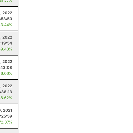
68.77%
9, 2022
:53:50
83.44%
2, 2022
5:19:54
69.43%
3, 2022
:43:08
66.06%
5, 2022
:36:13
68.62%
6, 2021
:25:59
72.87%