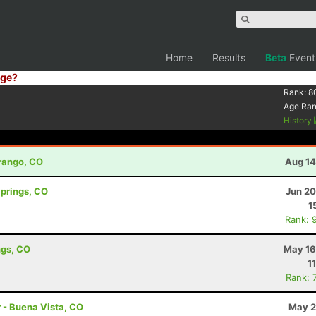
Home
Results
Beta
Event
ge?
Rank:
8
Age Ra
History
urango, CO
Aug 14
Springs, CO
Jun 20
1
Rank: 
ngs, CO
May 16
1
Rank: 
r - Buena Vista, CO
May 2