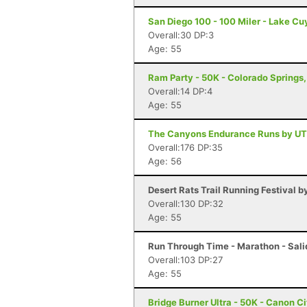
San Diego 100 - 100 Miler - Lake C
Overall:30 DP:3
Age: 55
Ram Party - 50K - Colorado Springs
Overall:14 DP:4
Age: 55
The Canyons Endurance Runs by UT
Overall:176 DP:35
Age: 56
Desert Rats Trail Running Festival b
Overall:130 DP:32
Age: 55
Run Through Time - Marathon - Sali
Overall:103 DP:27
Age: 55
Bridge Burner Ultra - 50K - Canon C