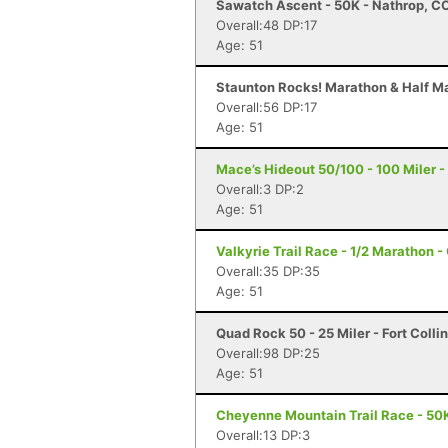
Sawatch Ascent - 50K - Nathrop, C
Overall:48 DP:17
Age: 51
Staunton Rocks! Marathon & Half Ma
Overall:56 DP:17
Age: 51
Mace’s Hideout 50/100 - 100 Miler -
Overall:3 DP:2
Age: 51
Valkyrie Trail Race - 1/2 Marathon 
Overall:35 DP:35
Age: 51
Quad Rock 50 - 25 Miler - Fort Colli
Overall:98 DP:25
Age: 51
Cheyenne Mountain Trail Race - 50K
Overall:13 DP:3