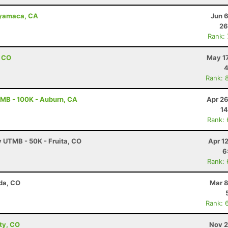
uyamaca, CA
Jun 
26
Rank:
, CO
May 17
4
Rank: 
MB - 100K - Auburn, CA
Apr 26
14
Rank:
y UTMB - 50K - Fruita, CO
Apr 1
6
Rank:
da, CO
Mar 8
Rank: 
ity, CO
Nov 2