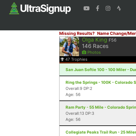
Missing Results?
Name Change/Mer
Olga King
F56
146
Races
Photos
47
Trophies
San Juan Softie 100 - 100 Miler - D
Ring the Springs - 100K - Colorado 
Overall:9 DP:2
Age: 56
Ram Party - 55 Mile - Colorado Spri
Overall:13 DP:3
Age: 56
Collegiate Peaks Trail Run - 25 Mile