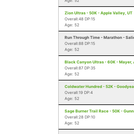
Age: 52
Zion Ultras - 50K - Apple Valley, UT
Overall:48 DP:15
Age: 52
Run Through Time - Marathon - Sali
Overall:88 DP:15
Age: 52
Black Canyon Ultras - 60K - Mayer,
Overall:87 DP:35
Age: 52
Coldwater Hundred - 52K - Goodyea
Overall:19 DP:4
Age: 52
Sage Burner Trail Race - 50K - Gunn
Overall:28 DP:10
Age: 52