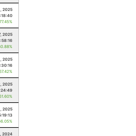
6, 2025
:18:40
 77.45%
, 2025
:58:16
80.88%
, 2025
:30:16
 67.42%
2, 2025
:24:49
 61.60%
, 2025
5:19:13
66.05%
, 2024