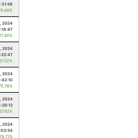
:31:56
79.66%
9, 2024
5:18:47
 71.80%
, 2024
:22:47
 87.32%
, 2024
:42:10
75.78%
, 2024
6:28:12
 67.92%
, 2024
:03:54
 79.71%