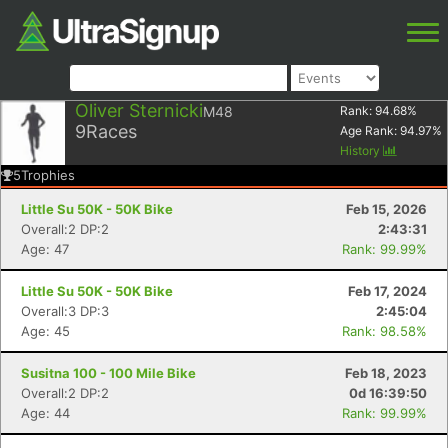
Oliver Sternicki
M48
Rank:
94.68
%
9
Races
Age Rank:
94.97
%
History
5
Trophies
Little Su 50K - 50K Bike
Feb 15, 2026
Overall:2 DP:2
2:43:31
Age: 47
Rank: 99.99%
Little Su 50K - 50K Bike
Feb 17, 2024
Overall:3 DP:3
2:45:04
Age: 45
Rank: 98.58%
Susitna 100 - 100 Mile Bike
Feb 18, 2023
Overall:2 DP:2
0d 16:39:50
Age: 44
Rank: 99.99%