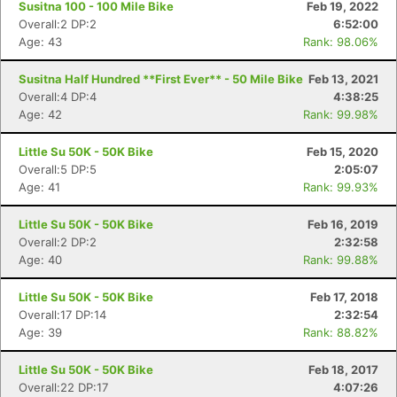
Susitna 100 - 100 Mile Bike
Feb 19, 2022
Overall:2 DP:2
6:52:00
Age: 43
Rank: 98.06%
Susitna Half Hundred **First Ever** - 50 Mile Bike
Feb 13, 2021
Overall:4 DP:4
4:38:25
Age: 42
Rank: 99.98%
Little Su 50K - 50K Bike
Feb 15, 2020
Overall:5 DP:5
2:05:07
Age: 41
Rank: 99.93%
Little Su 50K - 50K Bike
Feb 16, 2019
Con
Res
Ho
Ne
St
SI
He
B
Overall:2 DP:2
2:32:58
Ca
CA
Ev
Age: 40
Rank: 99.88%
Fin
Little Su 50K - 50K Bike
Feb 17, 2018
Overall:17 DP:14
2:32:54
Age: 39
Rank: 88.82%
Little Su 50K - 50K Bike
Feb 18, 2017
Overall:22 DP:17
4:07:26