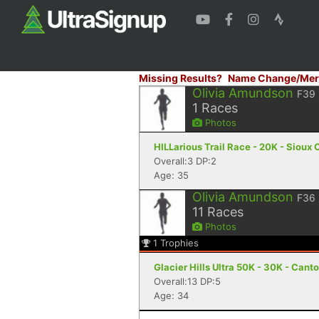
Missing Results?
Name Change/Mer
Olivia Amundson
F39
1
Races
Photos
HILLarious Trail Race - 20K - Sioux C
Overall:3 DP:2
Age: 35
Olivia Amundson
F36
11
Races
Photos
1
Trophies
Glacier Hills Ultra 50K - 30K - Cant
Overall:13 DP:5
Age: 34