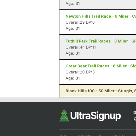
Age: 31
Newton Hills Trail Race - 6 Miler - 
Overall:29 DP:6
Age: 31
Tuthill Park Trail Races - 3 Miler - S
Overall:44 DP:11
Age: 31
Great Bear Trail Races - 6 Miler - Si
Overall:20 DP:3
Age: 31
Black Hills 100 - 50 Miler - Sturgis, 