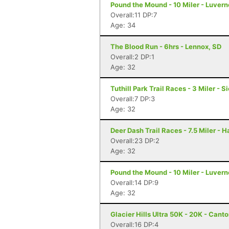
Pound the Mound - 10 Miler - Luver
Overall:11 DP:7
Age: 34
The Blood Run - 6hrs - Lennox, SD
Overall:2 DP:1
Age: 32
Tuthill Park Trail Races - 3 Miler - S
Overall:7 DP:3
Age: 32
Deer Dash Trail Races - 7.5 Miler - 
Overall:23 DP:2
Age: 32
Pound the Mound - 10 Miler - Luver
Overall:14 DP:9
Age: 32
Glacier Hills Ultra 50K - 20K - Cant
Overall:16 DP:4