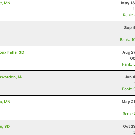
ne, MN
May 18
Rank:
Sep 4
Rank: 1
ioux Falls, SD
Aug 27
00
Rank: 
Hawarden, IA
Jun 
Rank: 
ne, MN
May 21
Rank:
on, SD
Oct 2