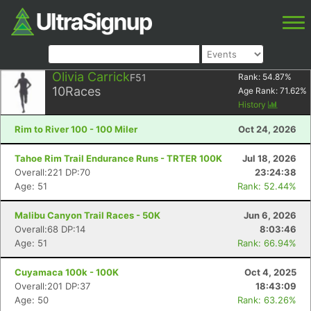
Olivia Carrick
F51
Rank:
54.87
%
10
Races
Age Rank:
71.62
%
History
Rim to River 100 - 100 Miler
Oct 24, 2026
Tahoe Rim Trail Endurance Runs - TRTER 100K
Jul 18, 2026
Overall:221 DP:70
23:24:38
Age: 51
Rank: 52.44%
Malibu Canyon Trail Races - 50K
Jun 6, 2026
Overall:68 DP:14
8:03:46
Age: 51
Rank: 66.94%
Cuyamaca 100k - 100K
Oct 4, 2025
Overall:201 DP:37
18:43:09
Age: 50
Rank: 63.26%