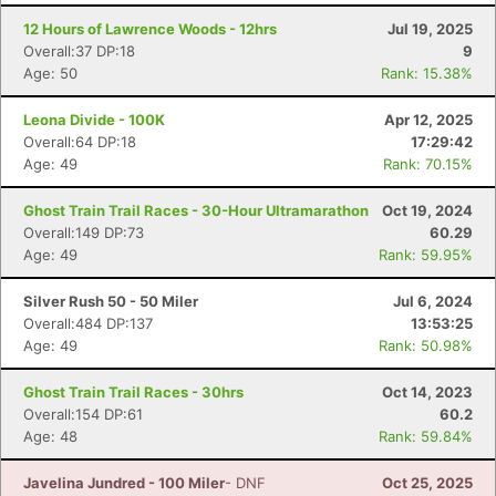
12 Hours of Lawrence Woods - 12hrs
Jul 19, 2025
Overall:37 DP:18
9
Age: 50
Rank: 15.38%
Leona Divide - 100K
Apr 12, 2025
Overall:64 DP:18
17:29:42
Age: 49
Rank: 70.15%
Ghost Train Trail Races - 30-Hour Ultramarathon
Oct 19, 2024
Overall:149 DP:73
60.29
Age: 49
Rank: 59.95%
Con
Res
Ho
Ne
St
SI
He
B
Silver Rush 50 - 50 Miler
Jul 6, 2024
Ca
CA
Ev
Overall:484 DP:137
13:53:25
Fin
Age: 49
Rank: 50.98%
Ghost Train Trail Races - 30hrs
Oct 14, 2023
Overall:154 DP:61
60.2
Age: 48
Rank: 59.84%
Javelina Jundred - 100 Miler
- DNF
Oct 25, 2025