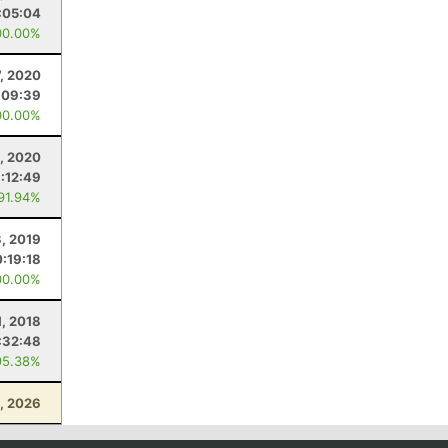
:05:04
00.00%
, 2020
:09:39
00.00%
, 2020
1:12:49
 91.94%
, 2019
:19:18
00.00%
1, 2018
:32:48
95.38%
, 2026