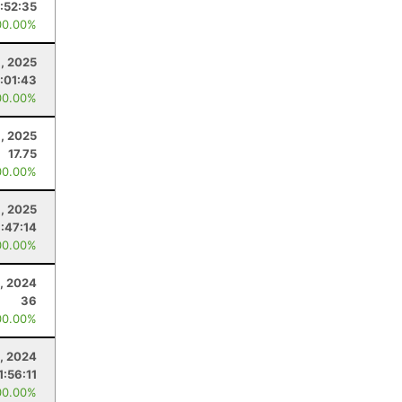
1:52:35
00.00%
8, 2025
:01:43
00.00%
, 2025
17.75
00.00%
, 2025
1:47:14
00.00%
, 2024
36
00.00%
, 2024
1:56:11
00.00%