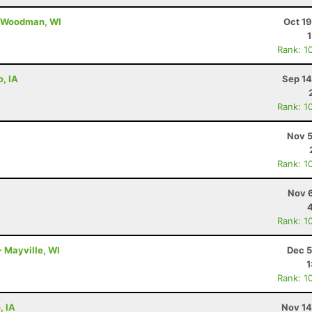
- Woodman, WI
Oct 1
Rank: 1
o, IA
Sep 14
Rank: 1
Nov 5
Rank: 1
Nov 6
Rank: 1
- Mayville, WI
Dec 5
1
Rank: 1
, IA
Nov 14