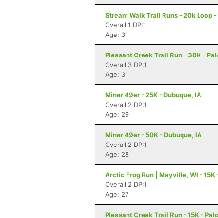
Stream Walk Trail Runs - 20k Loop 
Overall:1 DP:1
Age: 31
Pleasant Creek Trail Run - 30K - Pal
Overall:3 DP:1
Age: 31
Miner 49er - 25K - Dubuque, IA
Overall:2 DP:1
Age: 29
Miner 49er - 50K - Dubuque, IA
Overall:2 DP:1
Age: 28
Arctic Frog Run | Mayville, WI - 15K 
Overall:2 DP:1
Age: 27
Pleasant Creek Trail Run - 15K - Palo