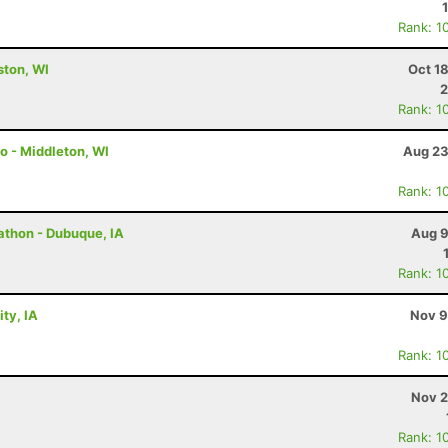
Rank: 1
lston, WI
Oct 1
2
Rank: 1
o - Middleton, WI
Aug 23
Rank: 1
rathon - Dubuque, IA
Aug 9
Rank: 1
ty, IA
Nov 9
Rank: 1
Nov 2
Rank: 1