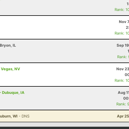
1
Rank: 1
Nov 7
2
Rank: 1
 Bryon, IL
Sep 19
Rank:
s Vegas, NV
Nov 23
00
Rank: 1
 - Dubuque, IA
Aug 1
00
Rank: 
uburn, WI
- DNS
Apr 25