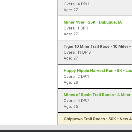
Overall:4 DP:1
Age: 27
Miner 49er - 25K - Dubuque, IA
Overall:1 DP:1
Age: 27
Tiger 10 Miler Trail Race - 10 Miler -
Overall:11 DP:3
Age: 27
Happy Hippie Harvest Run - 5K - La
Overall:2 DP:1
Age: 26
Mines of Spain Trail Races - 4 Miler
Overall:4 DP:2
Age: 25
Chippewa Trail Races - 50K - New A