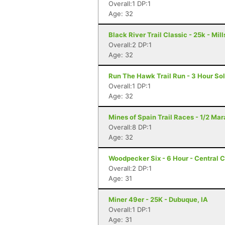
Overall:1 DP:1
Age: 32
Black River Trail Classic - 25k - Mil
Overall:2 DP:1
Age: 32
Run The Hawk Trail Run - 3 Hour Sol
Overall:1 DP:1
Age: 32
Mines of Spain Trail Races - 1/2 Ma
Overall:8 DP:1
Age: 32
Woodpecker Six - 6 Hour - Central Ci
Overall:2 DP:1
Age: 31
Miner 49er - 25K - Dubuque, IA
Overall:1 DP:1
Age: 31