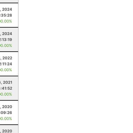
9, 2024
1:35:28
00.00%
, 2024
2:13:19
00.00%
, 2022
2:11:24
00.00%
, 2021
4:41:52
00.00%
, 2020
:09:26
00.00%
, 2020