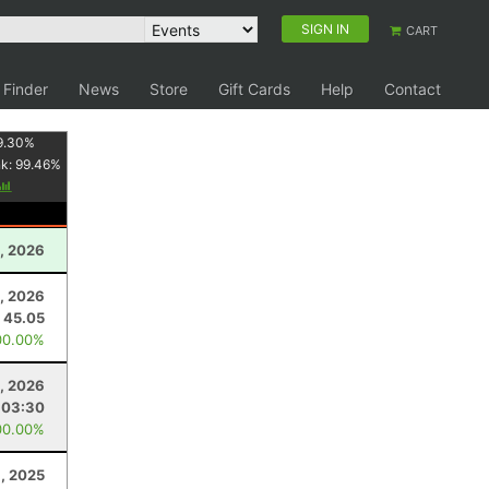
SIGN IN
CART
 Finder
News
Store
Gift Cards
Help
Contact
9.30
%
nk:
99.46
%
, 2026
, 2026
45.05
00.00%
, 2026
:03:30
00.00%
, 2025