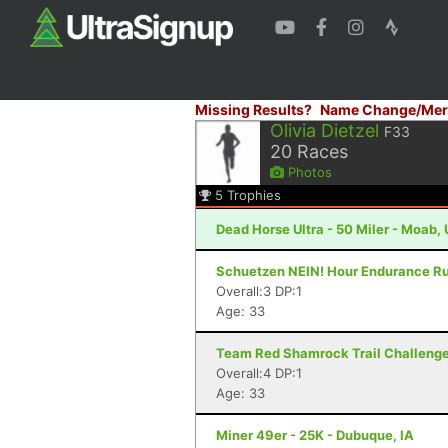
Missing Results?
Name Change/Mer
Olivia Dietzel
F33
20
Races
Photos
5
Trophies
Dead Horse Ultra - 50 Miler - Moab,
Schuetzen NEIN! Hour Endurance Run
Overall:3 DP:1
Age: 33
Team Red Shamrock Trail Challenge -
Overall:4 DP:1
Age: 33
Miner 49er - 25K - Dubuque, IA