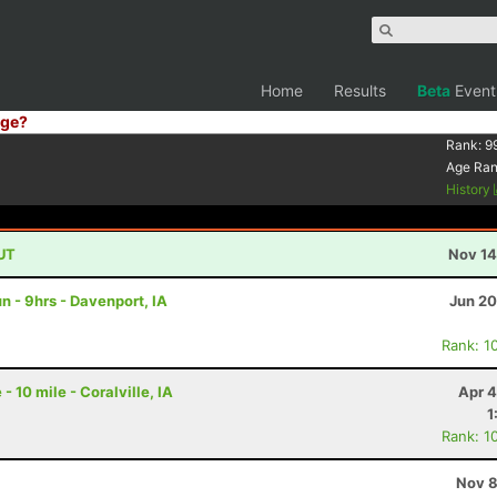
Home
Results
Beta
Event
ge?
Rank:
9
Age Ra
History
 UT
Nov 14
 - 9hrs - Davenport, IA
Jun 20
Rank: 1
 10 mile - Coralville, IA
Apr 4
1
Rank: 1
Nov 8