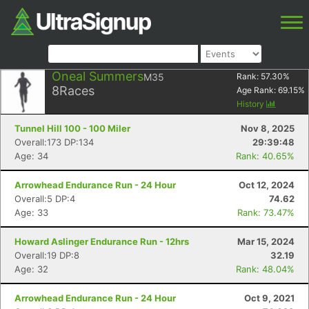
Oneal Summers
M35
Rank:
57.30
%
8
Races
Age Rank:
69.15
%
History
Tunnel Hill 100 - 100 Miler
Nov 8, 2025
Overall:173 DP:134
29:39:48
Age: 34
Rank: 40.65%
Arrowhead Endurance Run - 24 Hour
Oct 12, 2024
Overall:5 DP:4
74.62
Age: 33
Rank: 73.47%
Howard Aslinger Endurance Run - 12hrs
Mar 15, 2024
Overall:19 DP:8
32.19
Age: 32
Rank: 48.04%
Arrowhead Endurance Run - 24 Hour
Oct 9, 2021