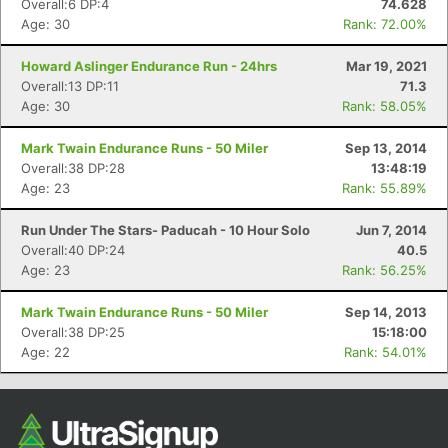
Overall:6 DP:4
74.628
Age: 30
Rank: 72.00%
Howard Aslinger Endurance Run - 24hrs
Mar 19, 2021
Overall:13 DP:11
71.3
Age: 30
Rank: 58.05%
Mark Twain Endurance Runs - 50 Miler
Sep 13, 2014
Overall:38 DP:28
13:48:19
Age: 23
Rank: 55.89%
Con
Res
Ho
Ne
St
SI
He
B
Run Under The Stars- Paducah - 10 Hour Solo
Jun 7, 2014
Ca
CA
Ev
Overall:40 DP:24
40.5
Fin
Age: 23
Rank: 56.25%
Mark Twain Endurance Runs - 50 Miler
Sep 14, 2013
Overall:38 DP:25
15:18:00
Age: 22
Rank: 54.01%