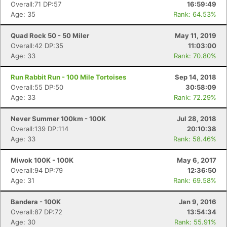
Overall:71 DP:57
16:59:49
Age: 35
Rank: 64.53%
Quad Rock 50 - 50 Miler
May 11, 2019
Con
Res
Ho
Ne
St
SI
He
B
Overall:42 DP:35
11:03:00
Ca
CA
Ev
Age: 33
Rank: 70.80%
Fin
Run Rabbit Run - 100 Mile Tortoises
Sep 14, 2018
Overall:55 DP:50
30:58:09
Age: 33
Rank: 72.29%
Never Summer 100km - 100K
Jul 28, 2018
Overall:139 DP:114
20:10:38
Age: 33
Rank: 58.46%
Miwok 100K - 100K
May 6, 2017
Overall:94 DP:79
12:36:50
Age: 31
Rank: 69.58%
Bandera - 100K
Jan 9, 2016
Overall:87 DP:72
13:54:34
Age: 30
Rank: 55.91%