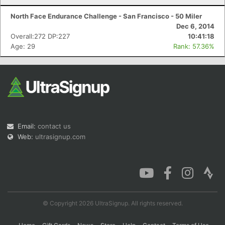
North Face Endurance Challenge - San Francisco - 50 Miler
Dec 6, 2014
Overall:272 DP:227
10:41:18
Age: 29
Rank: 57.36%
Email:
contact us
Web:
ultrasignup.com
© Copyright 2026 UltraSignup. All rights reserved.