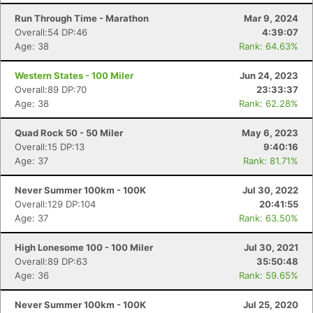
Run Through Time - Marathon
Mar 9, 2024
Overall:54 DP:46
4:39:07
Age: 38
Rank: 64.63%
Western States - 100 Miler
Jun 24, 2023
Overall:89 DP:70
23:33:37
Age: 38
Rank: 62.28%
Quad Rock 50 - 50 Miler
May 6, 2023
Overall:15 DP:13
9:40:16
Age: 37
Rank: 81.71%
Never Summer 100km - 100K
Jul 30, 2022
Overall:129 DP:104
20:41:55
Age: 37
Rank: 63.50%
High Lonesome 100 - 100 Miler
Jul 30, 2021
Overall:89 DP:63
35:50:48
Age: 36
Rank: 59.65%
Never Summer 100km - 100K
Jul 25, 2020