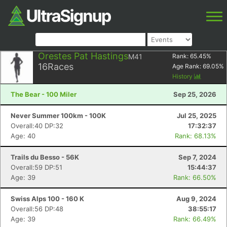
Orestes Pat Hastings
M41
Rank:
65.45
%
16
Races
Age Rank:
69.05
%
History
The Bear - 100 Miler
Sep 25, 2026
Never Summer 100km - 100K
Jul 25, 2025
Overall:40 DP:32
17:32:37
Age: 40
Rank: 68.13%
Trails du Besso - 56K
Sep 7, 2024
Overall:59 DP:51
15:44:37
Age: 39
Rank: 66.50%
Swiss Alps 100 - 160 K
Aug 9, 2024
Overall:56 DP:48
38:55:17
Age: 39
Rank: 66.49%