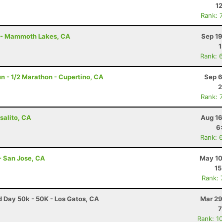
1
Rank: 
t - Mammoth Lakes, CA
Sep 19
Rank: 
n - 1/2 Marathon - Cupertino, CA
Sep 6
2
Rank: 
salito, CA
Aug 16
6
Rank: 
- San Jose, CA
May 10
15
Rank:
ad Day 50k - 50K - Los Gatos, CA
Mar 29
7
Rank: 1