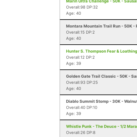
Marin Ultra Challenge - 50K - Sausa
Overall:98 DP:32
Age: 40
Montara Mountain Trail Run - 50K - 
Overall:15 DP:2
Age: 40
Hunter S. Thompson Fear & Loathing
Overall:12 DP:2
Age: 39
Golden Gate Trail Classic - 50K - S
Overall:93 DP:25
Age: 40
Diablo Summit Stomp - 30K - Walnu
Overall:40 DP:10
Age: 39
Whistle Punk - The Deuce - 1/2 Mar
Overall:26 DP:8