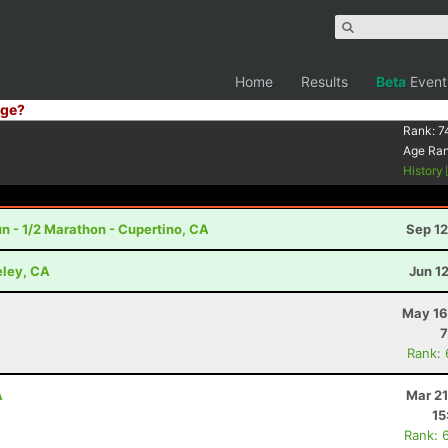
Home
Results
Beta
Event
ge?
Rank:
7
Age Ra
History
n - 1/2 Marathon - Cupertino, CA
Sep 12
eley, CA
Jun 1
May 16
7
Rank:
A
Mar 21
15
Rank: 