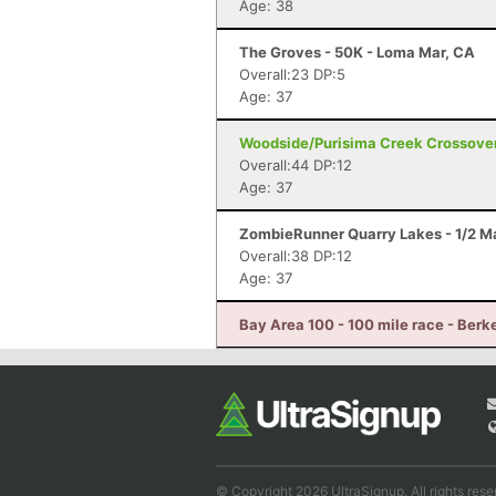
Age: 38
The Groves - 50K - Loma Mar, CA
Overall:23 DP:5
Age: 37
Woodside/Purisima Creek Crossover
Overall:44 DP:12
Age: 37
ZombieRunner Quarry Lakes - 1/2 M
Overall:38 DP:12
Age: 37
Bay Area 100 - 100 mile race - Berk
© Copyright 2026 UltraSignup. All rights rese