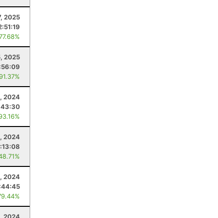
7, 2025
2:51:19
 77.68%
5, 2025
:56:09
 91.37%
, 2024
:43:30
 93.16%
, 2024
:13:08
 48.71%
, 2024
:44:45
79.44%
1, 2024