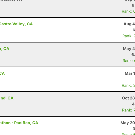
6
Rank: 
Castro Valley, CA
Aug 4
6
Rank: 
m, CA
May 4
6
Rank:
 CA
Mar 
Rank: 
and, CA
Oct 28
4
Rank: 
rathon - Pacifica, CA
May 20
3
Rank: 