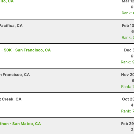
lito, CA
Mar 1
6
Rank:
Pacifica, CA
Feb 1
6
Rank:
 - 50K - San Francisco, CA
Dec 
6
Rank: 
an Francisco, CA
Nov 20
Rank: 
t Creek, CA
Oct 2
4
Rank: 
athon - San Mateo, CA
Feb 29
2