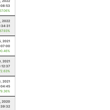
2, 2022
:08:53
 67.06%
3, 2022
:34:31
 87.93%
5, 2021
:07:00
90.46%
, 2021
6:12:37
72.63%
3, 2021
:04:45
79.36%
, 2020
:39:32