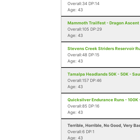
Overall:34 DP:14
Age: 43
Mammoth Trailfest - Dragon Ascen
Overall:105 DP:29
Age: 43
Stevens Creek Striders Reservoir Ru
Overall:48 DP:15
Age: 43
Tamalpa Headlands 50K - 50K - Sau
Overall:157 DP:46
Age: 43
Quicksilver Endurance Runs - 100K 
Overall:85 DP:16
Age: 43
Terrible, Horrible, No Good, Very B
Overall:6 DP:1
Age: 43