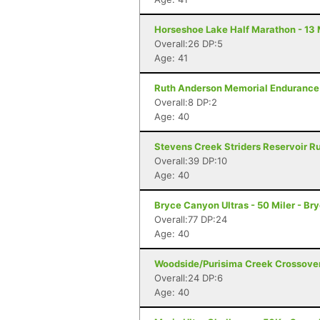
Horseshoe Lake Half Marathon - 13 
Overall:26 DP:5
Age: 41
Ruth Anderson Memorial Endurance 
Overall:8 DP:2
Age: 40
Stevens Creek Striders Reservoir Ru
Overall:39 DP:10
Age: 40
Bryce Canyon Ultras - 50 Miler - B
Overall:77 DP:24
Age: 40
Woodside/Purisima Creek Crossover
Overall:24 DP:6
Age: 40