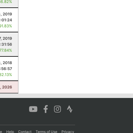
86.82%
, 2019
7:01:24
 91.83%
7, 2019
:31:56
 77.84%
6, 2018
1:56:57
 82.13%
3, 2026
re
Help
Contact
Terms of Use
Privacy