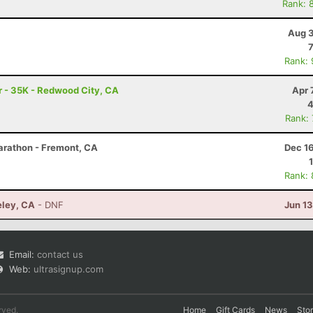
Rank: 
Aug 3
Rank:
 - 35K - Redwood City, CA
Apr 
4
Rank:
arathon - Fremont, CA
Dec 1
Rank:
eley, CA
- DNF
Jun 1
Email:
contact us
Web:
ultrasignup.com
rved.
Home
Gift Cards
News
Sto