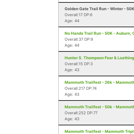
Golden Gate Trail Run - Winter - 50
Overall:17 DP:6
Age: 44
No Hands Trail Run - 50K - Auburn,
Overall:37 DP:9
Age: 44
Hunter S. Thompson Fear & Loathing
Overall:15 DP:3
Age: 43
Mammoth Trailfest - 26k - Mammot
Overall:217 DP:74
Age: 43
Mammoth Trailfest - 50k - Mammot
Overall:252 DP:77
Age: 43
Mammoth Trailfest - Mammoth Trip