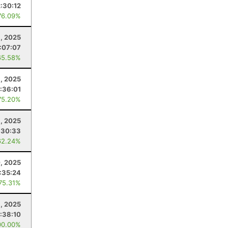
2:30:12
76.09%
, 2025
1:07:07
65.58%
, 2025
:36:01
75.20%
, 2025
:30:33
62.24%
, 2025
:35:24
 75.31%
, 2025
:38:10
00.00%