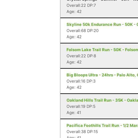
Overall:22 DP:7
Age: 42
Skyline 50k Endurance Run - 50K - 
Overall:68 DP:20
Age: 42
Folsom Lake Trail Run - 50K - Folso
Overall:22 DP:8
Age: 42
Big Bloops Ultra - 24hrs - Palo Alto,
Overall:16 DP:3
Age: 42
Oakland Hills Trail Run - 35K - Oakl
Overall:19 DP:5
Age: 41
Pacifica Foothills Trail Run - 1/2 Ma
Overall:38 DP:15
Age: 41