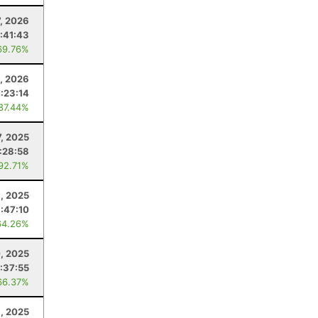
7, 2026
:41:43
69.76%
0, 2026
7:23:14
 87.44%
7, 2025
:28:58
 92.71%
1, 2025
:47:10
64.26%
, 2025
:37:55
66.37%
, 2025