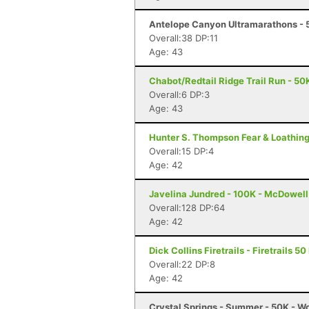
Antelope Canyon Ultramarathons - 5
Overall:38 DP:11
Age: 43
Chabot/Redtail Ridge Trail Run - 50
Overall:6 DP:3
Age: 43
Hunter S. Thompson Fear & Loathing
Overall:15 DP:4
Age: 42
Javelina Jundred - 100K - McDowell
Overall:128 DP:64
Age: 42
Dick Collins Firetrails - Firetrails 5
Overall:22 DP:8
Age: 42
Crystal Springs - Summer - 50K - W