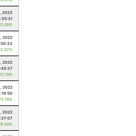
, 2023
2:35:31
70.08%
8, 2022
:50:33
82.62%
, 2022
:45:37
 72.19%
, 2022
:19:50
73.79%
6, 2022
:37:07
79.59%