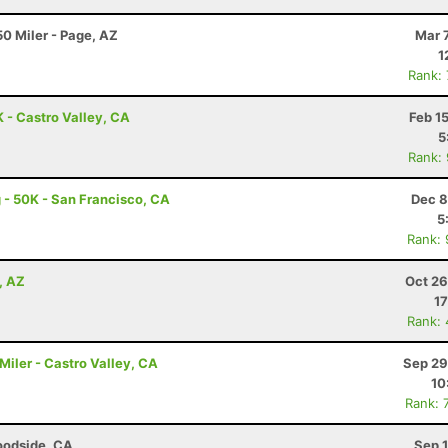
0 Miler - Page, AZ
Mar 
1
Rank:
K - Castro Valley, CA
Feb 1
5
Rank:
 - 50K - San Francisco, CA
Dec 8
5
Rank:
, AZ
Oct 26
17
Rank:
0 Miler - Castro Valley, CA
Sep 29
10
Rank: 
oodside, CA
Sep 