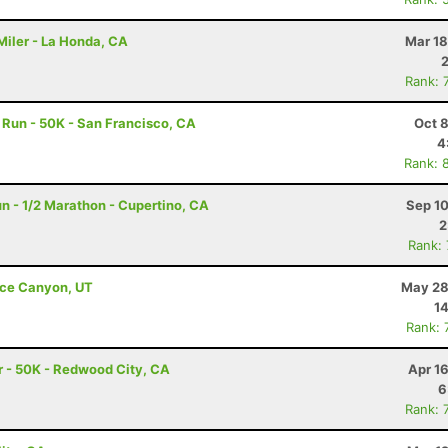
Miler - La Honda, CA
Mar 18
Rank: 
Run - 50K - San Francisco, CA
Oct 
4
Rank: 
n - 1/2 Marathon - Cupertino, CA
Sep 10
2
Rank:
ryce Canyon, UT
May 28
14
Rank: 
 - 50K - Redwood City, CA
Apr 1
6
Rank: 