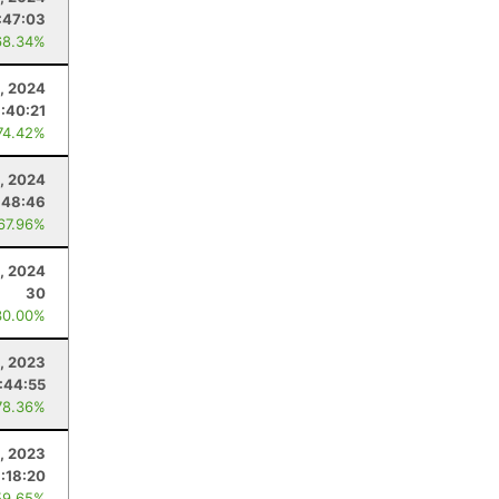
:47:03
68.34%
, 2024
:40:21
74.42%
, 2024
:48:46
 67.96%
1, 2024
30
30.00%
, 2023
:44:55
78.36%
, 2023
:18:20
59.65%