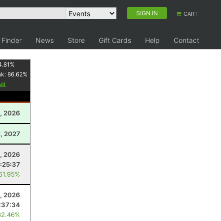
SIGN IN
CART
 Finder
News
Store
Gift Cards
Help
Contact
4.81
%
nk:
86.62
%
, 2026
2, 2027
, 2026
:25:37
 61.95%
, 2026
:37:34
62.46%