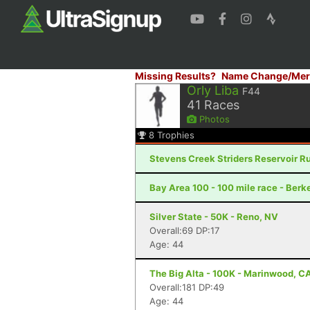
Missing Results?
Name Change/Mer
Orly Liba
F44
41
Races
Photos
8
Trophies
Stevens Creek Striders Reservoir Ru
Bay Area 100 - 100 mile race - Berk
Silver State - 50K - Reno, NV
Overall:69 DP:17
Age: 44
The Big Alta - 100K - Marinwood, C
Overall:181 DP:49
Age: 44