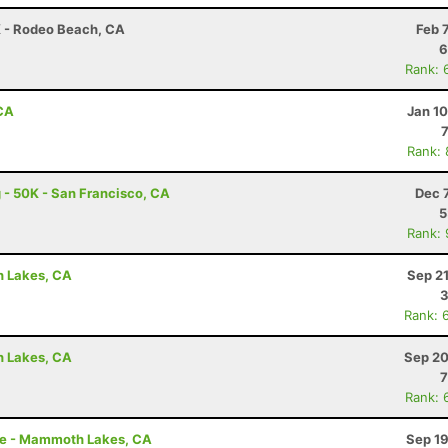
K - Rodeo Beach, CA
Feb 
6
Rank: 
 CA
Jan 1
Rank:
 - 50K - San Francisco, CA
Dec 
5
Rank:
h Lakes, CA
Sep 2
3
Rank: 
h Lakes, CA
Sep 20
7
Rank: 
le - Mammoth Lakes, CA
Sep 19