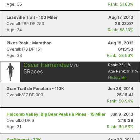
Age: 35
Rank: 51.83%
Leadville Trail - 100 Miler
Aug 17, 2013
Overall:289 DP:253
28:23:07
Age: 34
Rank: 58.13%
Pikes Peak - Marathon
Aug 19, 2012
Overall:178 DP:151
6:13:53
Age: 33
Rank: 58.96%
Oscar Hernandez
M70
Rank:
75.11
%
5
Races
Age Rank:
91.11
%
History
Gran Trail de Penalara - 110K
Jun 28, 2014
Overall:317 DP:303
25:16:41
Rank: 50.94%
Holcomb Valley: Big Bear Peaks & Pines - 15 Miler
Jun 9, 2013
Overall:6 DP:6
2:16:38
Age: 31
Rank: 80.56%
Kraftloppet - 72K
Aug 20, 2011