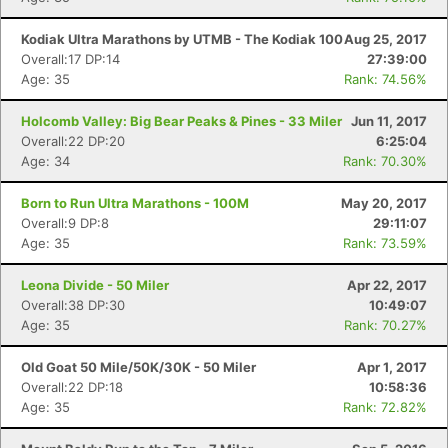
Kodiak Ultra Marathons by UTMB - The Kodiak 100
Aug 25, 2017
Overall:17 DP:14
27:39:00
Age: 35
Rank: 74.56%
Holcomb Valley: Big Bear Peaks & Pines - 33 Miler
Jun 11, 2017
Overall:22 DP:20
6:25:04
Age: 34
Rank: 70.30%
Born to Run Ultra Marathons - 100M
May 20, 2017
Overall:9 DP:8
29:11:07
Age: 35
Rank: 73.59%
Leona Divide - 50 Miler
Apr 22, 2017
Overall:38 DP:30
10:49:07
Age: 35
Rank: 70.27%
Old Goat 50 Mile/50K/30K - 50 Miler
Apr 1, 2017
Overall:22 DP:18
10:58:36
Age: 35
Rank: 72.82%