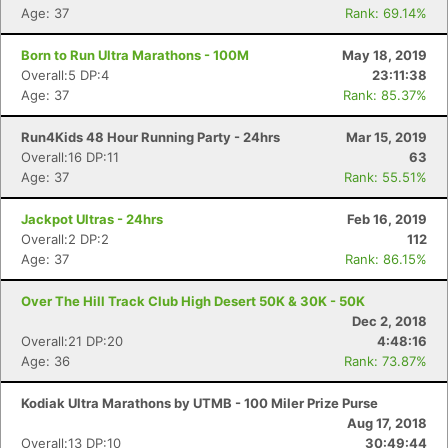
Age: 37
Rank: 69.14%
Born to Run Ultra Marathons - 100M
May 18, 2019
Overall:5 DP:4
23:11:38
Age: 37
Rank: 85.37%
Run4Kids 48 Hour Running Party - 24hrs
Mar 15, 2019
Overall:16 DP:11
63
Age: 37
Rank: 55.51%
Jackpot Ultras - 24hrs
Feb 16, 2019
Overall:2 DP:2
112
Age: 37
Rank: 86.15%
Over The Hill Track Club High Desert 50K & 30K - 50K
Dec 2, 2018
Overall:21 DP:20
4:48:16
Age: 36
Rank: 73.87%
Kodiak Ultra Marathons by UTMB - 100 Miler Prize Purse
Aug 17, 2018
Overall:13 DP:10
30:49:44