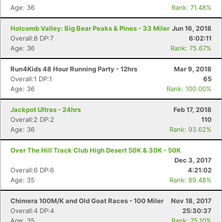
Age: 36
Rank: 71.48%
Holcomb Valley: Big Bear Peaks & Pines - 33 Miler
Jun 16, 2018
Overall:8 DP:7
6:02:11
Age: 36
Rank: 75.67%
Run4Kids 48 Hour Running Party - 12hrs
Mar 9, 2018
Overall:1 DP:1
65
Age: 36
Rank: 100.00%
Jackpot Ultras - 24hrs
Feb 17, 2018
Overall:2 DP:2
110
Age: 36
Rank: 93.62%
Over The Hill Track Club High Desert 50K & 30K - 50K
Dec 3, 2017
Overall:6 DP:6
4:21:02
Age: 35
Rank: 89.48%
Chimera 100M/K and Old Goat Races - 100 Miler
Nov 18, 2017
Overall:4 DP:4
25:30:37
Age: 35
Rank: 75.10%