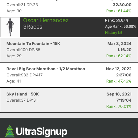
Overall:31 DP:23
32:30:00
Age: 30
Rank: 61.44%
Oscar Hernandez
Rank:
59.87
%
3
Races
Age Rank:
56.68
%
History
Mountain To Fountain - 15K
Mar 3, 2024
Overall:100 DP:65
1:16:20
Age: 29
Rank: 62.14%
Revel Big Bear Marathon - 1/2 Marathon
Nov 12, 2022
Overall:932 DP:417
2:27:06
Age: 41
Rank: 47.46%
Sky Island - 50K
Sep 18, 2021
Overall:37 DP:31
7:19:04
Rank: 70.01%