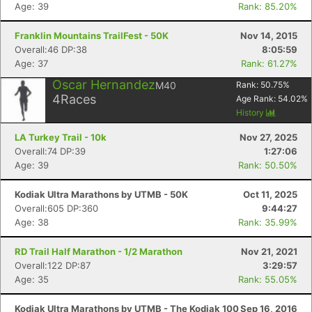
Age: 39
Rank: 85.20%
Franklin Mountains TrailFest - 50K
Nov 14, 2015
Overall:46 DP:38
8:05:59
Age: 37
Rank: 61.27%
Oscar Hernandez
M40
Rank:
50.75
%
4
Races
Age Rank:
54.02
%
History
LA Turkey Trail - 10k
Nov 27, 2025
Overall:74 DP:39
1:27:06
Age: 39
Rank: 50.50%
Kodiak Ultra Marathons by UTMB - 50K
Oct 11, 2025
Overall:605 DP:360
9:44:27
Age: 38
Rank: 35.99%
RD Trail Half Marathon - 1/2 Marathon
Nov 21, 2021
Overall:122 DP:87
3:29:57
Age: 35
Rank: 55.05%
Kodiak Ultra Marathons by UTMB - The Kodiak 100
Sep 16, 2016