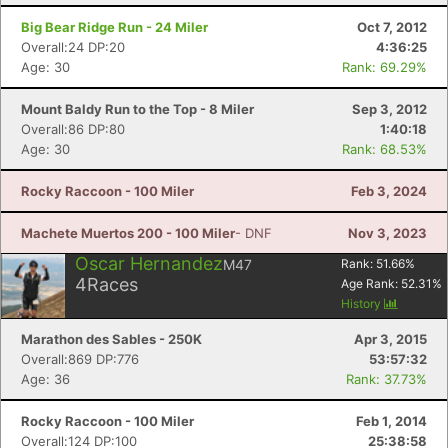
Big Bear Ridge Run - 24 Miler
Oct 7, 2012
Overall:24 DP:20
4:36:25
Age: 30
Rank: 69.29%
Mount Baldy Run to the Top - 8 Miler
Sep 3, 2012
Overall:86 DP:80
1:40:18
Age: 30
Rank: 68.53%
Rocky Raccoon - 100 Miler
Feb 3, 2024
Machete Muertos 200 - 100 Miler
- DNF
Nov 3, 2023
Oscar Hernandez
M47
Rank:
51.66
%
4
Races
Age Rank:
52.31
%
History
Marathon des Sables - 250K
Apr 3, 2015
Overall:869 DP:776
53:57:32
Age: 36
Rank: 37.73%
Rocky Raccoon - 100 Miler
Feb 1, 2014
Overall:124 DP:100
25:38:58