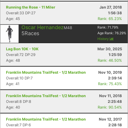
Running the Rose - 11 Miler
Jan 27, 2018
Overall:33 DP:27
1:56:38
Age: 45
Rank: 65.23%
Oscar Hernandez
M48
Rank:
71.79
%
5
Races
Age Rank:
76.29
%
History
Lag Bon 10K - 10K
Mar 30, 2025
Overall:72 DP:29
1:25:59
Age: 48
Rank: 46.50%
Franklin Mountains TrailFest - 1/2 Marathon
Nov 10, 2019
Overall:10 DP:7
2:39:14
Age: 41
Rank: 75.43%
Franklin Mountains TrailFest - 1/2 Marathon
Nov 11, 2018
Overall:8 DP:8
2:25:48
Age: 40
Rank: 90.54%
Franklin Mountains TrailFest - 1/2 Marathon
Nov 12, 2017
Overall:7 DP:6
2:28:18