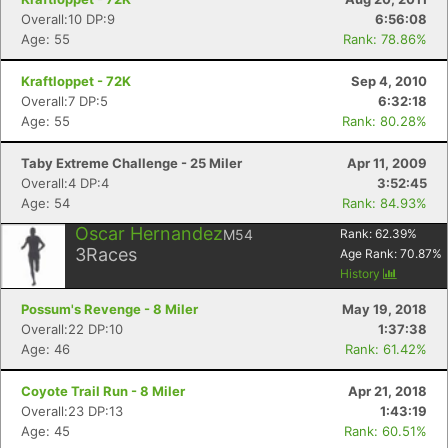
Overall:10 DP:9
6:56:08
Age: 55
Rank: 78.86%
Kraftloppet - 72K
Sep 4, 2010
Overall:7 DP:5
6:32:18
Age: 55
Rank: 80.28%
Taby Extreme Challenge - 25 Miler
Apr 11, 2009
Overall:4 DP:4
3:52:45
Age: 54
Rank: 84.93%
Oscar Hernandez
M54
Rank:
62.39
%
3
Races
Age Rank:
70.87
%
History
Possum's Revenge - 8 Miler
May 19, 2018
Overall:22 DP:10
1:37:38
Age: 46
Rank: 61.42%
Coyote Trail Run - 8 Miler
Apr 21, 2018
Overall:23 DP:13
1:43:19
Age: 45
Rank: 60.51%