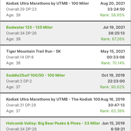
Kodiak Ultra Marathons by UTMB - 100 Miler
Aug 20, 2021
Overall:29 DP:23
33:24:50
Age: 39
Rank: 58.65%
Badwater 135 - 135 Miler
Jul 19, 2021
Overall:34 DP:26
38:25:13
Age: 39
Rank: 67.26%
Tiger Mountain Trail Run - 5K
May 15, 2021
Overall:14 DP:8
00:33:06
Age: 38
Rank: 70.14%
Saddle2Surf 100/50 - 100 Miler
Oct 19, 2019
Overall:3 DP:2
22:23:00
Age: 37
Rank: 90.62%
Kodiak Ultra Marathons by UTMB - The Kodiak 100
Aug 16, 2019
Overall:31 DP:29
30:47:13
Age: 37
Rank: 63.39%
Holcomb Valley: Big Bear Peaks & Pines - 33 Miler
Jun 15, 2019
Overall:34 DP:29
6:59:21