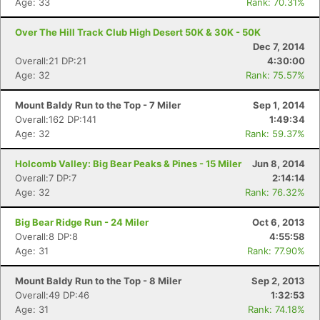
Age: 33
Rank: 70.31%
Over The Hill Track Club High Desert 50K & 30K - 50K
Dec 7, 2014
Overall:21 DP:21
4:30:00
Age: 32
Rank: 75.57%
Mount Baldy Run to the Top - 7 Miler
Sep 1, 2014
Overall:162 DP:141
1:49:34
Age: 32
Rank: 59.37%
Con
Res
Ho
Ne
St
SI
He
B
Holcomb Valley: Big Bear Peaks & Pines - 15 Miler
Jun 8, 2014
Ca
CA
Ev
Overall:7 DP:7
2:14:14
Fin
Age: 32
Rank: 76.32%
Big Bear Ridge Run - 24 Miler
Oct 6, 2013
Overall:8 DP:8
4:55:58
Age: 31
Rank: 77.90%
Mount Baldy Run to the Top - 8 Miler
Sep 2, 2013
Overall:49 DP:46
1:32:53
Age: 31
Rank: 74.18%