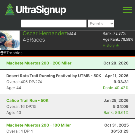
Oscar Hernandez
M44
Rank:
72.37
%
45
Races
Age Rank:
78.58
%
History
5
Trophies
Machete Muertos 200 - 200 Miler
Oct 28, 2026
Desert Rats Trail Running Festival by UTMB - 50K
Apr 11, 2026
Overall:406 DP:274
9:03:31
Age: 44
Rank: 40.42%
Calico Trail Run - 50K
Jan 25, 2026
Overall:16 DP:15
5:34:09
Age: 43
Rank: 86.61%
Machete Muertos 200 - 100 Miler
Oct 31, 2025
Overall:4 DP:4
36:53:29