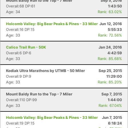
Mount Baldy Run to the Top - 7 Miler
Sep 5, 2016
Overall:68 DP:61
1:43:50
Age: 34
Rank: 63.02%
Holcomb Valley: Big Bear Peaks & Pines - 33 Miler
Jun 12, 2016
Overall:16 DP:15
5:55:33
Age: 33
Rank: 72.56%
Calico Trail Run - 50K
Jan 24, 2016
Overall:6 DP:6
4:42:59
Age: 33
Rank: 85.68%
Kodiak Ultra Marathons by UTMB - 50 Miler
Sep 25, 2015
Overall:9 DP:9
11:29:00
Age: 33
Rank: 85.20%
Mount Baldy Run to the Top - 7 Miler
Sep 7, 2015
Overall:110 DP:99
1:44:00
Age: 33
Rank: 67.04%
Holcomb Valley: Big Bear Peaks & Pines - 33 Miler
Jun 7, 2015
Overall:19 DP:15
6:18:24