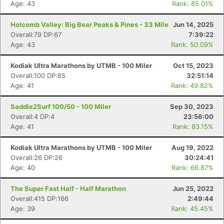
Age: 43
Rank: 85.01%
Holcomb Valley: Big Bear Peaks & Pines - 33 Mile
Jun 14, 2025
Overall:79 DP:67
7:39:22
Age: 43
Rank: 50.09%
Kodiak Ultra Marathons by UTMB - 100 Miler
Oct 15, 2023
Overall:100 DP:85
32:51:14
Age: 41
Rank: 49.82%
Saddle2Surf 100/50 - 100 Miler
Sep 30, 2023
Overall:4 DP:4
23:56:00
Age: 41
Rank: 83.15%
Kodiak Ultra Marathons by UTMB - 100 Miler
Aug 19, 2022
Overall:26 DP:26
30:24:41
Age: 40
Rank: 66.87%
The Super Fast Half - Half Marathon
Jun 25, 2022
Overall:415 DP:166
2:49:44
Age: 39
Rank: 45.45%